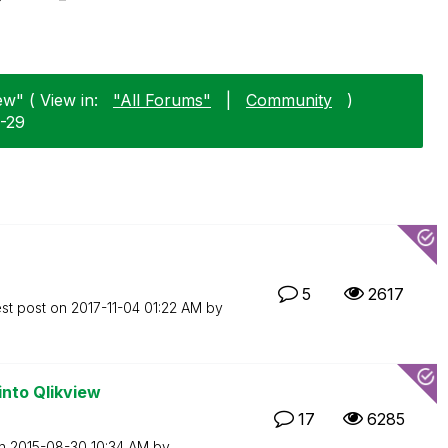
ew" ( View in:
"All Forums"
|
Community
)
1-29
5
2617
est post on
‎2017-11-04
01:22 AM
by
into Qlikview
17
6285
on
‎2015-08-30
10:34 AM
by