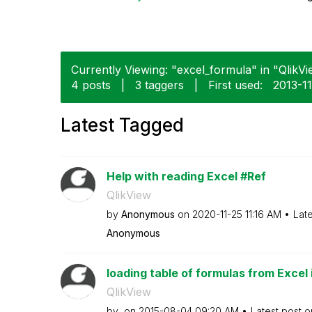
Currently Viewing: "excel_formula" in "QlikVi
4 posts
|
3 taggers
|
First used:
‎2013-1
Latest Tagged
Help with reading Excel #Ref
QlikView
by
Anonymous
on
‎2020-11-25
11:16 AM
Lat
Anonymous
loading table of formulas from Excel 
QlikView
by
on
‎2015-08-04
09:20 AM
Latest post 