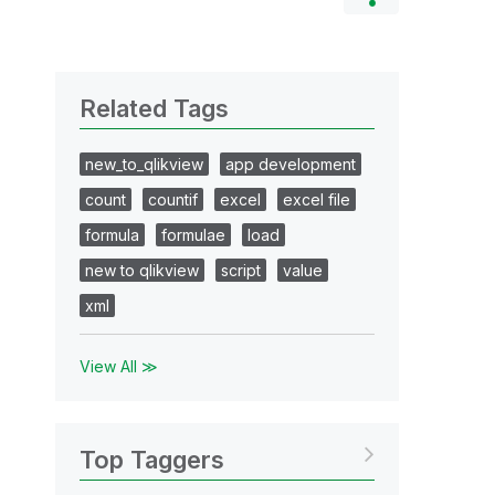
Related Tags
new_to_qlikview
app development
count
countif
excel
excel file
formula
formulae
load
new to qlikview
script
value
xml
View All ≫
Top Taggers