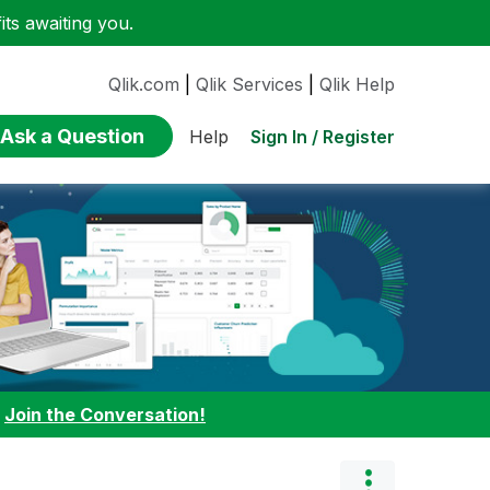
ts awaiting you.
Qlik.com
|
Qlik Services
|
Qlik Help
Ask a Question
Sign In / Register
Help
:
Join the Conversation!