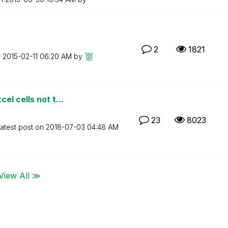
2
1821
n
‎2015-02-11
06:20 AM
by
l cells not t...
23
8023
atest post on
‎2018-07-03
04:48 AM
View All ≫