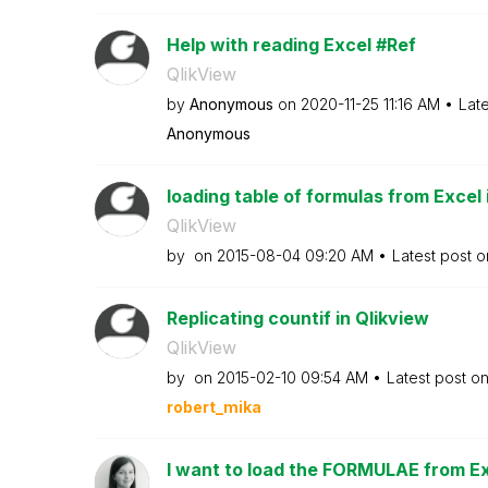
Help with reading Excel #Ref
QlikView
by
Anonymous
on
‎2020-11-25
11:16 AM
Lat
Anonymous
loading table of formulas from Excel 
QlikView
by
on
‎2015-08-04
09:20 AM
Latest post 
Replicating countif in Qlikview
QlikView
by
on
‎2015-02-10
09:54 AM
Latest post o
robert_mika
I want to load the FORMULAE from Exce