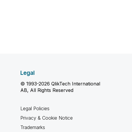
Legal
© 1993-2026 QlikTech International
AB, All Rights Reserved
Legal Policies
Privacy & Cookie Notice
Trademarks