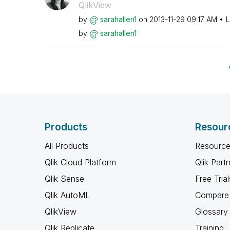
QlikView
by
sarahallen1
on
‎2013-11-29
09:17 AM
L
by
sarahallen1
Products
Resour
All Products
Resource
Qlik Cloud Platform
Qlik Part
Qlik Sense
Free Trial
Qlik AutoML
Compare 
QlikView
Glossary
Qlik Replicate
Training