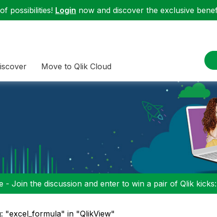
f possibilities!
Login
now and discover the exclusive benefi
iscover
Move to Qlik Cloud
 - Join the discussion and enter to win a pair of Qlik kicks
: "excel_formula" in "QlikView"