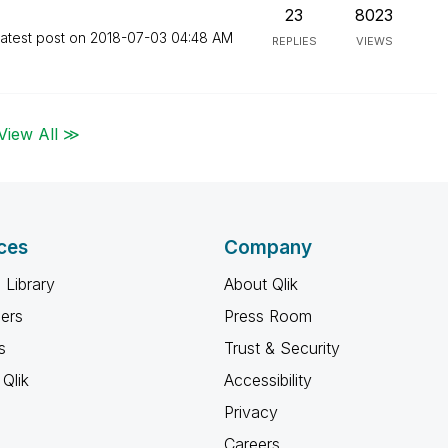
23
8023
atest post on
‎2018-07-03
04:48 AM
REPLIES
VIEWS
View All ≫
ces
Company
 Library
About Qlik
ners
Press Room
s
Trust & Security
Qlik
Accessibility
Privacy
Careers