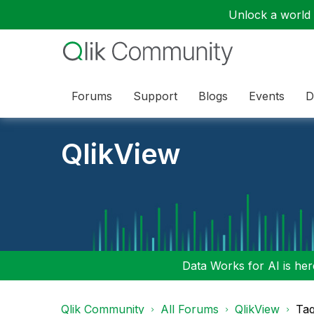
Unlock a world o
Forums
Support
Blogs
Events
D
QlikView
Data Works for AI is here
Qlik Community
All Forums
QlikView
Tag