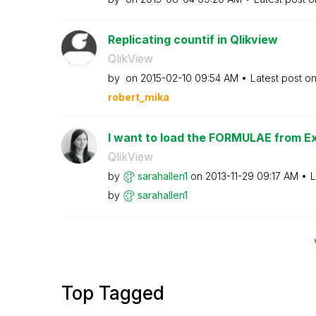
Replicating countif in Qlikview
QlikView
by
on
‎2015-02-10
09:54 AM
Latest post o
robert_mika
I want to load the FORMULAE from Exce
QlikView
by
sarahallen1
on
‎2013-11-29
09:17 AM
L
by
sarahallen1
Top Tagged