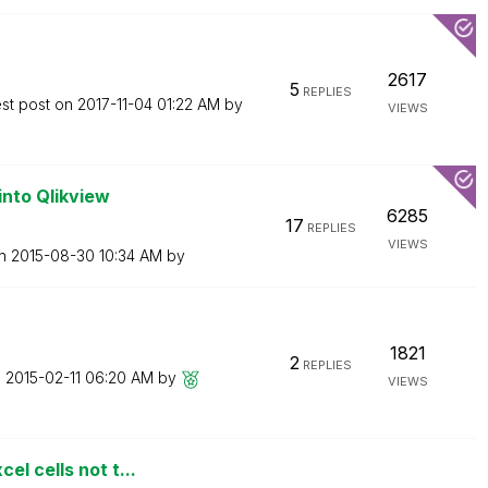
2617
5
REPLIES
est post on
‎2017-11-04
01:22 AM
by
VIEWS
into Qlikview
6285
17
REPLIES
VIEWS
on
‎2015-08-30
10:34 AM
by
1821
2
REPLIES
n
‎2015-02-11
06:20 AM
by
VIEWS
l cells not t...