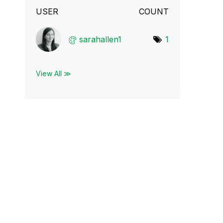
USER
COUNT
sarahallen1
1
View All ≫