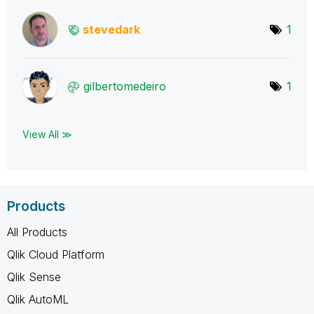
stevedark
1
gilbertomedeiro
1
View All ≫
Products
All Products
Qlik Cloud Platform
Qlik Sense
Qlik AutoML