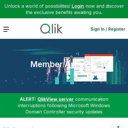
Unlock a world of possibilities!
Login
now and discover
the exclusive benefits awaiting you.
Expand
Sign In / Register
Member Articles
ALERT:
QlikView server
communication
interruptions following Microsoft Windows
Domain Controller security updates