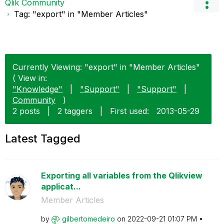
Qlik Community
Tag: "export" in "Member Articles"
Currently Viewing: "export" in "Member Articles"
( View in:
"Knowledge"
|
"Support"
|
"Support"
|
Community
)
2 posts
|
2 taggers
|
First used:
‎2013-05-29
Latest Tagged
Exporting all variables from the Qlikview
applicat...
Member Articles
by
gilbertomedeiro
on
‎2022-09-21
01:07 PM