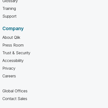
Glossary
Training
Support
Company
About Qlik
Press Room
Trust & Security
Accessibility
Privacy
Careers
Global Offices
Contact Sales