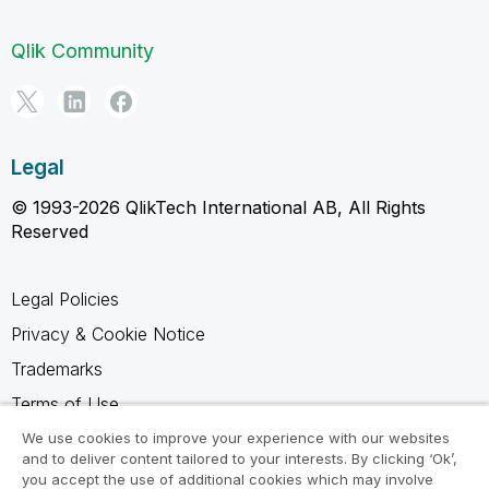
Qlik Community
Legal
© 1993-2026 QlikTech International AB, All Rights
Reserved
Legal Policies
Privacy & Cookie Notice
Trademarks
Terms of Use
Legal Agreements
We use cookies to improve your experience with our websites
and to deliver content tailored to your interests. By clicking ‘Ok’,
Product Terms
you accept the use of additional cookies which may involve