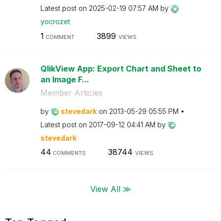
Latest post on
‎2025-02-19
07:57 AM
by
yocrozet
1
3899
COMMENT
VIEWS
QlikView App: Export Chart and Sheet to
an Image F...
Member Articles
by
stevedark
on
‎2013-05-29
05:55 PM
Latest post on
‎2017-09-12
04:41 AM
by
stevedark
44
38744
COMMENTS
VIEWS
View All ≫