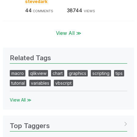
stevedark
44
38744
COMMENTS
VIEWS
View All ≫
Related Tags
macro
qlikview
chart
graphics
scripting
tips
tutorial
variables
vbscript
View All ≫
Top Taggers