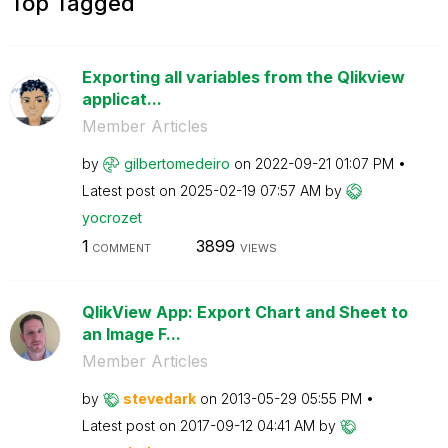
Top Tagged
Exporting all variables from the Qlikview
applicat...
Member Articles
by
gilbertomedeiro
on
‎2022-09-21
01:07 PM
Latest post on
‎2025-02-19
07:57 AM
by
yocrozet
1
3899
COMMENT
VIEWS
QlikView App: Export Chart and Sheet to
an Image F...
Member Articles
by
stevedark
on
‎2013-05-29
05:55 PM
Latest post on
‎2017-09-12
04:41 AM
by