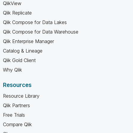
QlikView
Qlik Replicate
Qlik Compose for Data Lakes
Qlik Compose for Data Warehouse
Qlik Enterprise Manager
Catalog & Lineage
Qlik Gold Client
Why Qlik
Resources
Resource Library
Qlik Partners
Free Trials
Compare Qlik