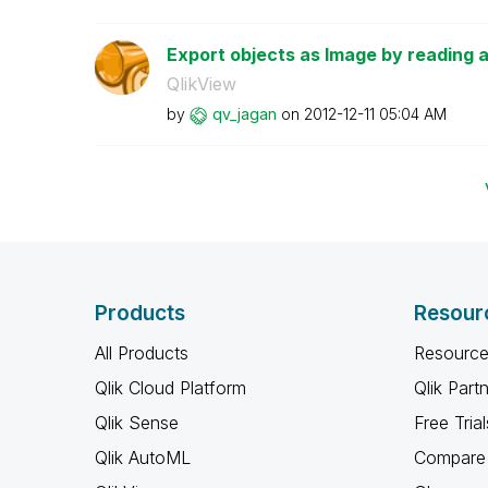
Export objects as Image by reading 
QlikView
by
qv_jagan
on
‎2012-12-11
05:04 AM
Products
Resour
All Products
Resource
Qlik Cloud Platform
Qlik Part
Qlik Sense
Free Trial
Qlik AutoML
Compare 