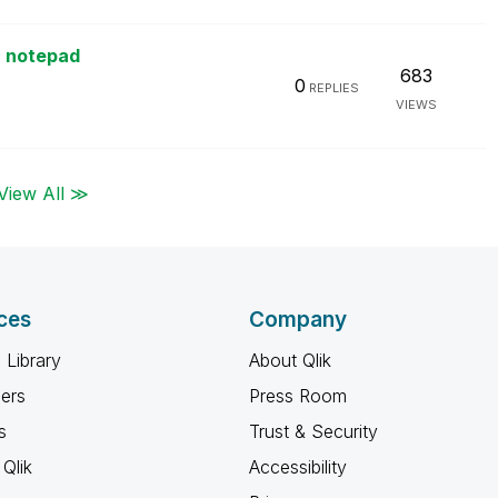
a notepad
683
0
REPLIES
VIEWS
View All ≫
ces
Company
 Library
About Qlik
ners
Press Room
s
Trust & Security
Qlik
Accessibility