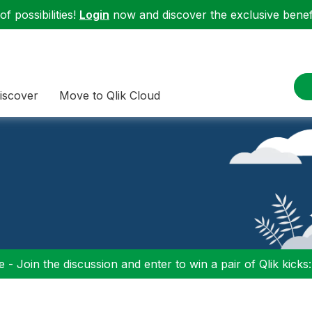
f possibilities!
Login
now and discover the exclusive benefi
iscover
Move to Qlik Cloud
 - Join the discussion and enter to win a pair of Qlik kicks