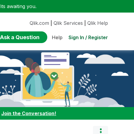
ts awaiting you.
Qlik.com
|
Qlik Services
|
Qlik Help
Ask a Question
Sign In / Register
Help
:
Join the Conversation!