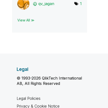
qv_jagan
1
View All ≫
Legal
© 1993-2026 QlikTech International
AB, All Rights Reserved
Legal Policies
Privacy & Cookie Notice