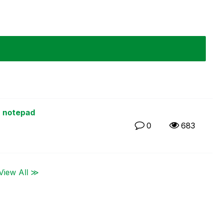
1
a notepad
0
683
View All ≫