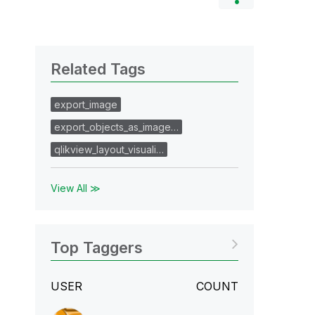
Related Tags
export_image
export_objects_as_image…
qlikview_layout_visuali…
View All ≫
Top Taggers
USER
COUNT