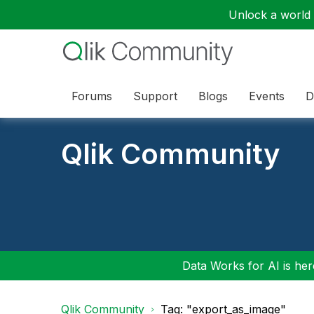
Unlock a world o
Forums
Support
Blogs
Events
D
Qlik Community
Data Works for AI is here
Qlik Community
Tag: "export_as_image"