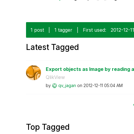
1 post
|
1 tagger
|
First used:
‎2012-12-1
Latest Tagged
Export objects as Image by reading 
QlikView
by
qv_jagan
on
‎2012-12-11
05:04 AM
Top Tagged