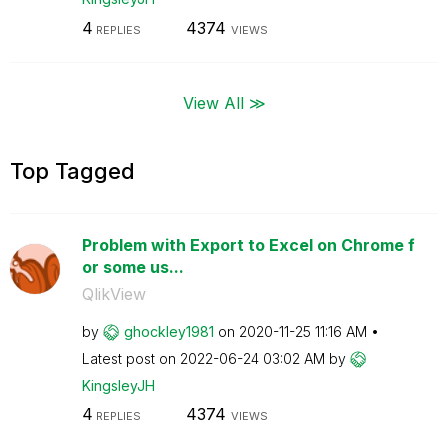
4
4374
REPLIES
VIEWS
View All ≫
Top Tagged
Problem with Export to Excel on Chrome f
or some us...
QlikView
by
ghockley1981
on
‎2020-11-25
11:16 AM
Latest post on
‎2022-06-24
03:02 AM
by
KingsleyJH
4
4374
REPLIES
VIEWS