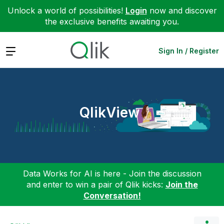
Unlock a world of possibilities!
Login
now and discover
the exclusive benefits awaiting you.
Expand
Sign In / Register
QlikView
Data Works for AI is here - Join the discussion
and enter to win a pair of Qlik kicks:
Join the
Conversation!