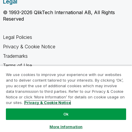
Legal
© 1993-2026 QlikTech International AB, All Rights
Reserved
Legal Policies
Privacy & Cookie Notice
Trademarks
Terms of Use
Legal Agreements
We use cookies to improve your experience with our websites
and to deliver content tailored to your interests. By clicking ‘Ok’,
Product Terms
you accept the use of additional cookies which may involve
data transmission to third parties. Refer to our Privacy & Cookie
Do not share my info
Notice or click ‘More Information’ for details on cookie usage on
our sites.
Privacy & Cookie Notice
Ok
Ask a Question
More Information