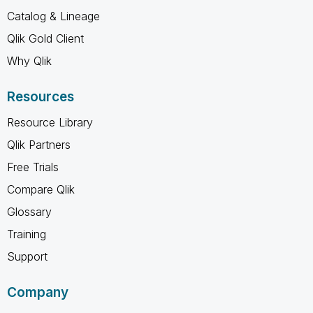
Catalog & Lineage
Qlik Gold Client
Why Qlik
Resources
Resource Library
Qlik Partners
Free Trials
Compare Qlik
Glossary
Training
Support
Company