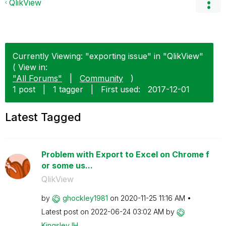
QlikView
Currently Viewing: "exporting issue" in "QlikView"
( View in:
"All Forums"
|
Community
)
1 post
|
1 tagger
|
First used:
‎2017-12-01
Latest Tagged
Problem with Export to Excel on Chrome f
or some us...
QlikView
by
ghockley1981
on
‎2020-11-25
11:16 AM
Latest post on
‎2022-06-24
03:02 AM
by
KingsleyJH