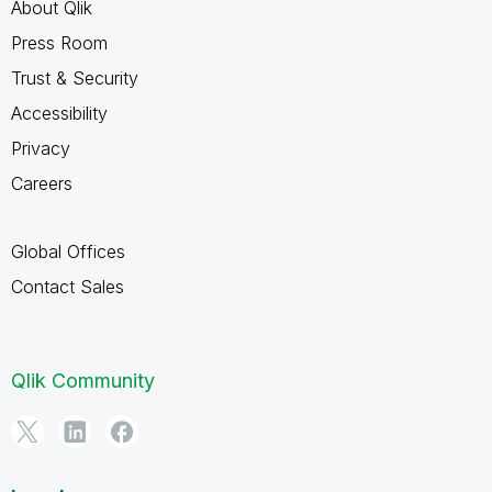
About Qlik
Press Room
Trust & Security
Accessibility
Privacy
Careers
Global Offices
Contact Sales
Qlik Community