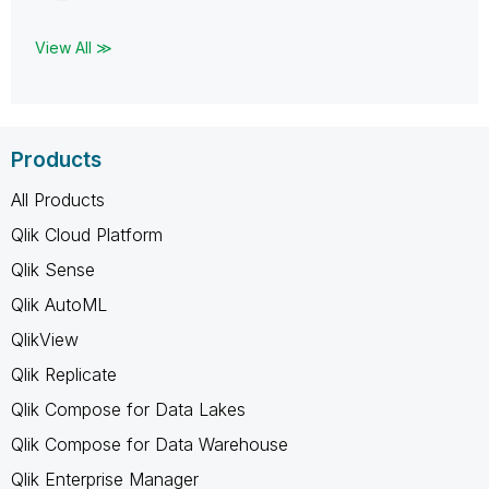
View All ≫
Products
All Products
Qlik Cloud Platform
Qlik Sense
Qlik AutoML
QlikView
Qlik Replicate
Qlik Compose for Data Lakes
Qlik Compose for Data Warehouse
Qlik Enterprise Manager