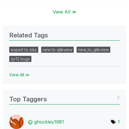
View All ≫
Related Tags
export to xlsx
new to qlikview
new_to_qlikview
qv12 bugs
View All ≫
Top Taggers
ghockley1981
1