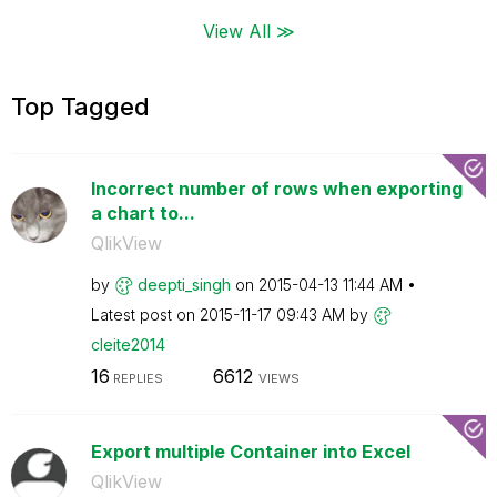
View All ≫
Top Tagged
Incorrect number of rows when exporting
a chart to...
QlikView
by
deepti_singh
on
‎2015-04-13
11:44 AM
Latest post on
‎2015-11-17
09:43 AM
by
cleite2014
16
6612
REPLIES
VIEWS
Export multiple Container into Excel
QlikView