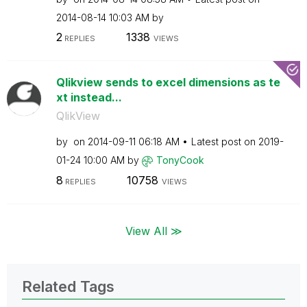
‎2014-08-14
10:03 AM
by
2
1338
REPLIES
VIEWS
Qlikview sends to excel dimensions as te
xt instead...
QlikView
by
on
‎2014-09-11
06:18 AM
Latest post on
‎2019-
01-24
10:00 AM
by
TonyCook
8
10758
REPLIES
VIEWS
View All ≫
Related Tags