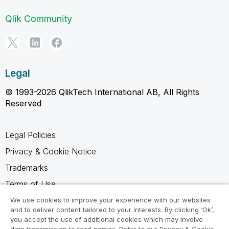
Qlik Community
Legal
© 1993-2026 QlikTech International AB, All Rights
Reserved
Legal Policies
Privacy & Cookie Notice
Trademarks
Terms of Use
Legal Agreements
We use cookies to improve your experience with our websites
and to deliver content tailored to your interests. By clicking ‘Ok’,
Product Terms
you accept the use of additional cookies which may involve