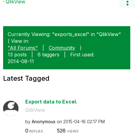
QlikView
Currently Viewing: "exports_excel" in "QlikView"
( View in:
"All Forums"
|
Community
)
13 posts
|
6 taggers
|
First used:
‎2014-08-11
Latest Tagged
Export data to Excel.
QlikView
by
Anonymous
on
‎2015-04-16
02:17 PM
0
526
REPLIES
VIEWS