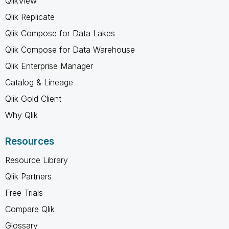
QlikView
Qlik Replicate
Qlik Compose for Data Lakes
Qlik Compose for Data Warehouse
Qlik Enterprise Manager
Catalog & Lineage
Qlik Gold Client
Why Qlik
Resources
Resource Library
Qlik Partners
Free Trials
Compare Qlik
Glossary