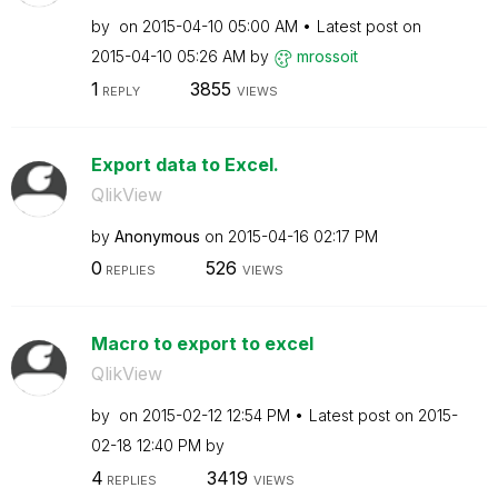
by
on
‎2015-04-10
05:00 AM
Latest post on
‎2015-04-10
05:26 AM
by
mrossoit
1
3855
REPLY
VIEWS
Export data to Excel.
QlikView
by
Anonymous
on
‎2015-04-16
02:17 PM
0
526
REPLIES
VIEWS
Macro to export to excel
QlikView
by
on
‎2015-02-12
12:54 PM
Latest post on
‎2015-
02-18
12:40 PM
by
4
3419
REPLIES
VIEWS