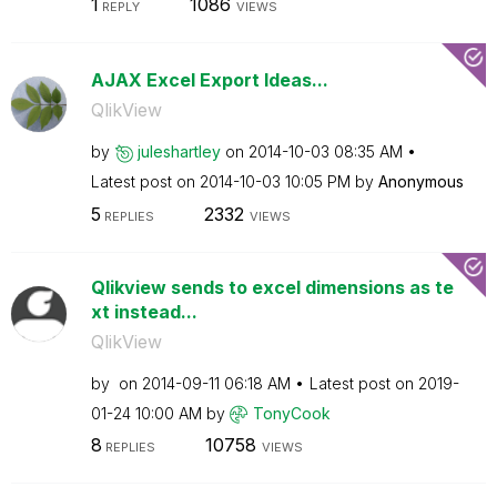
1
1086
REPLY
VIEWS
AJAX Excel Export Ideas...
QlikView
by
juleshartley
on
‎2014-10-03
08:35 AM
Latest post on
‎2014-10-03
10:05 PM
by
Anonymous
5
2332
REPLIES
VIEWS
Qlikview sends to excel dimensions as te
xt instead...
QlikView
by
on
‎2014-09-11
06:18 AM
Latest post on
‎2019-
01-24
10:00 AM
by
TonyCook
8
10758
REPLIES
VIEWS