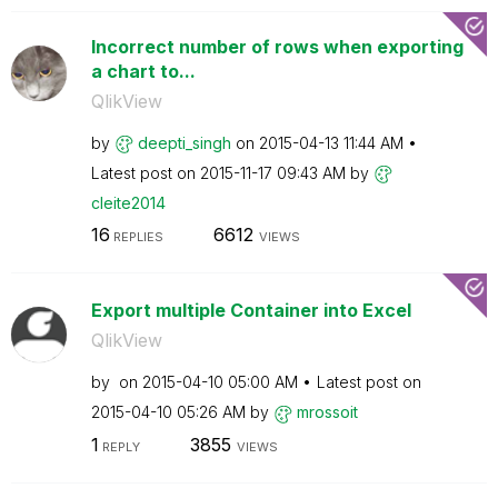
Incorrect number of rows when exporting
a chart to...
QlikView
by
deepti_singh
on
‎2015-04-13
11:44 AM
Latest post on
‎2015-11-17
09:43 AM
by
cleite2014
16
6612
REPLIES
VIEWS
Export multiple Container into Excel
QlikView
by
on
‎2015-04-10
05:00 AM
Latest post on
‎2015-04-10
05:26 AM
by
mrossoit
1
3855
REPLY
VIEWS