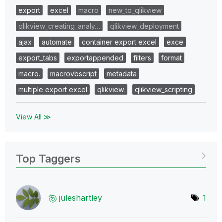
export
excel
macro
new_to_qlikview
qlikview_creating_analy…
qlikview_deployment
ajax
automate
container export excel
exce
export_tabs
exportappended
filters
format
macro.
macrovbscript
metadata
multiple export excel
qlikview.
qlikview_scripting
View All ≫
Top Taggers
juleshartley
1