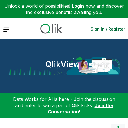
Unlock a world of possibilities!
Login
now and discover
the exclusive benefits awaiting you.
Expand
Sign In / Register
QlikView
Data Works for AI is here - Join the discussion
and enter to win a pair of Qlik kicks:
Join the
Conversation!