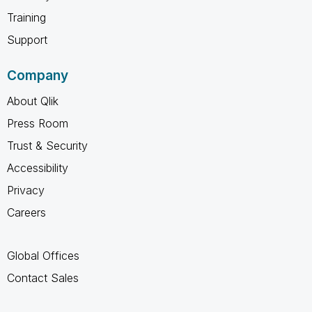
Training
Support
Company
About Qlik
Press Room
Trust & Security
Accessibility
Privacy
Careers
Global Offices
Contact Sales