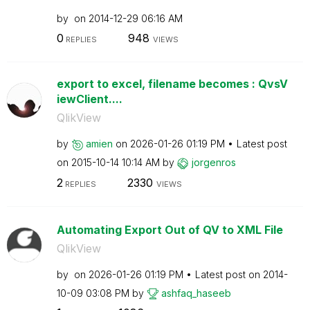
by
on
‎2014-12-29
06:16 AM
0
948
REPLIES
VIEWS
export to excel, filename becomes : QvsV
iewClient....
QlikView
by
amien
on
‎2026-01-26
01:19 PM
Latest post
on
‎2015-10-14
10:14 AM
by
jorgenros
2
2330
REPLIES
VIEWS
Automating Export Out of QV to XML File
QlikView
by
on
‎2026-01-26
01:19 PM
Latest post on
‎2014-
10-09
03:08 PM
by
ashfaq_haseeb