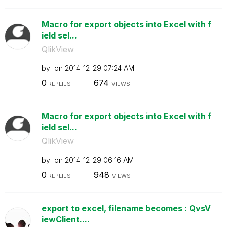
Macro for export objects into Excel with f
ield sel...
QlikView
by
on
‎2014-12-29
07:24 AM
0
674
REPLIES
VIEWS
Macro for export objects into Excel with f
ield sel...
QlikView
by
on
‎2014-12-29
06:16 AM
0
948
REPLIES
VIEWS
export to excel, filename becomes : QvsV
iewClient....