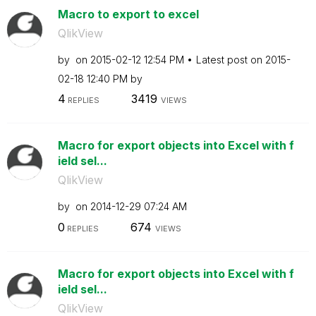
Macro to export to excel
QlikView
by
on
‎2015-02-12
12:54 PM
Latest post on
‎2015-
02-18
12:40 PM
by
4
3419
REPLIES
VIEWS
Macro for export objects into Excel with f
ield sel...
QlikView
by
on
‎2014-12-29
07:24 AM
0
674
REPLIES
VIEWS
Macro for export objects into Excel with f
ield sel...
QlikView