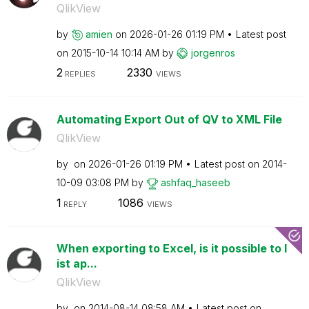
QlikView
by
amien
on
‎2026-01-26
01:19 PM
Latest post
on
‎2015-10-14
10:14 AM
by
jorgenros
2
2330
REPLIES
VIEWS
Automating Export Out of QV to XML File
QlikView
by
on
‎2026-01-26
01:19 PM
Latest post on
‎2014-
10-09
03:08 PM
by
ashfaq_haseeb
1
1086
REPLY
VIEWS
When exporting to Excel, is it possible to l
ist ap...
QlikView
by
on
‎2014-08-14
08:58 AM
Latest post on