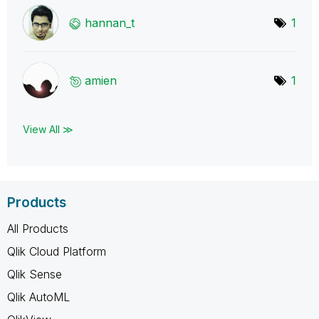
hannan_t
1
amien
1
View All ≫
Products
All Products
Qlik Cloud Platform
Qlik Sense
Qlik AutoML