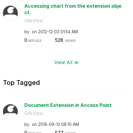
Accessing chart from the extension obje
ct.
QlikView
by
on
‎2012-12-03
01:54 AM
0
528
REPLIES
VIEWS
View All ≫
Top Tagged
Document Extension in Access Point
QlikView
by
on
‎2016-09-12
08:10 AM
0
577