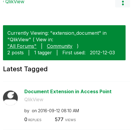
QlikView
Currently Viewing: "extension_document" in
"QlikView" ( View in:
"All Forums"
|
Community
)
2 posts
|
1 tagger
|
First used:
‎2012-12-03
Latest Tagged
Document Extension in Access Point
QlikView
by
on
‎2016-09-12
08:10 AM
0
577
REPLIES
VIEWS