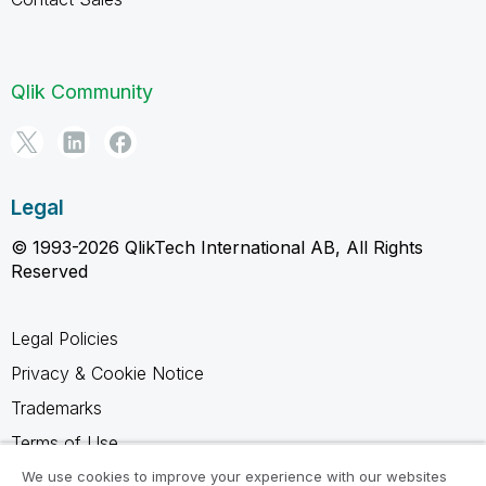
Qlik Community
Legal
© 1993-2026 QlikTech International AB, All Rights
Reserved
Legal Policies
Privacy & Cookie Notice
Trademarks
Terms of Use
Legal Agreements
We use cookies to improve your experience with our websites