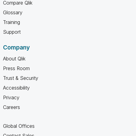
Compare Qlik
Glossary
Training
Support
Company
About Qlik
Press Room
Trust & Security
Accessibility
Privacy
Careers
Global Offices
Contact Sales