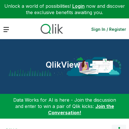
Unlock a world of possibilities!
Login
now and discover
the exclusive benefits awaiting you.
Expand
Sign In / Register
QlikView
Data Works for AI is here - Join the discussion
and enter to win a pair of Qlik kicks:
Join the
Conversation!