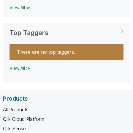
View All ≫
Top Taggers
There are no top taggers.
View All ≫
Products
All Products
Qlik Cloud Platform
Qlik Sense