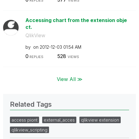
REPLIES
VIEWS
Accessing chart from the extension obje
ct.
QlikView
by
on
‎2012-12-03
01:54 AM
0
528
REPLIES
VIEWS
View All ≫
Related Tags
access piont
external_acces
qlikview extension
qlikview_scripting