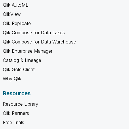
Qlik AutoML
QlikView
Qlik Replicate
Qlik Compose for Data Lakes
Qlik Compose for Data Warehouse
Qlik Enterprise Manager
Catalog & Lineage
Qlik Gold Client
Why Qlik
Resources
Resource Library
Qlik Partners
Free Trials