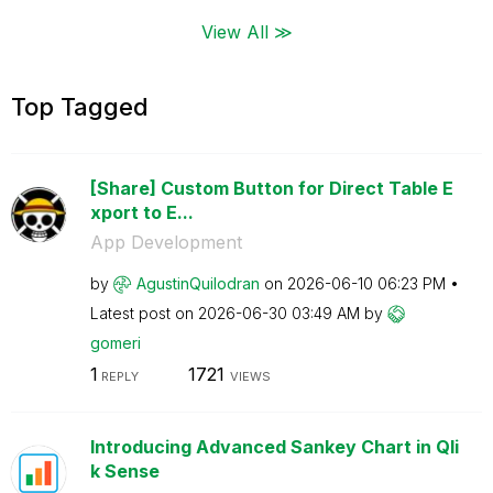
View All ≫
Top Tagged
[Share] Custom Button for Direct Table E
xport to E...
App Development
by
AgustinQuilodra
n
on
‎2026-06-10
06:23 PM
Latest post on
‎2026-06-30
03:49 AM
by
gomeri
1
1721
REPLY
VIEWS
Introducing Advanced Sankey Chart in Qli
k Sense