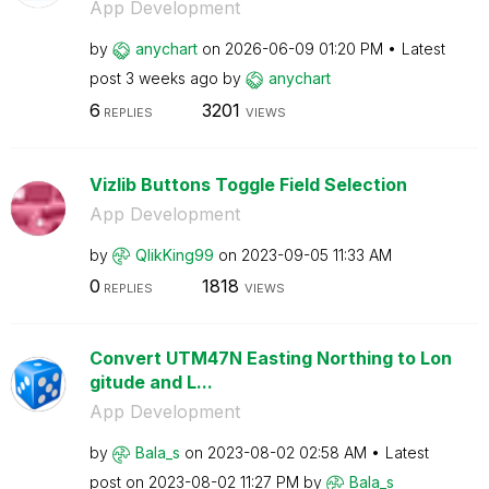
App Development
by
anychart
on
‎2026-06-09
01:20 PM
Latest
post
3 weeks ago
by
anychart
6
3201
REPLIES
VIEWS
Vizlib Buttons Toggle Field Selection
App Development
by
QlikKing99
on
‎2023-09-05
11:33 AM
0
1818
REPLIES
VIEWS
Convert UTM47N Easting Northing to Lon
gitude and L...
App Development
by
Bala_s
on
‎2023-08-02
02:58 AM
Latest
post on
‎2023-08-02
11:27 PM
by
Bala_s