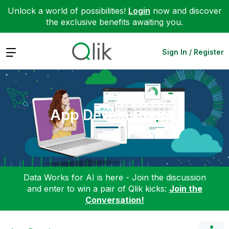
Unlock a world of possibilities!
Login
now and discover
the exclusive benefits awaiting you.
Expand
Sign In / Register
App Development
Data Works for AI is here - Join the discussion
and enter to win a pair of Qlik kicks:
Join the
Conversation!