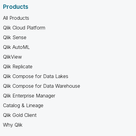
Products
All Products
Qlik Cloud Platform
Qlik Sense
Qlik AutoML
QlikView
Qlik Replicate
Qlik Compose for Data Lakes
Qlik Compose for Data Warehouse
Qlik Enterprise Manager
Catalog & Lineage
Qlik Gold Client
Why Qlik