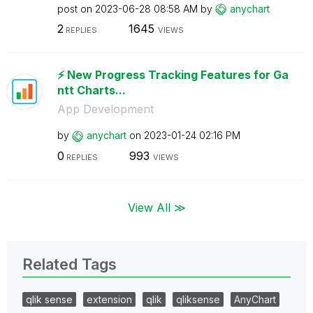
post on
‎2023-06-28
08:58 AM
by
anychart
2
1645
REPLIES
VIEWS
⚡️ New Progress Tracking Features for Ga
ntt Charts...
App Development
by
anychart
on
‎2023-01-24
02:16 PM
0
993
REPLIES
VIEWS
View All ≫
Related Tags
qlik sense
extension
qlik
qliksense
AnyChart