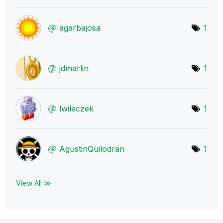
agarbajosa
1
jdmarlin
1
lwileczek
1
AgustinQuilodra
n
1
View All ≫