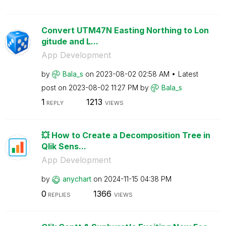
Convert UTM47N Easting Northing to Lon
gitude and L...
App Development
by
Bala_s
on
‎2023-08-02
02:58 AM
Latest
post on
‎2023-08-02
11:27 PM
by
Bala_s
1
1213
REPLY
VIEWS
💥 How to Create a Decomposition Tree in
Qlik Sens...
App Development
by
anychart
on
‎2024-11-15
04:38 PM
0
1366
REPLIES
VIEWS