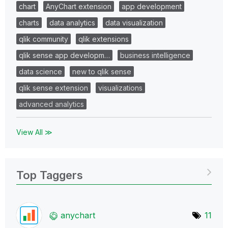
chart
AnyChart extension
app development
charts
data analytics
data visualization
qlik community
qlik extensions
qlik sense app developm…
business intelligence
data science
new to qlik sense
qlik sense extension
visualizations
advanced analytics
View All ≫
Top Taggers
anychart
11