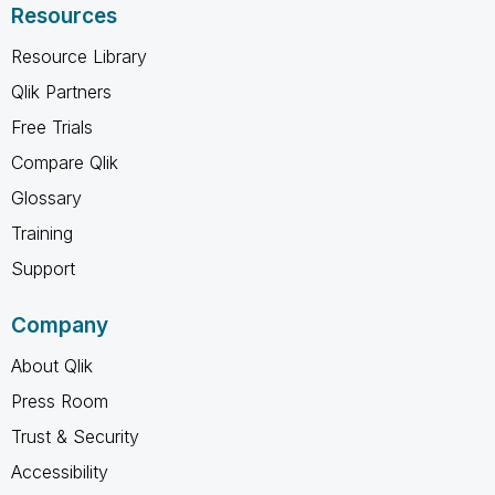
Resources
Resource Library
Qlik Partners
Free Trials
Compare Qlik
Glossary
Training
Support
Company
About Qlik
Press Room
Trust & Security
Accessibility