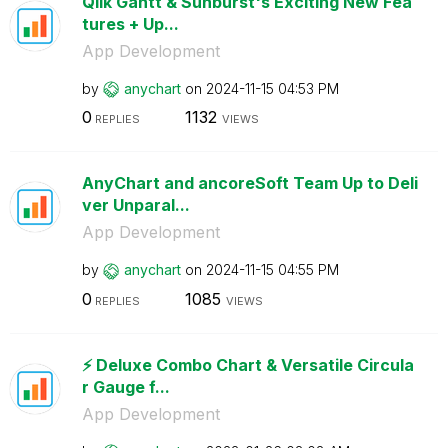
Qlik Gantt & Sunburst's Exciting New Fea
tures + Up...
App Development
by
anychart
on
‎2024-11-15
04:53 PM
0
1132
REPLIES
VIEWS
AnyChart and ancoreSoft Team Up to Deli
ver Unparal...
App Development
by
anychart
on
‎2024-11-15
04:55 PM
0
1085
REPLIES
VIEWS
⚡️ Deluxe Combo Chart & Versatile Circula
r Gauge f...
App Development