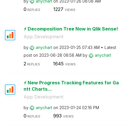
by
anychart
on
‎2023-01-26
08:08 AM
0
1227
REPLIES
VIEWS
⚡️ Decomposition Tree Now in Qlik Sense!
App Development
by
anychart
on
‎2023-01-25
07:43 AM
Latest
post on
‎2023-06-28
08:58 AM
by
anychart
2
1645
REPLIES
VIEWS
⚡️ New Progress Tracking Features for Ga
ntt Charts...
App Development
by
anychart
on
‎2023-01-24
02:16 PM
0
993
REPLIES
VIEWS