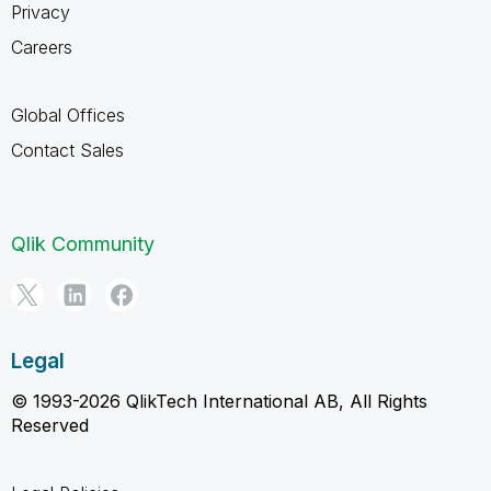
Privacy
Careers
Global Offices
Contact Sales
Qlik Community
Legal
© 1993-2026 QlikTech International AB, All Rights
Reserved