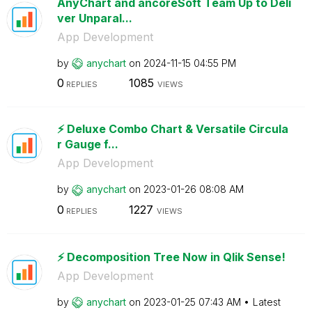
AnyChart and ancoreSoft Team Up to Deli
ver Unparal...
App Development
by
anychart
on
‎2024-11-15
04:55 PM
0
1085
REPLIES
VIEWS
⚡️ Deluxe Combo Chart & Versatile Circula
r Gauge f...
App Development
by
anychart
on
‎2023-01-26
08:08 AM
0
1227
REPLIES
VIEWS
⚡️ Decomposition Tree Now in Qlik Sense!
App Development
by
anychart
on
‎2023-01-25
07:43 AM
Latest