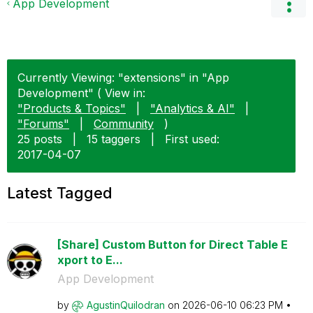
App Development
Currently Viewing: "extensions" in "App
Development" ( View in:
"Products & Topics"
|
"Analytics & AI"
|
"Forums"
|
Community
)
25 posts
|
15 taggers
|
First used:
‎2017-04-07
Latest Tagged
[Share] Custom Button for Direct Table E
xport to E...
App Development
by
AgustinQuilodra
n
on
‎2026-06-10
06:23 PM