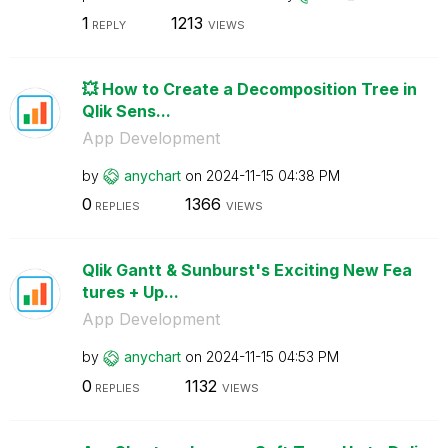
1
1213
REPLY
VIEWS
💥 How to Create a Decomposition Tree in
Qlik Sens...
App Development
by
anychart
on
‎2024-11-15
04:38 PM
0
1366
REPLIES
VIEWS
Qlik Gantt & Sunburst's Exciting New Fea
tures + Up...
App Development
by
anychart
on
‎2024-11-15
04:53 PM
0
1132
REPLIES
VIEWS