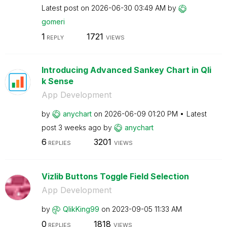
Latest post on
‎2026-06-30
03:49 AM
by
gomeri
1
1721
REPLY
VIEWS
Introducing Advanced Sankey Chart in Qli
k Sense
App Development
by
anychart
on
‎2026-06-09
01:20 PM
Latest
post
3 weeks ago
by
anychart
6
3201
REPLIES
VIEWS
Vizlib Buttons Toggle Field Selection
App Development
by
QlikKing99
on
‎2023-09-05
11:33 AM
0
1818
REPLIES
VIEWS