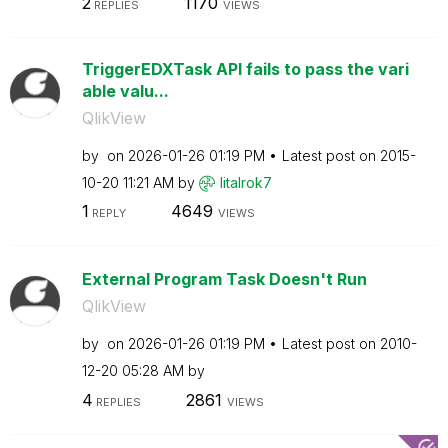
2
1170
REPLIES
VIEWS
TriggerEDXTask API fails to pass the vari
able valu...
QlikView
by
on
‎2026-01-26
01:19 PM
Latest post on
‎2015-
10-20
11:21 AM
by
litalrok7
1
4649
REPLY
VIEWS
External Program Task Doesn't Run
QlikView
by
on
‎2026-01-26
01:19 PM
Latest post on
‎2010-
12-20
05:28 AM
by
4
2861
REPLIES
VIEWS