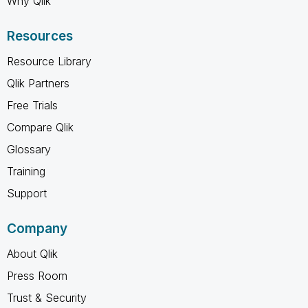
Why Qlik
Resources
Resource Library
Qlik Partners
Free Trials
Compare Qlik
Glossary
Training
Support
Company
About Qlik
Press Room
Trust & Security