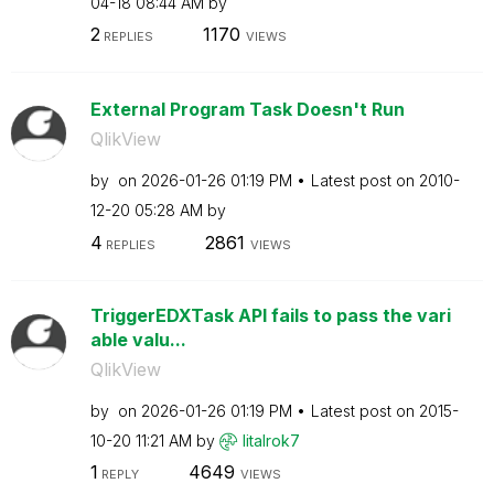
04-18
08:44 AM
by
2
1170
REPLIES
VIEWS
External Program Task Doesn't Run
QlikView
by
on
‎2026-01-26
01:19 PM
Latest post on
‎2010-
12-20
05:28 AM
by
4
2861
REPLIES
VIEWS
TriggerEDXTask API fails to pass the vari
able valu...
QlikView
by
on
‎2026-01-26
01:19 PM
Latest post on
‎2015-
10-20
11:21 AM
by
litalrok7
1
4649
REPLY
VIEWS