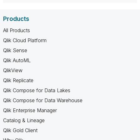
Products
All Products
Qlik Cloud Platform
Qlik Sense
Qlik AutoML
QlikView
Qlik Replicate
Qlik Compose for Data Lakes
Qlik Compose for Data Warehouse
Qlik Enterprise Manager
Catalog & Lineage
Qlik Gold Client