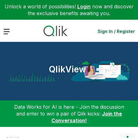
Unlock a world of possibilities!
Login
now and discover
the exclusive benefits awaiting you.
Expand
Sign In / Register
QlikView
Data Works for AI is here - Join the discussion
and enter to win a pair of Qlik kicks:
Join the
Conversation!