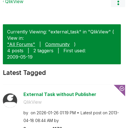
QlikView
Currently Viewing: "external_task" in "QlikView" (
View in:
"All Forums"
|
Community
)
4 posts
|
2 taggers
|
First used:
‎2009-05-19
Latest Tagged
External Task without Publisher
QlikView
by
on
‎2026-01-26
01:19 PM
Latest post on
‎2013-
04-18
08:44 AM
by