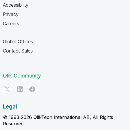
Accessibility
Privacy
Careers
Global Offices
Contact Sales
Qlik Community
Legal
© 1993-2026 QlikTech International AB, All Rights
Reserved