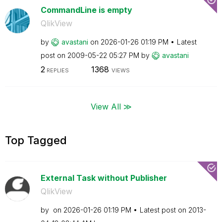
CommandLine is empty
QlikView
by
avastani
on
‎2026-01-26
01:19 PM
Latest
post on
‎2009-05-22
05:27 PM
by
avastani
2
1368
REPLIES
VIEWS
View All ≫
Top Tagged
External Task without Publisher
QlikView
by
on
‎2026-01-26
01:19 PM
Latest post on
‎2013-