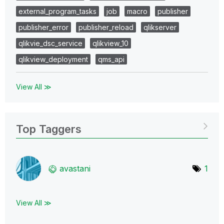
external_program_tasks
job
macro
publisher
publisher_error
publisher_reload
qlikserver
qlikvie_dsc_service
qlikview_10
qlikview_deployment
qms_api
View All ≫
Top Taggers
avastani
1
View All ≫