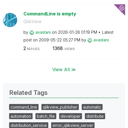
CommandLine is empty
QlikView
by
avastani
on
‎2026-01-26
01:19 PM
Latest
post on
‎2009-05-22
05:27 PM
by
avastani
2
1368
REPLIES
VIEWS
View All ≫
Related Tags
command_line
qlikview_publisher
automatic
automation
batch_file
developer
distribute
distribution_service
error_qlikview_server