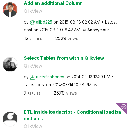
Add an additional Column
QlikView
by
alibd225
on
‎2015-08-18
02:02 AM
Latest
post on
‎2015-08-19
08:42 AM
by
Anonymous
12
2529
REPLIES
VIEWS
Select Tables from within Qlikview
QlikView
by
rustyfishbones
on
‎2014-03-13
12:39 PM
Latest post on
‎2014-03-14
10:28 PM
by
7
2579
REPLIES
VIEWS
ETL inside loadscript - Conditional load ba
sed on ...
QlikView