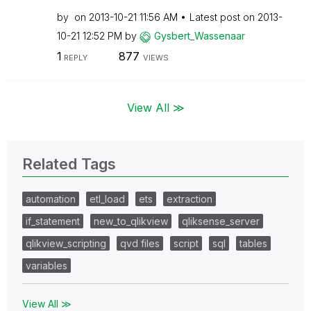
by
on
‎2013-10-21
11:56 AM
Latest post on
‎2013-
10-21
12:52 PM
by
Gysbert_Wassena
ar
1
877
REPLY
VIEWS
View All ≫
Related Tags
automation
etl_load
ets
extraction
if_statement
new_to_qlikview
qliksense_server
qlikview_scripting
qvd files
script
sql
tables
variables
View All ≫