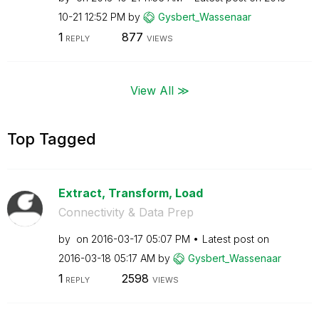
10-21
12:52 PM
by
Gysbert_Wassena
ar
1
877
REPLY
VIEWS
View All ≫
Top Tagged
Extract, Transform, Load
Connectivity & Data Prep
by
on
‎2016-03-17
05:07 PM
Latest post on
‎2016-03-18
05:17 AM
by
Gysbert_Wassena
ar
1
2598
REPLY
VIEWS