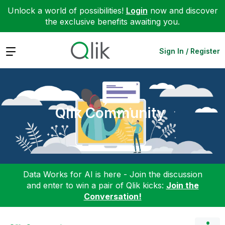
Unlock a world of possibilities!
Login
now and discover
the exclusive benefits awaiting you.
Expand
Sign In / Register
Qlik Community
Data Works for AI is here - Join the discussion
and enter to win a pair of Qlik kicks:
Join the
Conversation!