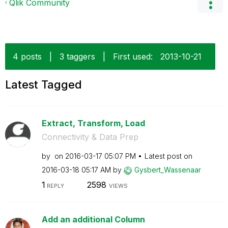
Qlik Community
4 posts
|
3 taggers
|
First used:
‎2013-10-21
Latest Tagged
Extract, Transform, Load
Connectivity & Data Prep
by
on
‎2016-03-17
05:07 PM
Latest post on
‎2016-03-18
05:17 AM
by
Gysbert_Wassena
ar
1
2598
REPLY
VIEWS
Add an additional Column