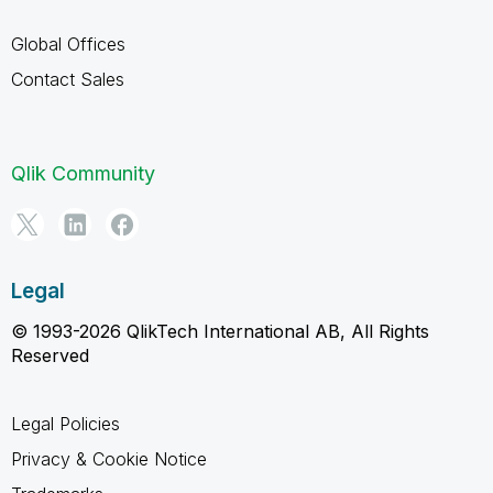
Global Offices
Contact Sales
Qlik Community
Legal
© 1993-2026 QlikTech International AB, All Rights
Reserved
Legal Policies
Privacy & Cookie Notice