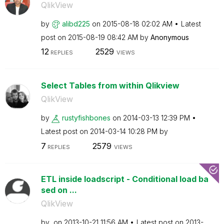
QlikView
by
alibd225
on
‎2015-08-18
02:02 AM
Latest
post on
‎2015-08-19
08:42 AM
by
Anonymous
12
2529
REPLIES
VIEWS
Select Tables from within Qlikview
QlikView
by
rustyfishbones
on
‎2014-03-13
12:39 PM
Latest post on
‎2014-03-14
10:28 PM
by
7
2579
REPLIES
VIEWS
ETL inside loadscript - Conditional load ba
sed on ...
QlikView
by
on
‎2013-10-21
11:56 AM
Latest post on
‎2013-