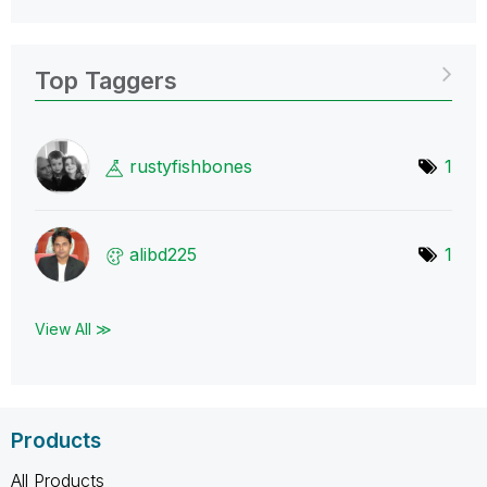
Top Taggers
rustyfishbones
1
alibd225
1
View All ≫
Products
All Products