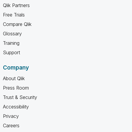
Qlik Partners
Free Trials
Compare Qlik
Glossary
Training
Support
Company
About Qlik
Press Room
Trust & Security
Accessibility
Privacy
Careers