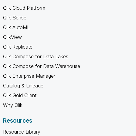
Qlik Cloud Platform
Qlik Sense
Qlik AutoML
QlikView
Qlik Replicate
Qlik Compose for Data Lakes
Qlik Compose for Data Warehouse
Qlik Enterprise Manager
Catalog & Lineage
Qlik Gold Client
Why Qlik
Resources
Resource Library