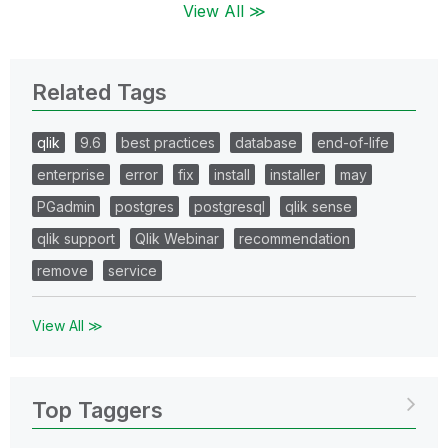
View All ≫
Related Tags
qlik
9.6
best practices
database
end-of-life
enterprise
error
fix
install
installer
may
PGadmin
postgres
postgresql
qlik sense
qlik support
Qlik Webinar
recommendation
remove
service
View All ≫
Top Taggers