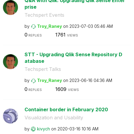
Q&A with Qlik: Upgrading Qlik Sense Enter
prise
Techspert Events
by
Troy_Raney
on
‎2023-07-03
05:46 AM
0
1761
REPLIES
VIEWS
STT - Upgrading Qlik Sense Repository D
atabase
Techspert Talks
by
Troy_Raney
on
‎2023-06-16
04:36 AM
0
1609
REPLIES
VIEWS
Container border in February 2020
Visualization and Usability
by
kivych
on
‎2020-03-16
10:16 AM