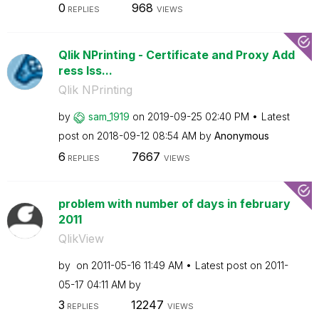
0
968
REPLIES
VIEWS
Qlik NPrinting - Certificate and Proxy Add
ress Iss...
Qlik NPrinting
by
sam_1919
on
‎2019-09-25
02:40 PM
Latest
post on
‎2018-09-12
08:54 AM
by
Anonymous
6
7667
REPLIES
VIEWS
problem with number of days in february
2011
QlikView
by
on
‎2011-05-16
11:49 AM
Latest post on
‎2011-
05-17
04:11 AM
by
3
12247
REPLIES
VIEWS