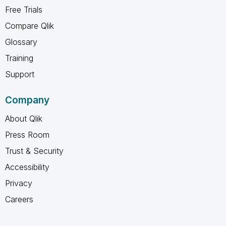
Free Trials
Compare Qlik
Glossary
Training
Support
Company
About Qlik
Press Room
Trust & Security
Accessibility
Privacy
Careers