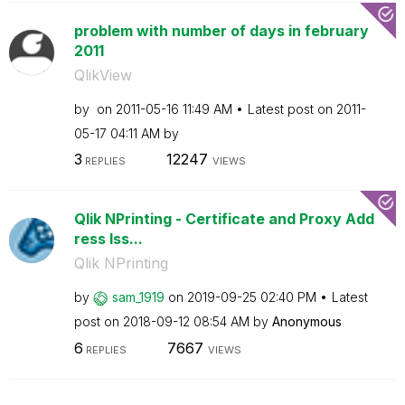
problem with number of days in february
2011
QlikView
by
on
‎2011-05-16
11:49 AM
Latest post on
‎2011-
05-17
04:11 AM
by
3
12247
REPLIES
VIEWS
Qlik NPrinting - Certificate and Proxy Add
ress Iss...
Qlik NPrinting
by
sam_1919
on
‎2019-09-25
02:40 PM
Latest
post on
‎2018-09-12
08:54 AM
by
Anonymous
6
7667
REPLIES
VIEWS