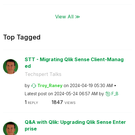
View All ≫
Top Tagged
STT - Migrating Qlik Sense Client-Manag
ed
Techspert Talks
by
Troy_Raney
on
‎2024-04-19
05:30 AM
Latest post on
‎2024-05-24
06:57 AM
by
F_B
1
1847
REPLY
VIEWS
Q&A with Qlik: Upgrading Qlik Sense Enter
prise