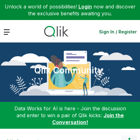
Unlock a world of possibilities!
Login
now and discover
the exclusive benefits awaiting you.
Expand
Sign In / Register
Qlik Community
Data Works for AI is here - Join the discussion
and enter to win a pair of Qlik kicks:
Join the
Conversation!