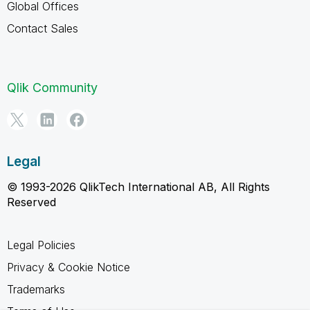
Global Offices
Contact Sales
Qlik Community
Legal
© 1993-2026 QlikTech International AB, All Rights
Reserved
Legal Policies
Privacy & Cookie Notice
Trademarks