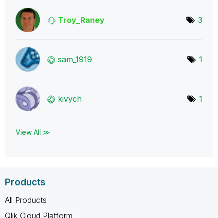
Troy_Raney
3
sam_1919
1
kivych
1
View All ≫
Products
All Products
Qlik Cloud Platform