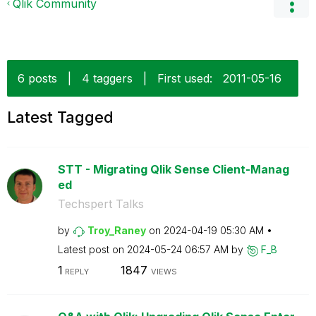
Qlik Community
6 posts
|
4 taggers
|
First used:
‎2011-05-16
Latest Tagged
STT - Migrating Qlik Sense Client-Manag
ed
Techspert Talks
by
Troy_Raney
on
‎2024-04-19
05:30 AM
Latest post on
‎2024-05-24
06:57 AM
by
F_B
1
1847
REPLY
VIEWS