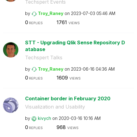
Techspert Events
by
Troy_Raney
on
‎2023-07-03
05:46 AM
0
1761
REPLIES
VIEWS
STT - Upgrading Qlik Sense Repository D
atabase
Techspert Talks
by
Troy_Raney
on
‎2023-06-16
04:36 AM
0
1609
REPLIES
VIEWS
Container border in February 2020
Visualization and Usability
by
kivych
on
‎2020-03-16
10:16 AM
0
968
REPLIES
VIEWS