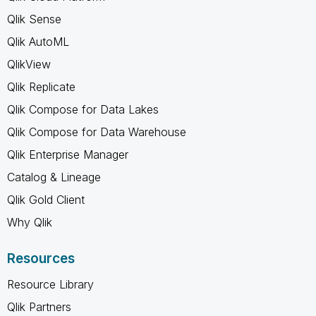
Qlik Sense
Qlik AutoML
QlikView
Qlik Replicate
Qlik Compose for Data Lakes
Qlik Compose for Data Warehouse
Qlik Enterprise Manager
Catalog & Lineage
Qlik Gold Client
Why Qlik
Resources
Resource Library
Qlik Partners