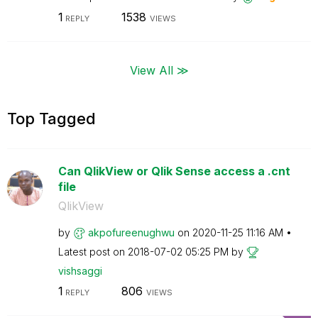
1
1538
REPLY
VIEWS
View All ≫
Top Tagged
Can QlikView or Qlik Sense access a .cnt
file
QlikView
by
akpofureenughwu
on
‎2020-11-25
11:16 AM
Latest post on
‎2018-07-02
05:25 PM
by
vishsaggi
1
806
REPLY
VIEWS