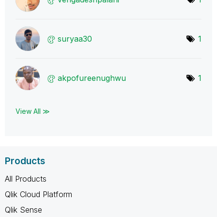
suryaa30
1
akpofureenughwu
1
View All ≫
Products
All Products
Qlik Cloud Platform
Qlik Sense