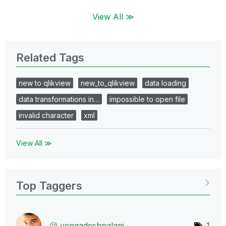
View All ≫
Related Tags
new to qlikview
new_to_qlikview
data loading
data transformations in…
impossible to open file
invalid character
xml
View All ≫
Top Taggers
vengadeshpalani
1