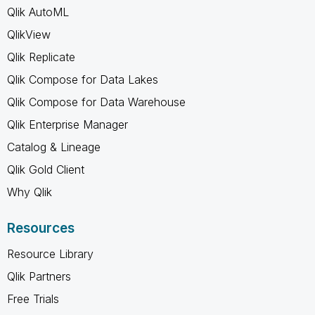
Qlik AutoML
QlikView
Qlik Replicate
Qlik Compose for Data Lakes
Qlik Compose for Data Warehouse
Qlik Enterprise Manager
Catalog & Lineage
Qlik Gold Client
Why Qlik
Resources
Resource Library
Qlik Partners
Free Trials