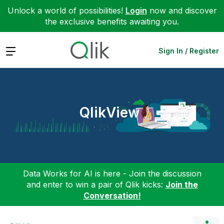
Unlock a world of possibilities!
Login
now and discover
the exclusive benefits awaiting you.
Expand
Sign In / Register
QlikView
Data Works for AI is here - Join the discussion
and enter to win a pair of Qlik kicks:
Join the
Conversation!