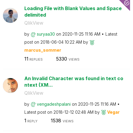
Loading File with Blank Values and Space
delimited
QlikView
by
suryaa30
on
‎2020-11-25
11:16 AM
Latest
post on
‎2018-06-04
10:22 AM
by
marcus_sommer
11
5330
REPLIES
VIEWS
An Invalid Character was found in text co
ntext (XM...
QlikView
by
vengadeshpalani
on
‎2020-11-25
11:16 AM
Latest post on
‎2018-12-12
02:48 AM
by
Vegar
1
1538
REPLY
VIEWS