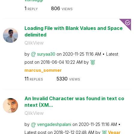
1
806
REPLY
VIEWS
Loading File with Blank Values and Space
delimited
QlikView
by
suryaa30
on
‎2020-11-25
11:16 AM
Latest
post on
‎2018-06-04
10:22 AM
by
marcus_sommer
11
5330
REPLIES
VIEWS
An Invalid Character was found in text co
ntext (XM...
QlikView
by
vengadeshpalani
on
‎2020-11-25
11:16 AM
Latest post on
‎2018-12-12
02:48 AM
by
Vegar