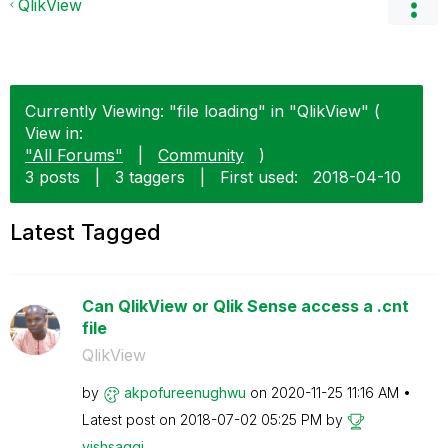
QlikView
Currently Viewing: "file loading" in "QlikView" (
View in:
"All Forums"
|
Community
)
3 posts
|
3 taggers
|
First used:
‎2018-04-10
Latest Tagged
Can QlikView or Qlik Sense access a .cnt
file
QlikView
by
akpofureenughwu
on
‎2020-11-25
11:16 AM
Latest post on
‎2018-07-02
05:25 PM
by
vishsaggi