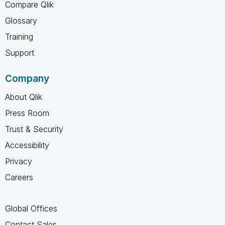
Compare Qlik
Glossary
Training
Support
Company
About Qlik
Press Room
Trust & Security
Accessibility
Privacy
Careers
Global Offices
Contact Sales