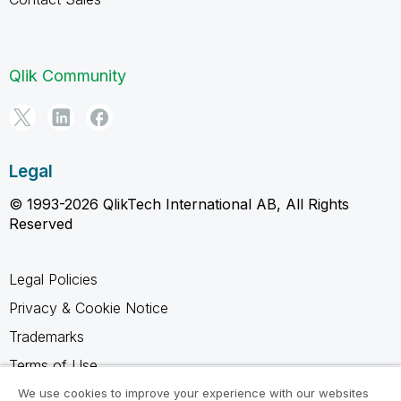
Qlik Community
Legal
© 1993-2026 QlikTech International AB, All Rights
Reserved
Legal Policies
Privacy & Cookie Notice
Trademarks
Terms of Use
Legal Agreements
We use cookies to improve your experience with our websites