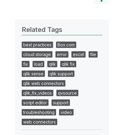
Related Tags
best practices
Box.com
cloud storage
error
excel
file
fix
load
qlik
qlik fix
qlik sense
qlik support
qlik web connectors
qlik_fix_videos
qvsource
script editor
support
troubleshooting
video
web connectors