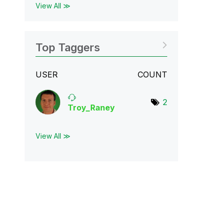
View All ≫
Top Taggers
USER
COUNT
2
Troy_Raney
View All ≫