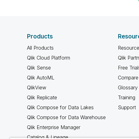
Products
Resour
All Products
Resource
Qlik Cloud Platform
Qlik Part
Qlik Sense
Free Trial
Qlik AutoML
Compare 
QlikView
Glossary
Qlik Replicate
Training
Qlik Compose for Data Lakes
Support
Qlik Compose for Data Warehouse
Qlik Enterprise Manager
Catalog & Lineage