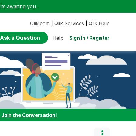
ts awaiting you.
Qlik.com
|
Qlik Services
|
Qlik Help
Ask a Question
Sign In / Register
Help
:
Join the Conversation!