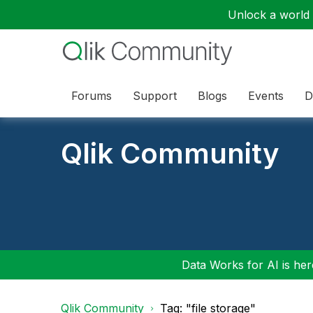
Unlock a world o
Forums
Support
Blogs
Events
D
Qlik Community
Data Works for AI is here
Qlik Community
Tag: "file storage"