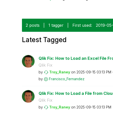
2 posts
|
1 tagger
|
First used:
‎2019-05
Latest Tagged
Qlik Fix: How to Load an Excel File F
Qlik Fix
by
Troy_Raney
on
‎2025-09-15
03:13 PM
by
Francisco_Ferna
ndez
Qlik Fix: How to Load a File from Clo
Qlik Fix
by
Troy_Raney
on
‎2025-09-15
03:13 PM