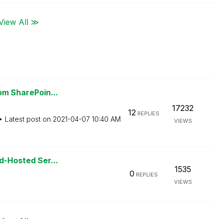
View All ≫
rom SharePoin...
17232
12
REPLIES
Latest post on
‎2021-04-07
10:40 AM
VIEWS
ud-Hosted Ser...
1535
0
REPLIES
VIEWS