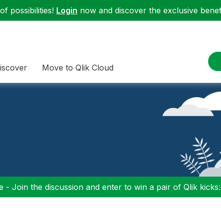
f possibilities!
Login
now and discover the exclusive benefi
iscover
Move to Qlik Cloud
 - Join the discussion and enter to win a pair of Qlik kicks