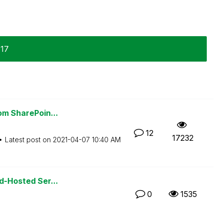
-17
rom SharePoin...
12
17232
Latest post on
‎2021-04-07
10:40 AM
ud-Hosted Ser...
0
1535