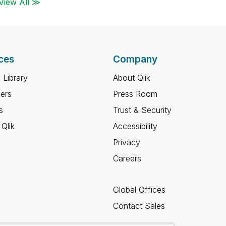
View All ≫
ces
Company
 Library
About Qlik
ners
Press Room
s
Trust & Security
Qlik
Accessibility
Privacy
Careers
Global Offices
Contact Sales