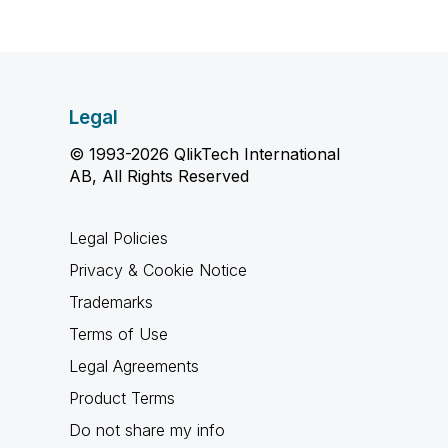
Legal
© 1993-2026 QlikTech International
AB, All Rights Reserved
Legal Policies
Privacy & Cookie Notice
Trademarks
Terms of Use
Legal Agreements
Product Terms
Do not share my info