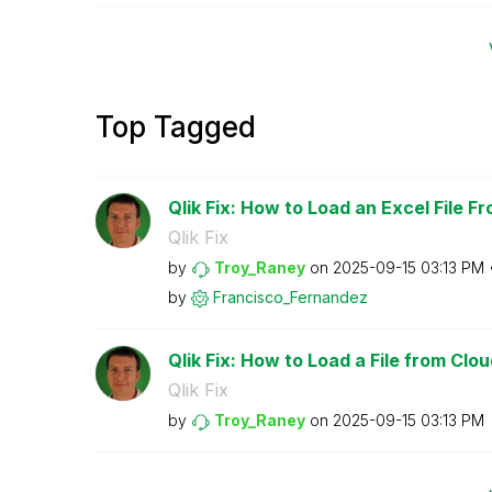
Top Tagged
Qlik Fix: How to Load an Excel File F
Qlik Fix
by
Troy_Raney
on
‎2025-09-15
03:13 PM
by
Francisco_Ferna
ndez
Qlik Fix: How to Load a File from Clo
Qlik Fix
by
Troy_Raney
on
‎2025-09-15
03:13 PM