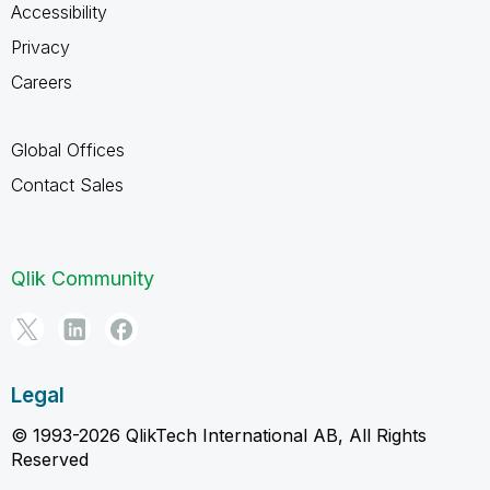
Accessibility
Privacy
Careers
Global Offices
Contact Sales
Qlik Community
Legal
© 1993-2026 QlikTech International AB, All Rights
Reserved