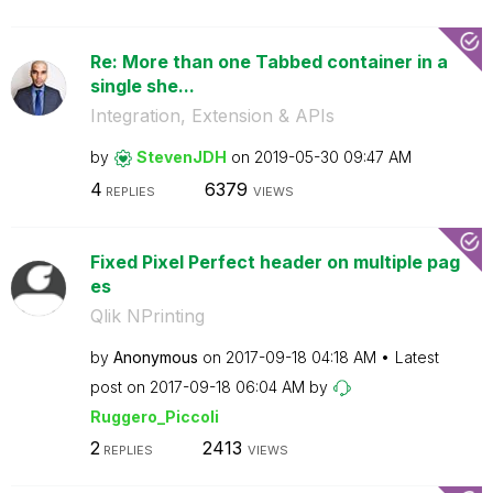
Re: More than one Tabbed container in a
single she...
Integration, Extension & APIs
by
StevenJDH
on
‎2019-05-30
09:47 AM
4
6379
REPLIES
VIEWS
Fixed Pixel Perfect header on multiple pag
es
Qlik NPrinting
by
Anonymous
on
‎2017-09-18
04:18 AM
Latest
post on
‎2017-09-18
06:04 AM
by
Ruggero_Piccoli
2
2413
REPLIES
VIEWS