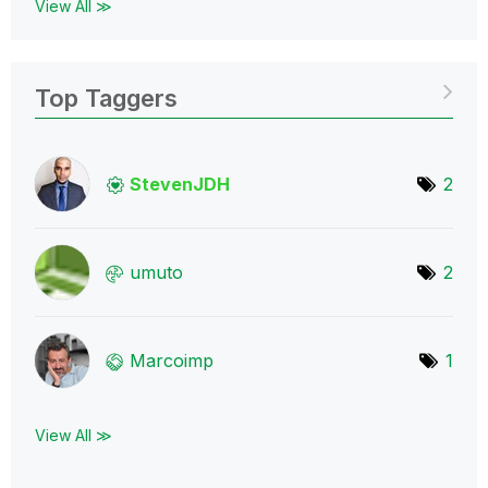
View All ≫
Top Taggers
StevenJDH
2
umuto
2
Marcoimp
1
View All ≫