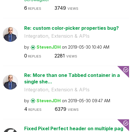
6
3749
REPLIES
VIEWS
Re: custom color-picker properties bug?
Integration, Extension & APIs
by
StevenJDH
on
‎2019-05-30
10:40 AM
0
2281
REPLIES
VIEWS
Re: More than one Tabbed container in a
single she...
Integration, Extension & APIs
by
StevenJDH
on
‎2019-05-30
09:47 AM
4
6379
REPLIES
VIEWS
Fixed Pixel Perfect header on multiple pag