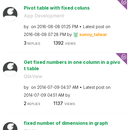
Pivot table with fixed coluns
App Development
by
on
‎2016-08-08
01:25 PM
Latest post on
‎2016-08-08
07:28 PM
by
sunny_talwar
3
1392
REPLIES
VIEWS
Get fixed numbers in one column in a pivo
t table
QlikView
by
on
‎2014-07-09
04:37 AM
Latest post on
‎2014-07-09
04:51 AM
by
2
1137
REPLIES
VIEWS
fixed number of dimensions in graph