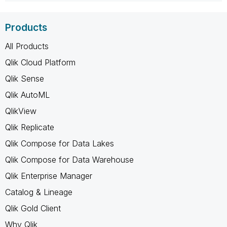
Products
All Products
Qlik Cloud Platform
Qlik Sense
Qlik AutoML
QlikView
Qlik Replicate
Qlik Compose for Data Lakes
Qlik Compose for Data Warehouse
Qlik Enterprise Manager
Catalog & Lineage
Qlik Gold Client
Why Qlik