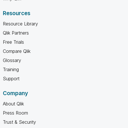
Resources
Resource Library
Qlik Partners
Free Trials
Compare Qlik
Glossary
Training
Support
Company
About Qlik
Press Room
Trust & Security