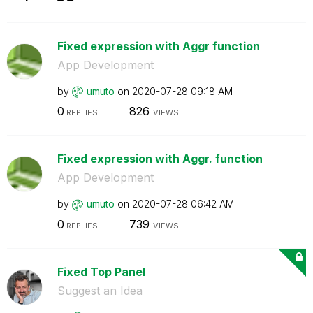
Fixed expression with Aggr function
App Development
by
umuto
on
‎2020-07-28
09:18 AM
0
826
REPLIES
VIEWS
Fixed expression with Aggr. function
App Development
by
umuto
on
‎2020-07-28
06:42 AM
0
739
REPLIES
VIEWS
Fixed Top Panel
Suggest an Idea