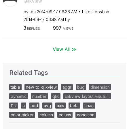
QlikView
by
on
‎2014-09-17
06:36 AM
Latest post on
‎2014-09-17
06:48 AM
by
3
997
REPLIES
VIEWS
View All ≫
Related Tags
table
new_to_qlikview
aggr
bug
dimension
dynamic
number
qlik
qlikview_layout_visuali…
11.2
a
add
avg
axis
beta
chart
color picker
column
coluns
condition