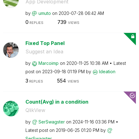
App Development
by
umuto
on
‎2020-07-28
06:42 AM
0
739
REPLIES
VIEWS
Fixed Top Panel
Suggest an Idea
by
Marcoimp
on
‎2020-11-25
10:38 AM
Latest
post on
‎2023-09-18
01:19 PM
by
Ideation
3
554
REPLIES
VIEWS
Count(Avg) in a condition
QlikView
by
SerSwagster
on
‎2024-11-16
03:36 PM
Latest post on
‎2019-06-25
01:20 PM
by
SerSwagster