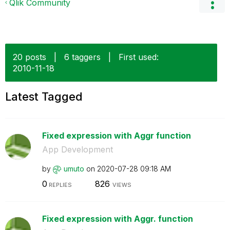
Qlik Community
20 posts
|
6 taggers
|
First used:
‎2010-11-18
Latest Tagged
Fixed expression with Aggr function
App Development
by
umuto
on
‎2020-07-28
09:18 AM
0
826
REPLIES
VIEWS
Fixed expression with Aggr. function