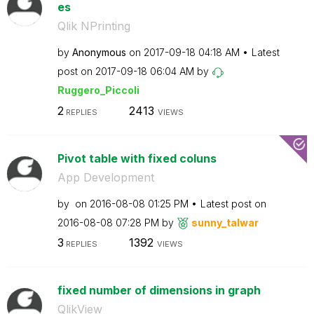
es
Qlik NPrinting
by
Anonymous
on
‎2017-09-18
04:18 AM
Latest
post on
‎2017-09-18
06:04 AM
by
Ruggero_Piccoli
2
2413
REPLIES
VIEWS
Pivot table with fixed coluns
App Development
by
on
‎2016-08-08
01:25 PM
Latest post on
‎2016-08-08
07:28 PM
by
sunny_talwar
3
1392
REPLIES
VIEWS
fixed number of dimensions in graph
QlikView