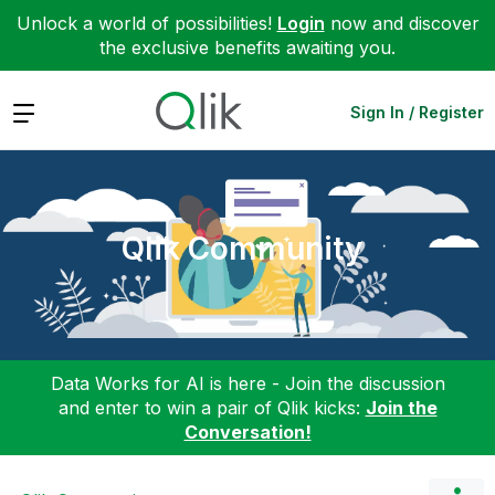
Unlock a world of possibilities!
Login
now and discover
the exclusive benefits awaiting you.
Expand
Sign In / Register
Qlik Community
Data Works for AI is here - Join the discussion
and enter to win a pair of Qlik kicks:
Join the
Conversation!