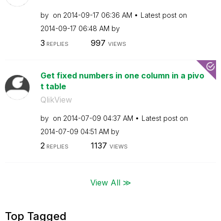
by
on
‎2014-09-17
06:36 AM
Latest post on
‎2014-09-17
06:48 AM
by
3
997
REPLIES
VIEWS
Get fixed numbers in one column in a pivo
t table
QlikView
by
on
‎2014-07-09
04:37 AM
Latest post on
‎2014-07-09
04:51 AM
by
2
1137
REPLIES
VIEWS
View All ≫
Top Tagged