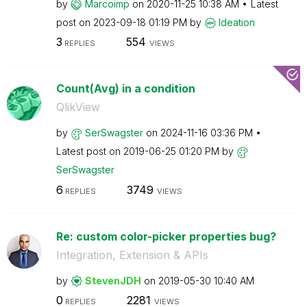
by
Marcoimp
on
‎2020-11-25
10:38 AM
Latest
post on
‎2023-09-18
01:19 PM
by
Ideation
3
554
REPLIES
VIEWS
Count(Avg) in a condition
QlikView
by
SerSwagster
on
‎2024-11-16
03:36 PM
Latest post on
‎2019-06-25
01:20 PM
by
SerSwagster
6
3749
REPLIES
VIEWS
Re: custom color-picker properties bug?
Integration, Extension & APIs
by
StevenJDH
on
‎2019-05-30
10:40 AM
0
2281
REPLIES
VIEWS