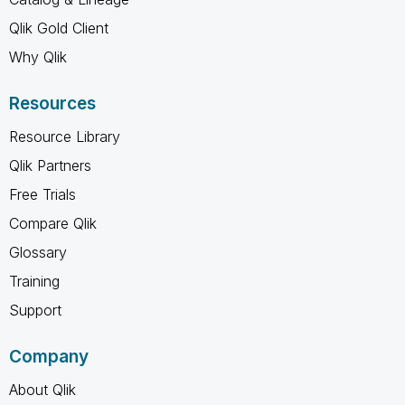
Qlik Gold Client
Why Qlik
Resources
Resource Library
Qlik Partners
Free Trials
Compare Qlik
Glossary
Training
Support
Company
About Qlik