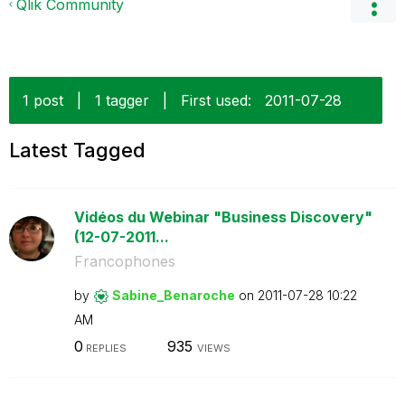
Qlik Community
1 post
|
1 tagger
|
First used:
‎2011-07-28
Latest Tagged
Vidéos du Webinar "Business Discovery"
(12-07-2011...
Francophones
by
Sabine_Benaroch
e
on
‎2011-07-28
10:22
AM
0
935
REPLIES
VIEWS