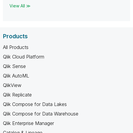
View All ≫
Products
All Products
Qlik Cloud Platform
Qlik Sense
Qlik AutoML
QlikView
Qlik Replicate
Qlik Compose for Data Lakes
Qlik Compose for Data Warehouse
Qlik Enterprise Manager
Catalog & Lineage