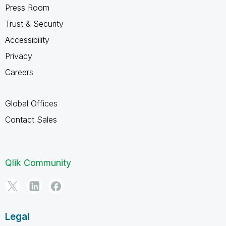
Press Room
Trust & Security
Accessibility
Privacy
Careers
Global Offices
Contact Sales
Qlik Community
Legal