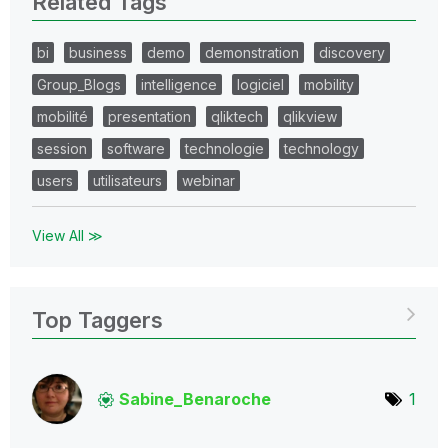
Related Tags
bi
business
demo
demonstration
discovery
Group_Blogs
intelligence
logiciel
mobility
mobilité
presentation
qliktech
qlikview
session
software
technologie
technology
users
utilisateurs
webinar
View All ≫
Top Taggers
Sabine_Benaroch
e
1