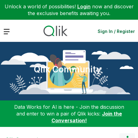
Unlock a world of possibilities!
Login
now and discover
the exclusive benefits awaiting you.
Expand
Sign In / Register
Qlik Community
Data Works for AI is here - Join the discussion
and enter to win a pair of Qlik kicks:
Join the
Conversation!