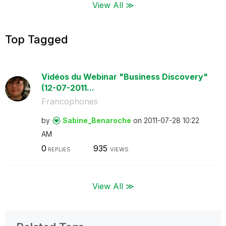
View All ≫
Top Tagged
Vidéos du Webinar "Business Discovery"
(12-07-2011...
Francophones
by
Sabine_Benaroch
e
on
‎2011-07-28
10:22
AM
0
935
REPLIES
VIEWS
View All ≫