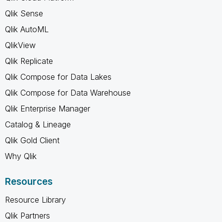
Qlik Sense
Qlik AutoML
QlikView
Qlik Replicate
Qlik Compose for Data Lakes
Qlik Compose for Data Warehouse
Qlik Enterprise Manager
Catalog & Lineage
Qlik Gold Client
Why Qlik
Resources
Resource Library
Qlik Partners