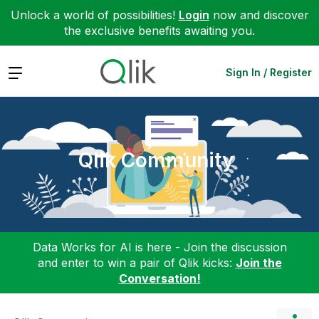
Unlock a world of possibilities!
Login
now and discover
the exclusive benefits awaiting you.
Expand
Sign In / Register
Qlik Community
Data Works for AI is here - Join the discussion
and enter to win a pair of Qlik kicks:
Join the
Conversation!