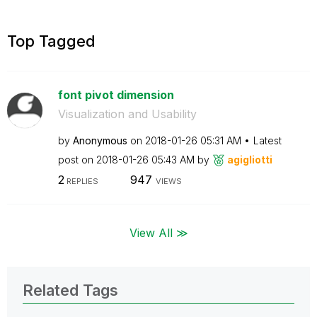
Top Tagged
font pivot dimension
Visualization and Usability
by
Anonymous
on
‎2018-01-26
05:31 AM
Latest
post on
‎2018-01-26
05:43 AM
by
agigliotti
2
947
REPLIES
VIEWS
View All ≫
Related Tags