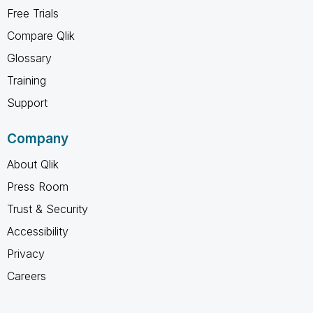
Free Trials
Compare Qlik
Glossary
Training
Support
Company
About Qlik
Press Room
Trust & Security
Accessibility
Privacy
Careers