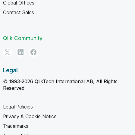
Global Offices
Contact Sales
Qlik Community
Legal
© 1993-2026 QlikTech International AB, All Rights
Reserved
Legal Policies
Privacy & Cookie Notice
Trademarks