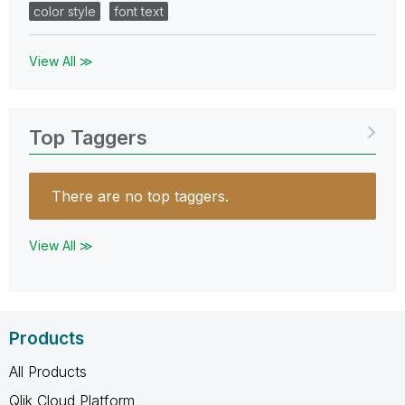
color style
font text
View All ≫
Top Taggers
There are no top taggers.
View All ≫
Products
All Products
Qlik Cloud Platform