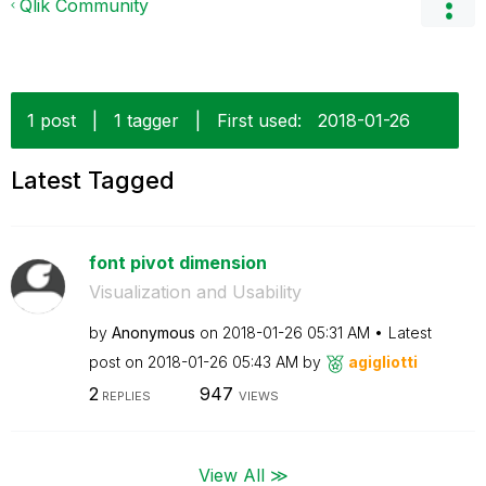
Qlik Community
1 post
|
1 tagger
|
First used:
‎2018-01-26
Latest Tagged
font pivot dimension
Visualization and Usability
by
Anonymous
on
‎2018-01-26
05:31 AM
Latest
post on
‎2018-01-26
05:43 AM
by
agigliotti
2
947
REPLIES
VIEWS
View All ≫