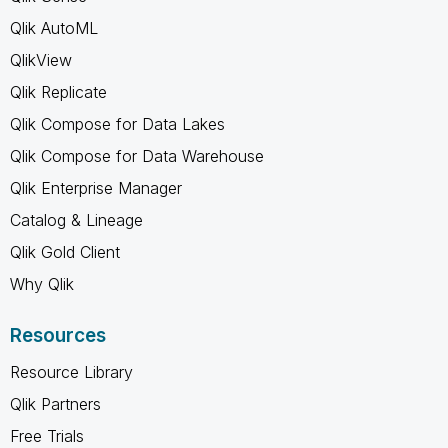
Qlik AutoML
QlikView
Qlik Replicate
Qlik Compose for Data Lakes
Qlik Compose for Data Warehouse
Qlik Enterprise Manager
Catalog & Lineage
Qlik Gold Client
Why Qlik
Resources
Resource Library
Qlik Partners
Free Trials