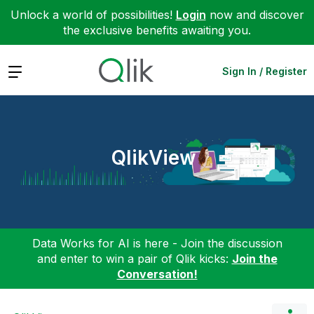
Unlock a world of possibilities!
Login
now and discover
the exclusive benefits awaiting you.
Expand
Sign In / Register
QlikView
Data Works for AI is here - Join the discussion
and enter to win a pair of Qlik kicks:
Join the
Conversation!