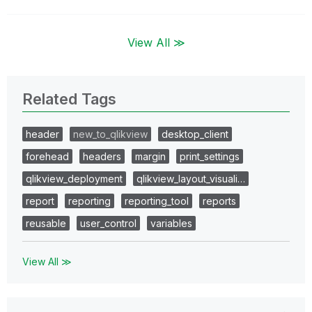
View All ≫
Related Tags
header
new_to_qlikview
desktop_client
forehead
headers
margin
print_settings
qlikview_deployment
qlikview_layout_visuali…
report
reporting
reporting_tool
reports
reusable
user_control
variables
View All ≫