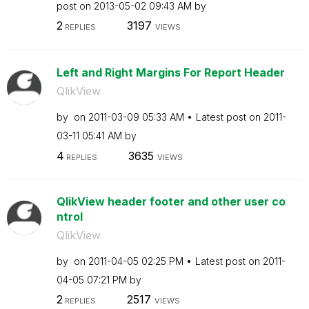
post on
‎2013-05-02
09:43 AM
by
2
3197
REPLIES
VIEWS
Left and Right Margins For Report Header
QlikView
by
on
‎2011-03-09
05:33 AM
Latest post on
‎2011-
03-11
05:41 AM
by
4
3635
REPLIES
VIEWS
QlikView header footer and other user co
ntrol
QlikView
by
on
‎2011-04-05
02:25 PM
Latest post on
‎2011-
04-05
07:21 PM
by
2
2517
REPLIES
VIEWS