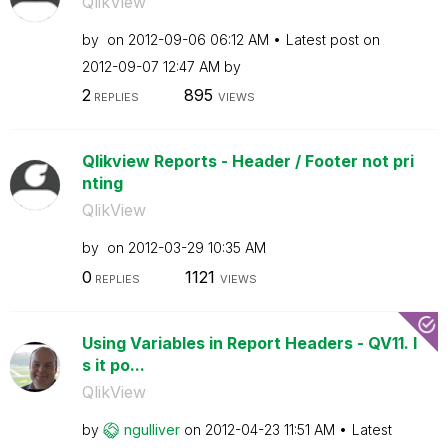
QlikView
by
on
‎2012-09-06
06:12 AM
Latest post on
‎2012-09-07
12:47 AM
by
2
895
REPLIES
VIEWS
Qlikview Reports - Header / Footer not pri
nting
QlikView
by
on
‎2012-03-29
10:35 AM
0
1121
REPLIES
VIEWS
Using Variables in Report Headers - QV11. I
s it po...
QlikView
by
ngulliver
on
‎2012-04-23
11:51 AM
Latest