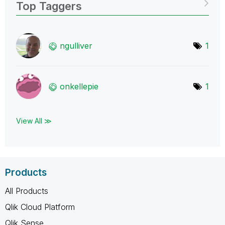
Top Taggers
ngulliver
1
onkellepie
1
View All ≫
Products
All Products
Qlik Cloud Platform
Qlik Sense