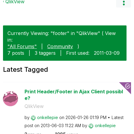
QlikView
Currently Viewing: "footer" in "QlikView" ( View
in:
"All Forums"
|
Community
)
7 posts
|
3 taggers
|
First used:
‎2011-03-09
Latest Tagged
Print Header/Footer in Ajax Client possibl
e?
QlikView
by
onkellepie
on
‎2026-01-26
01:19 PM
Latest
post on
‎2013-06-03
11:22 AM
by
onkellepie