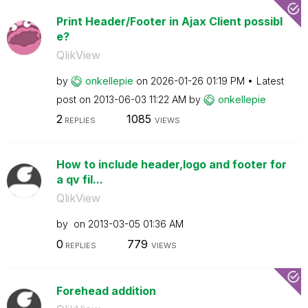
Print Header/Footer in Ajax Client possibl
e?
QlikView
by
onkellepie
on
‎2026-01-26
01:19 PM
Latest
post on
‎2013-06-03
11:22 AM
by
onkellepie
2
1085
REPLIES
VIEWS
How to include header,logo and footer for
a qv fil...
QlikView
by
on
‎2013-03-05
01:36 AM
0
779
REPLIES
VIEWS
Forehead addition