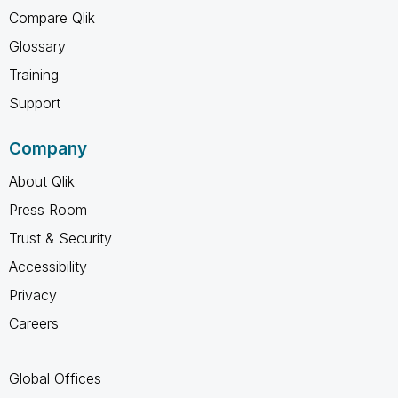
Compare Qlik
Glossary
Training
Support
Company
About Qlik
Press Room
Trust & Security
Accessibility
Privacy
Careers
Global Offices