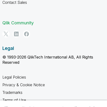
Contact Sales
Qlik Community
Legal
© 1993-2026 QlikTech International AB, All Rights
Reserved
Legal Policies
Privacy & Cookie Notice
Trademarks
Terms of Use