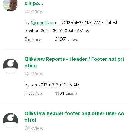
s it po...
QlikView
by
ngulliver
on
‎2012-04-23
11:51 AM
Latest
post on
‎2013-05-02
09:43 AM
by
2
3197
REPLIES
VIEWS
Qlikview Reports - Header / Footer not pri
nting
QlikView
by
on
‎2012-03-29
10:35 AM
0
1121
REPLIES
VIEWS
QlikView header footer and other user co
ntrol
QlikView