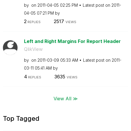
by
on
‎2011-04-05
02:25 PM
Latest post on
‎2011-
04-05
07:21 PM
by
2
2517
REPLIES
VIEWS
Left and Right Margins For Report Header
QlikView
by
on
‎2011-03-09
05:33 AM
Latest post on
‎2011-
03-11
05:41 AM
by
4
3635
REPLIES
VIEWS
View All ≫
Top Tagged