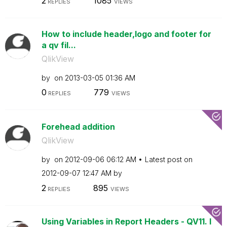
2
1085
REPLIES
VIEWS
How to include header,logo and footer for
a qv fil...
QlikView
by
on
‎2013-03-05
01:36 AM
0
779
REPLIES
VIEWS
Forehead addition
QlikView
by
on
‎2012-09-06
06:12 AM
Latest post on
‎2012-09-07
12:47 AM
by
2
895
REPLIES
VIEWS
Using Variables in Report Headers - QV11. I