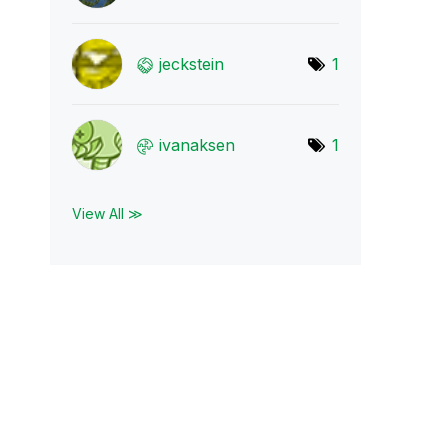
jeckstein
1
ivanaksen
1
View All ≫