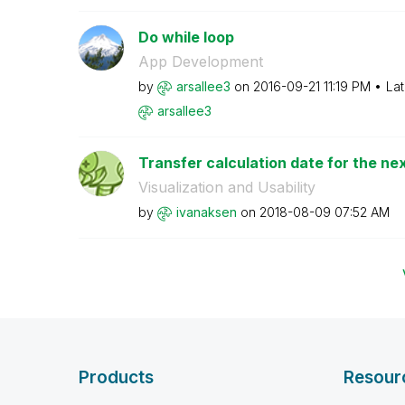
Do while loop
App Development
by
arsallee3
on
‎2016-09-21
11:19 PM
Lat
arsallee3
Transfer calculation date for the ne
Visualization and Usability
by
ivanaksen
on
‎2018-08-09
07:52 AM
Products
Resour