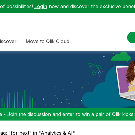
f possibilities!
Login
now and discover the exclusive benefi
iscover
Move to Qlik Cloud
 - Join the discussion and enter to win a pair of Qlik kicks
ag: "for next" in "Analytics & AI"