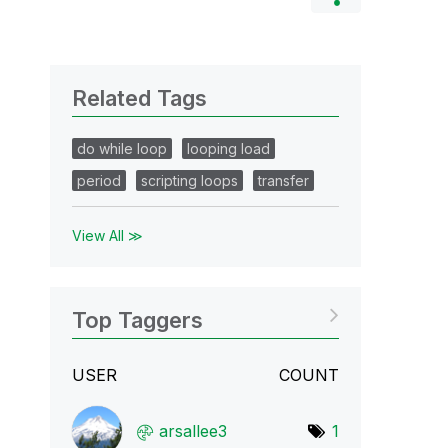
Related Tags
do while loop
looping load
period
scripting loops
transfer
View All ≫
Top Taggers
USER
COUNT
arsallee3
1