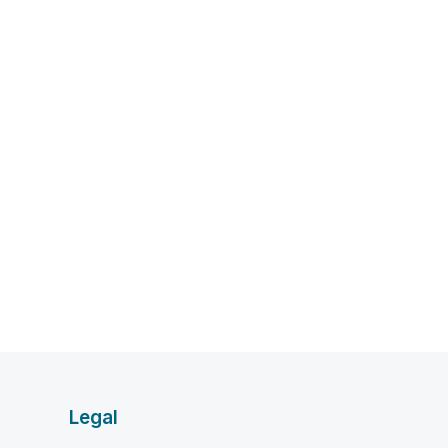
Legal