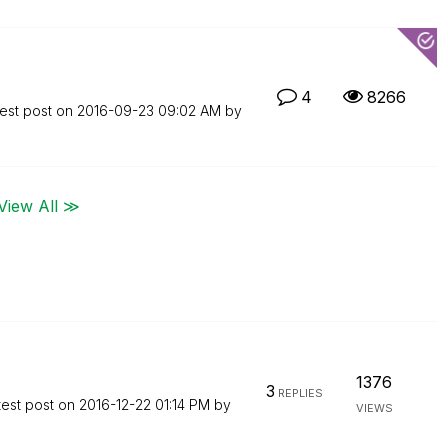
4
8266
est post on
‎2016-09-23
09:02 AM
by
View All ≫
1376
3
REPLIES
test post on
‎2016-12-22
01:14 PM
by
VIEWS