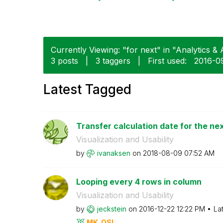
Currently Viewing: "for next" in "Analytics & A
3 posts
|
3 taggers
|
First used:
‎2016-0
Latest Tagged
Transfer calculation date for the ne
Visualization and Usability
by
ivanaksen
on
‎2018-08-09
07:52 AM
Looping every 4 rows in column
Visualization and Usability
by
jeckstein
on
‎2016-12-22
12:22 PM
La
MK_QSL