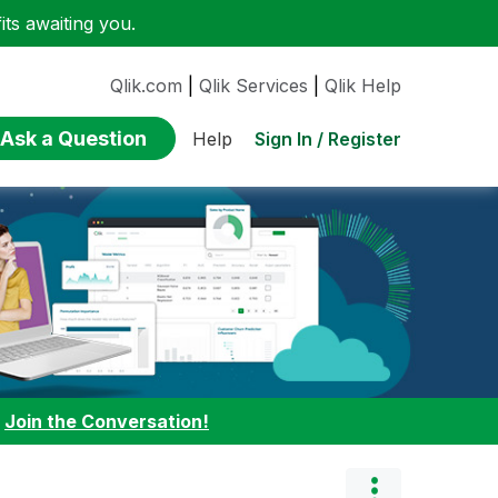
ts awaiting you.
Qlik.com
|
Qlik Services
|
Qlik Help
Ask a Question
Sign In / Register
Help
:
Join the Conversation!