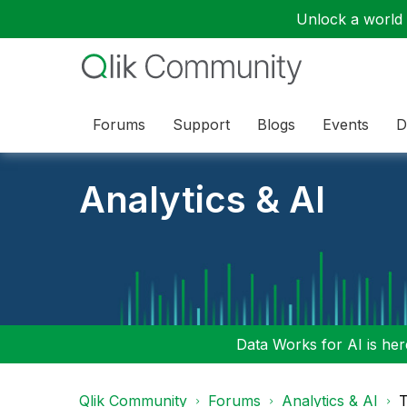
Unlock a world o
Forums
Support
Blogs
Events
D
Analytics & AI
Data Works for AI is here
Qlik Community
Forums
Analytics & AI
T