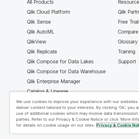
All Products
Resource
Qlik Cloud Platform
Qlik Part
Qlik Sense
Free Trial
Qlik AutoML
Compare 
QlikView
Glossary
Qlik Replicate
Training
Qlik Compose for Data Lakes
Support
Qlik Compose for Data Warehouse
Qlik Enterprise Manager
Catalog & Lineage
Qlik Gold Client
We use cookies to improve your experience with our websites
deliver content tailored to your interests. By clicking ‘Ok’, you 
Why Qlik
use of additional cookies which may involve data transmission 
parties. Refer to our Privacy & Cookie Notice or click ‘More Inf
for details on cookie usage on our sites.
Privacy & Cookie No