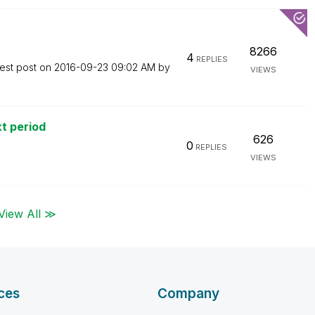
8266
4
REPLIES
est post on
‎2016-09-23
09:02 AM
by
VIEWS
xt period
626
0
REPLIES
VIEWS
View All ≫
ces
Company