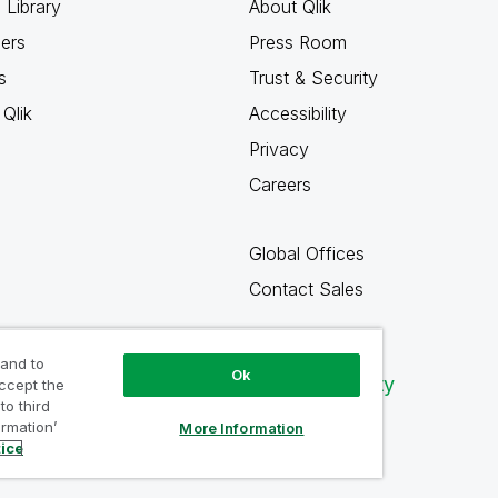
 Library
About Qlik
ners
Press Room
s
Trust & Security
Qlik
Accessibility
Privacy
Careers
Global Offices
Contact Sales
 and to
Ok
Qlik Community
accept the
to third
ormation’
More Information
tice