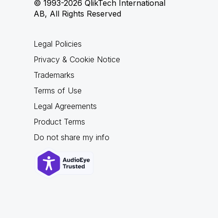
© 1993-2026 QlikTech International
AB, All Rights Reserved
Legal Policies
Privacy & Cookie Notice
Trademarks
Terms of Use
Legal Agreements
Product Terms
Do not share my info