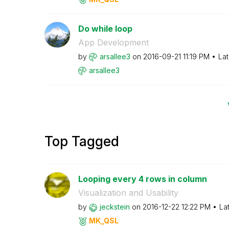
Do while loop
App Development
by
arsallee3
on
‎2016-09-21
11:19 PM
Lat
arsallee3
Top Tagged
Looping every 4 rows in column
Visualization and Usability
by
jeckstein
on
‎2016-12-22
12:22 PM
La
MK_QSL