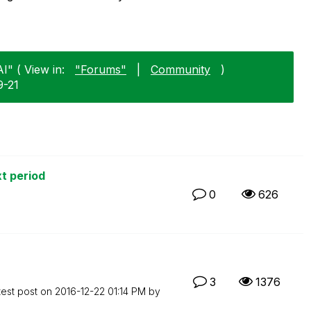
I" ( View in:
"Forums"
|
Community
)
9-21
xt period
0
626
3
1376
test post on
‎2016-12-22
01:14 PM
by