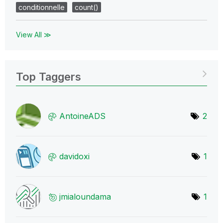
conditionnelle
count()
View All ≫
Top Taggers
AntoineADS
2
davidoxi
1
jmialoundama
1