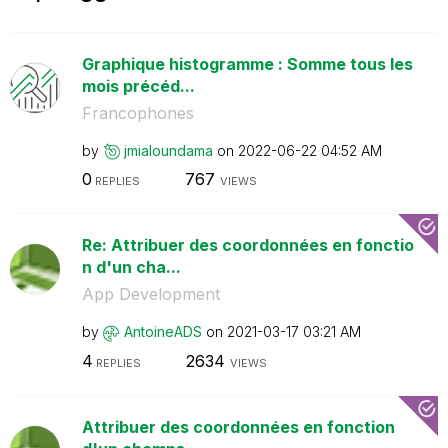
Graphique histogramme : Somme tous les
mois précéd...
Francophones
by
jmialoundama
on
‎2022-06-22
04:52 AM
0
767
REPLIES
VIEWS
Re: Attribuer des coordonnées en fonctio
n d'un cha...
App Development
by
AntoineADS
on
‎2021-03-17
03:21 AM
4
2634
REPLIES
VIEWS
Attribuer des coordonnées en fonction