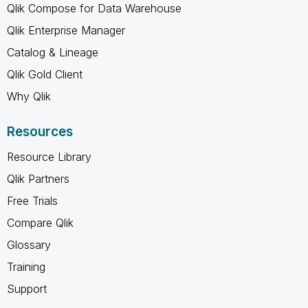
Qlik Compose for Data Warehouse
Qlik Enterprise Manager
Catalog & Lineage
Qlik Gold Client
Why Qlik
Resources
Resource Library
Qlik Partners
Free Trials
Compare Qlik
Glossary
Training
Support