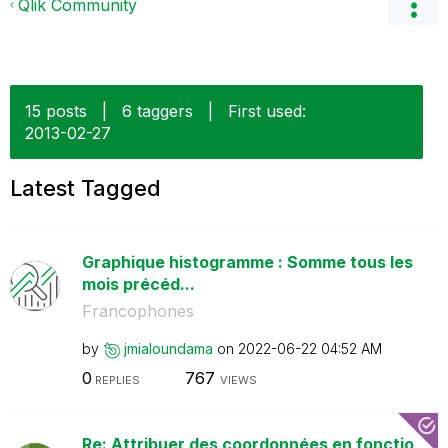
Qlik Community
15 posts
|
6 taggers
|
First used:
‎2013-02-27
Latest Tagged
Graphique histogramme : Somme tous les
mois précéd...
Francophones
by
jmialoundama
on
‎2022-06-22
04:52 AM
0
767
REPLIES
VIEWS
Re: Attribuer des coordonnées en fonctio