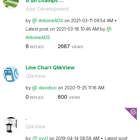
d'un champs ...
App Development
by
AntoineADS
on
‎2021-03-11
09:54 AM
Latest post on
‎2021-03-18
10:46 AM
by
AntoineADS
6
2687
REPLIES
VIEWS
Line Chart QlikView
QlikView
by
davidoxi
on
‎2020-11-25
11:16 AM
0
800
REPLIES
VIEWS
.
QlikView
by
xyz1
on
‎2019-04-14
08:58 AM
Latest post