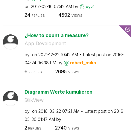
on
‎2017-02-10
07:42 AM
by
xyz1
24
4592
REPLIES
VIEWS
¿How to count a measure?
App Development
by
on
‎2021-12-22
10:42 AM
Latest post on
‎2016-
04-24
06:38 PM
by
robert_mika
6
2695
REPLIES
VIEWS
Diagramm Werte kumulieren
QlikView
by
on
‎2016-03-22
07:21 AM
Latest post on
‎2016-
03-30
01:47 AM
by
2
2740
REPLIES
VIEWS