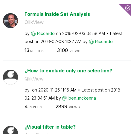
Formula Inside Set Analysis
QlikView
by
Riccardo
on
‎2016-02-03
04:58 AM
Latest
post on
‎2016-02-08
11:32 AM
by
Riccardo
13
3100
REPLIES
VIEWS
¿How to exclude only one selection?
QlikView
by
on
‎2020-11-25
11:16 AM
Latest post on
‎2018-
02-23
04:51 AM
by
ben_mckenna
4
2899
REPLIES
VIEWS
¿Visual filter in table?