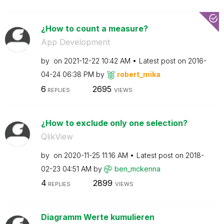
¿How to count a measure?
App Development
by
on
‎2021-12-22
10:42 AM
Latest post on
‎2016-
04-24
06:38 PM
by
robert_mika
6
2695
REPLIES
VIEWS
¿How to exclude only one selection?
QlikView
by
on
‎2020-11-25
11:16 AM
Latest post on
‎2018-
02-23
04:51 AM
by
ben_mckenna
4
2899
REPLIES
VIEWS
Diagramm Werte kumulieren