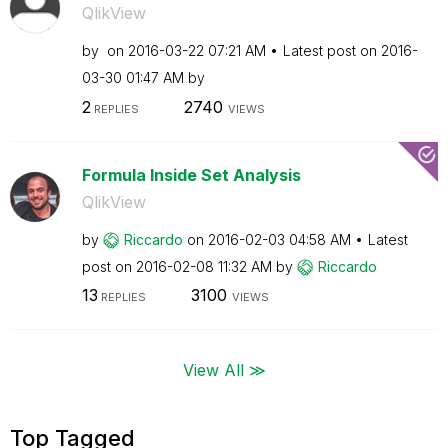
QlikView
by
on
‎2016-03-22
07:21 AM
Latest post on
‎2016-
03-30
01:47 AM
by
2
2740
REPLIES
VIEWS
Formula Inside Set Analysis
QlikView
by
Riccardo
on
‎2016-02-03
04:58 AM
Latest
post on
‎2016-02-08
11:32 AM
by
Riccardo
13
3100
REPLIES
VIEWS
View All ≫
Top Tagged