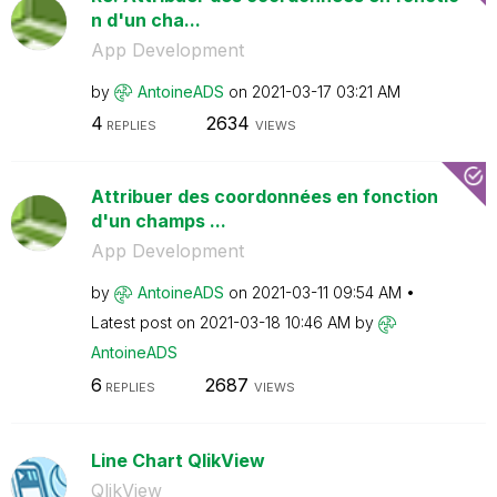
n d'un cha...
App Development
by
AntoineADS
on
‎2021-03-17
03:21 AM
4
2634
REPLIES
VIEWS
Attribuer des coordonnées en fonction
d'un champs ...
App Development
by
AntoineADS
on
‎2021-03-11
09:54 AM
Latest post on
‎2021-03-18
10:46 AM
by
AntoineADS
6
2687
REPLIES
VIEWS
Line Chart QlikView
QlikView