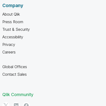
Company
About Qlik
Press Room
Trust & Security
Accessibility
Privacy
Careers
Global Offices
Contact Sales
Qlik Community