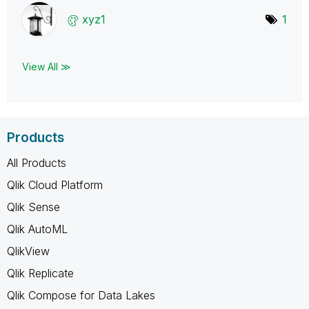
xyz1
1
View All ≫
Products
All Products
Qlik Cloud Platform
Qlik Sense
Qlik AutoML
QlikView
Qlik Replicate
Qlik Compose for Data Lakes