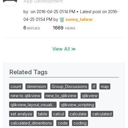
App Development
by
on
‎2016-04-25
01:14 PM
Latest post on
‎2016-
04-25
01:54 PM
by
sunny_talwar
6
1669
REPLIES
VIEWS
View All ≫
Related Tags
count
dimension
Group_Discussions
if
map
new to qlikview
new_to_qlikview
qlikview
qlikview_layout_visuali…
qlikview_scripting
set analysis
table
calcul
calculate
calculated
calculated_dimentions
code
coding