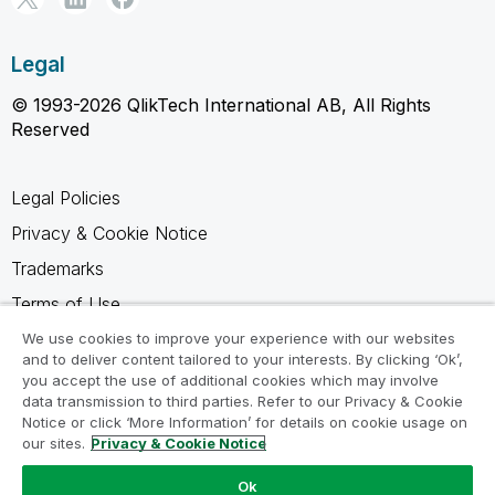
Legal
© 1993-2026 QlikTech International AB, All Rights
Reserved
Legal Policies
Privacy & Cookie Notice
Trademarks
Terms of Use
Legal Agreements
We use cookies to improve your experience with our websites
and to deliver content tailored to your interests. By clicking ‘Ok’,
Product Terms
you accept the use of additional cookies which may involve
data transmission to third parties. Refer to our Privacy & Cookie
Do not share my info
Notice or click ‘More Information’ for details on cookie usage on
our sites.
Privacy & Cookie Notice
Ok