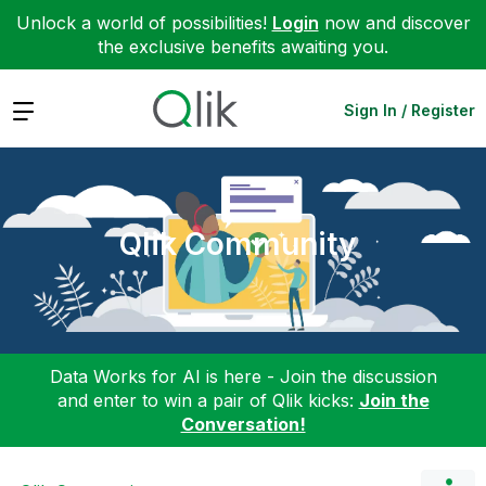
Unlock a world of possibilities!
Login
now and discover
the exclusive benefits awaiting you.
Expand
Sign In / Register
Qlik Community
Data Works for AI is here - Join the discussion
and enter to win a pair of Qlik kicks:
Join the
Conversation!