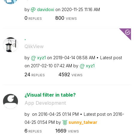
by
davidoxi
on
‎2020-11-25
11:16 AM
0
800
REPLIES
VIEWS
.
QlikView
by
xyz1
on
‎2019-04-14
08:58 AM
Latest post
on
‎2017-02-10
07:42 AM
by
xyz1
24
4592
REPLIES
VIEWS
¿Visual filter in table?
App Development
by
on
‎2016-04-25
01:14 PM
Latest post on
‎2016-
04-25
01:54 PM
by
sunny_talwar
6
1669
REPLIES
VIEWS