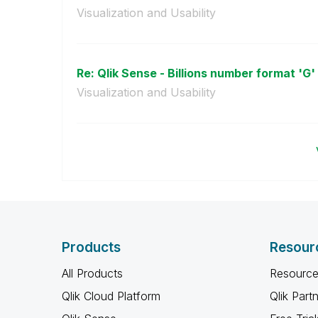
Visualization and Usability
Re: Qlik Sense - Billions number format 'G' 
Visualization and Usability
Products
Resour
All Products
Resource
Qlik Cloud Platform
Qlik Part