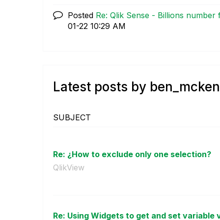
Posted
Re: Qlik Sense - Billions number 
01-22
10:29 AM
Latest posts by ben_mcke
SUBJECT
Re: ¿How to exclude only one selection?
QlikView
Re: Using Widgets to get and set variable va