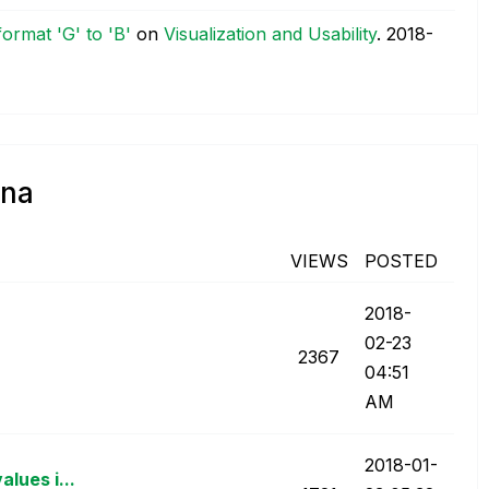
format 'G' to 'B'
on
Visualization and Usability
.
‎2018-
nna
VIEWS
POSTED
‎2018-
02-23
2367
04:51
AM
‎2018-01-
lues i...