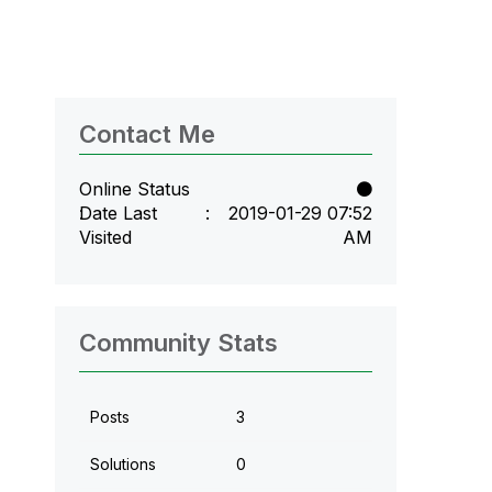
Contact Me
Online Status
Date Last
‎2019-01-29
07:52
Visited
AM
Community Stats
Posts
3
Solutions
0