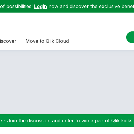
f possibilities!
Login
now and discover the exclusive benefi
iscover
Move to Qlik Cloud
 - Join the discussion and enter to win a pair of Qlik kicks