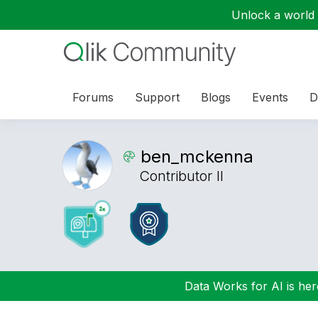
Unlock a world o
Forums
Support
Blogs
Events
D
ben_mckenna
Contributor II
Data Works for AI is here