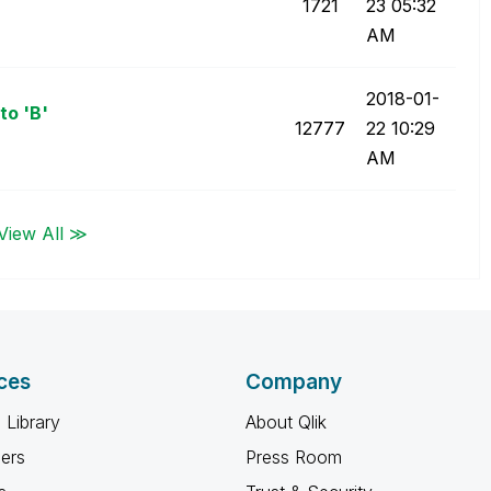
1721
23
05:32
AM
‎2018-01-
to 'B'
12777
22
10:29
AM
View All ≫
ces
Company
 Library
About Qlik
ners
Press Room