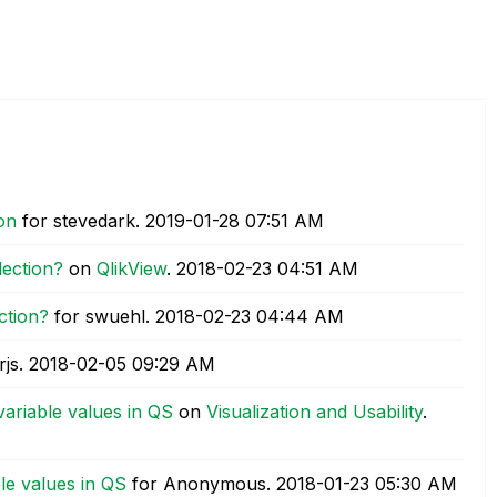
on
for stevedark.
‎2019-01-28
07:51 AM
lection?
on
QlikView
.
‎2018-02-23
04:51 AM
ction?
for swuehl.
‎2018-02-23
04:44 AM
rjs.
‎2018-02-05
09:29 AM
variable values in QS
on
Visualization and Usability
.
le values in QS
for Anonymous.
‎2018-01-23
05:30 AM