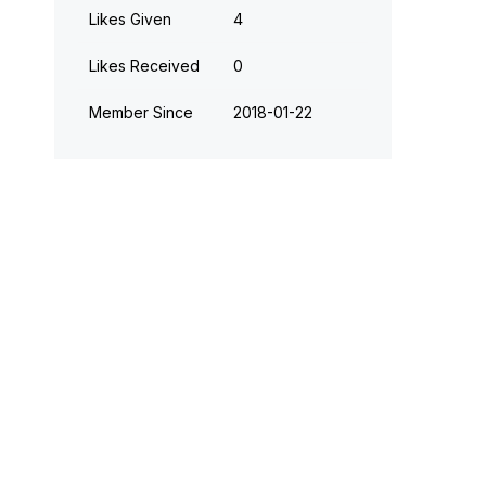
Likes Given
4
Likes Received
0
Member Since
‎2018-01-22