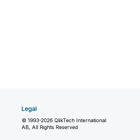
Legal
© 1993-2026 QlikTech International
AB, All Rights Reserved