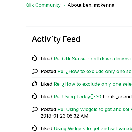
Qlik Community
About ben_mckenna
Activity Feed
Liked
Re: Qlik Sense - drill down dimensi
Posted
Re: ¿How to exclude only one se
Liked
Re: ¿How to exclude only one sele
Liked
Re: Using Today()-30
for its_anand
Posted
Re: Using Widgets to get and set 
‎2018-01-23
05:32 AM
Liked
Using Widgets to get and set variab