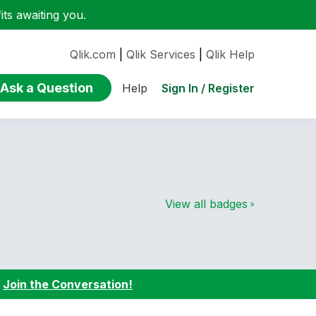
ts awaiting you.
Qlik.com
|
Qlik Services
|
Qlik Help
Ask a Question
Sign In / Register
Help
View all badges
:
Join the Conversation!