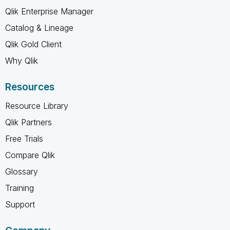
Qlik Enterprise Manager
Catalog & Lineage
Qlik Gold Client
Why Qlik
Resources
Resource Library
Qlik Partners
Free Trials
Compare Qlik
Glossary
Training
Support