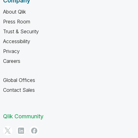
Company
About Qlik
Press Room
Trust & Security
Accessibility
Privacy
Careers
Global Offices
Contact Sales
Qlik Community