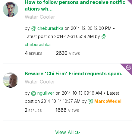
How to follow persons and receive notific
ations wh...
Water Cooler
by
cheburashka
on
‎2014-12-30
12:00 PM
Latest post on
‎2014-12-31
05:19 AM
by
cheburashka
4
2630
REPLIES
VIEWS
Beware 'Chi Firm' Friend requests spam.
Water Cooler
by
ngulliver
on
‎2014-10-13
09:16 AM
Latest
post on
‎2014-10-14
10:37 AM
by
MarcoWedel
2
1688
REPLIES
VIEWS
View All ≫