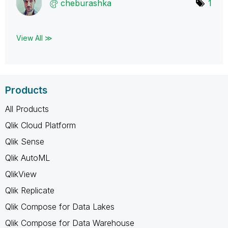
cheburashka
1
View All ≫
Products
All Products
Qlik Cloud Platform
Qlik Sense
Qlik AutoML
QlikView
Qlik Replicate
Qlik Compose for Data Lakes
Qlik Compose for Data Warehouse