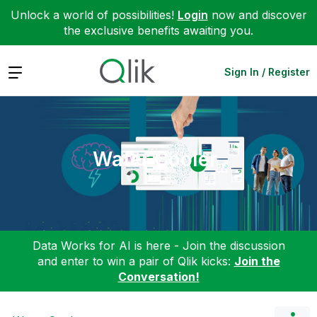
Unlock a world of possibilities!
Login
now and discover
the exclusive benefits awaiting you.
Expand
Sign In / Register
Water Cooler
Data Works for AI is here - Join the discussion
and enter to win a pair of Qlik kicks:
Join the
Conversation!