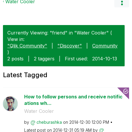
Water Cooler
Currently Viewing: "friend" in "Water Cooler" (
View in:
"Qlik Community"
|
"Discover"
|
Community
)
2 posts
|
2 taggers
|
First used:
‎2014-10-13
Latest Tagged
How to follow persons and receive notific
ations wh...
Water Cooler
by
cheburashka
on
‎2014-12-30
12:00 PM
Latest post on
‎2014-12-31
05:19 AM
by