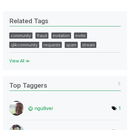
Related Tags
community
fraud
invitation
invite
qlikcommunity
requests
spam
stream
View All ≫
Top Taggers
ngulliver
1