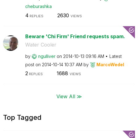
cheburashka
4
2630
REPLIES
VIEWS
Beware 'Chi Firm' Friend requests spam.
Water Cooler
by
ngulliver
on
‎2014-10-13
09:16 AM
Latest
post on
‎2014-10-14
10:37 AM
by
MarcoWedel
2
1688
REPLIES
VIEWS
View All ≫
Top Tagged