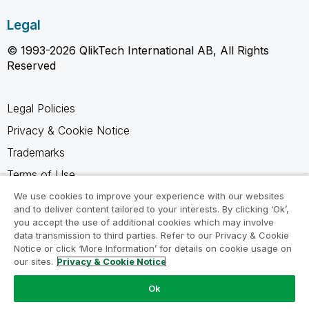
Legal
© 1993-2026 QlikTech International AB, All Rights
Reserved
Legal Policies
Privacy & Cookie Notice
Trademarks
Terms of Use
Legal Agreements
We use cookies to improve your experience with our websites
and to deliver content tailored to your interests. By clicking ‘Ok’,
Product Terms
you accept the use of additional cookies which may involve
data transmission to third parties. Refer to our Privacy & Cookie
Do not share my info
Notice or click ‘More Information’ for details on cookie usage on
our sites.
Privacy & Cookie Notice
Ok