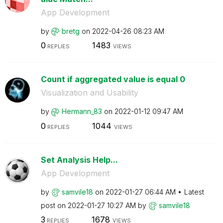
App Development
by
bretg
on
‎2022-04-26
08:23 AM
0
1483
REPLIES
VIEWS
Count if aggregated value is equal 0
Visualization and Usability
by
Hermann_83
on
‎2022-01-12
09:47 AM
0
1044
REPLIES
VIEWS
Set Analysis Help...
App Development
by
samvile18
on
‎2022-01-27
06:44 AM
Latest
post on
‎2022-01-27
10:27 AM
by
samvile18
3
1678
REPLIES
VIEWS