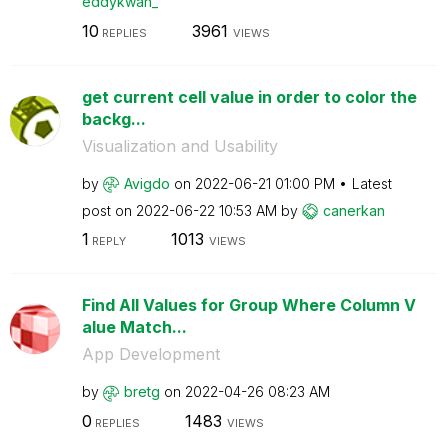
eddykwan_
10
3961
REPLIES
VIEWS
get current cell value in order to color the
backg...
Visualization and Usability
by
Avigdo
on
‎2022-06-21
01:00 PM
Latest
post on
‎2022-06-22
10:53 AM
by
canerkan
1
1013
REPLY
VIEWS
Find All Values for Group Where Column V
alue Match...
App Development
by
bretg
on
‎2022-04-26
08:23 AM
0
1483
REPLIES
VIEWS