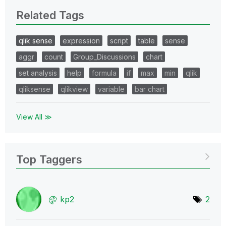
Related Tags
qlik sense
expression
script
table
sense
aggr
count
Group_Discussions
chart
set analysis
help
formula
if
max
min
qlik
qliksense
qlikview
variable
bar chart
View All ≫
Top Taggers
kp2
2