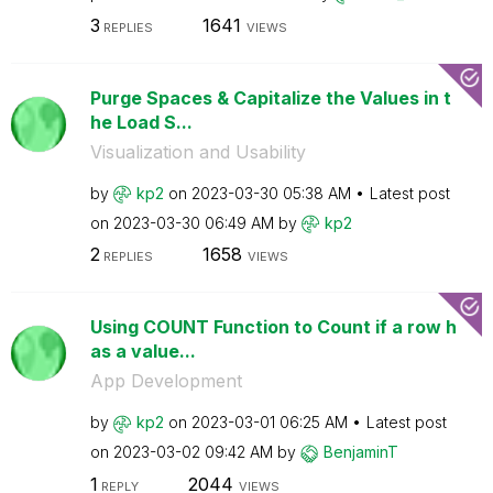
3
1641
REPLIES
VIEWS
Purge Spaces & Capitalize the Values in t
he Load S...
Visualization and Usability
by
kp2
on
‎2023-03-30
05:38 AM
Latest post
on
‎2023-03-30
06:49 AM
by
kp2
2
1658
REPLIES
VIEWS
Using COUNT Function to Count if a row h
as a value...
App Development
by
kp2
on
‎2023-03-01
06:25 AM
Latest post
on
‎2023-03-02
09:42 AM
by
BenjaminT
1
2044
REPLY
VIEWS