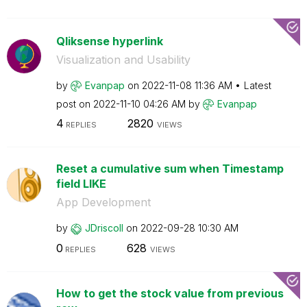
Qliksense hyperlink
Visualization and Usability
by
Evanpap
on
‎2022-11-08
11:36 AM
Latest
post on
‎2022-11-10
04:26 AM
by
Evanpap
4
2820
REPLIES
VIEWS
Reset a cumulative sum when Timestamp
field LIKE
App Development
by
JDriscoll
on
‎2022-09-28
10:30 AM
0
628
REPLIES
VIEWS
How to get the stock value from previous