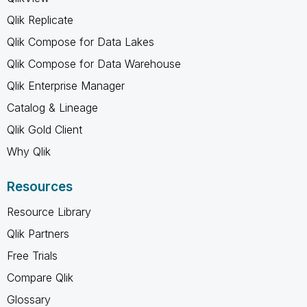
Qlik Replicate
Qlik Compose for Data Lakes
Qlik Compose for Data Warehouse
Qlik Enterprise Manager
Catalog & Lineage
Qlik Gold Client
Why Qlik
Resources
Resource Library
Qlik Partners
Free Trials
Compare Qlik
Glossary