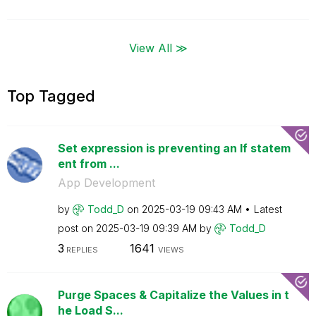
View All ≫
Top Tagged
Set expression is preventing an If statem
ent from ...
App Development
by
Todd_D
on
‎2025-03-19
09:43 AM
Latest
post on
‎2025-03-19
09:39 AM
by
Todd_D
3
1641
REPLIES
VIEWS
Purge Spaces & Capitalize the Values in t
he Load S...