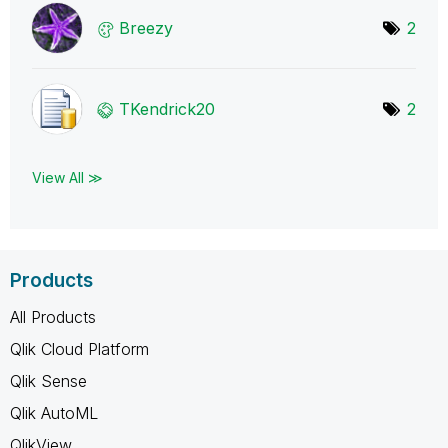
Breezy
2
TKendrick20
2
View All ≫
Products
All Products
Qlik Cloud Platform
Qlik Sense
Qlik AutoML
QlikView