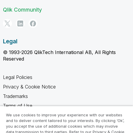
Qlik Community
Legal
© 1993-2026 QlikTech International AB, All Rights
Reserved
Legal Policies
Privacy & Cookie Notice
Trademarks
Terms of Use
Legal Agreements
We use cookies to improve your experience with our websites
and to deliver content tailored to your interests. By clicking ‘Ok’,
Product Terms
you accept the use of additional cookies which may involve
data transmission to third parties. Refer to our Privacy & Cookie