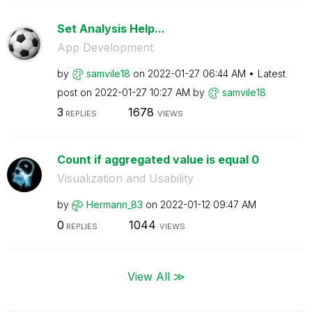
Set Analysis Help...
App Development
by
samvile18
on
‎2022-01-27
06:44 AM
Latest
post on
‎2022-01-27
10:27 AM
by
samvile18
3
1678
REPLIES
VIEWS
Count if aggregated value is equal 0
Visualization and Usability
by
Hermann_83
on
‎2022-01-12
09:47 AM
0
1044
REPLIES
VIEWS
View All ≫