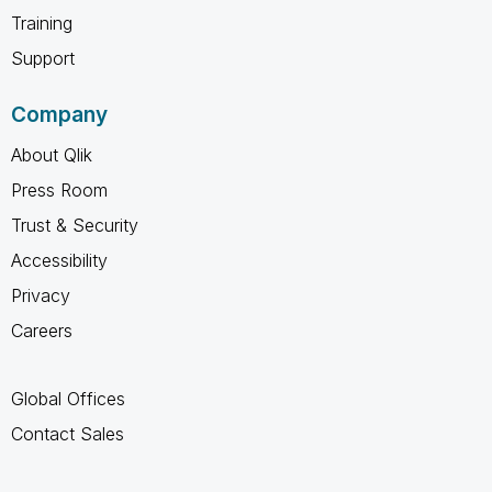
Training
Support
Company
About Qlik
Press Room
Trust & Security
Accessibility
Privacy
Careers
Global Offices
Contact Sales