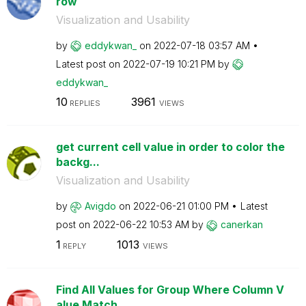
row
Visualization and Usability
by
eddykwan_
on
‎2022-07-18
03:57 AM
Latest post on
‎2022-07-19
10:21 PM
by
eddykwan_
10
3961
REPLIES
VIEWS
get current cell value in order to color the
backg...
Visualization and Usability
by
Avigdo
on
‎2022-06-21
01:00 PM
Latest
post on
‎2022-06-22
10:53 AM
by
canerkan
1
1013
REPLY
VIEWS
Find All Values for Group Where Column V
alue Match...