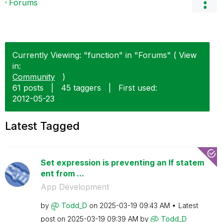
Forums
Currently Viewing: "function" in "Forums" ( View
in:
Community
)
61 posts
|
45 taggers
|
First used:
‎2012-05-23
Latest Tagged
Set expression is preventing an If statem
ent from ...
App Development
by
Todd_D
on
‎2025-03-19
09:43 AM
Latest
post on
‎2025-03-19
09:39 AM
by
Todd_D