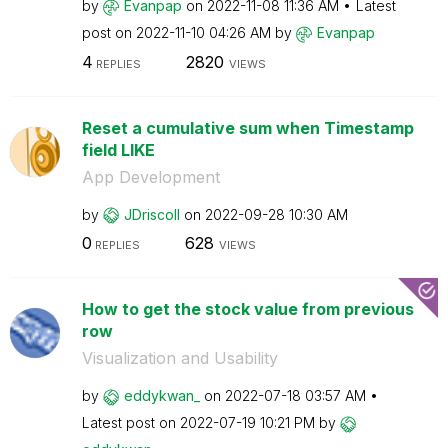
by
Evanpap
on
‎2022-11-08
11:36 AM
Latest
post on
‎2022-11-10
04:26 AM
by
Evanpap
4
2820
REPLIES
VIEWS
Reset a cumulative sum when Timestamp
field LIKE
App Development
by
JDriscoll
on
‎2022-09-28
10:30 AM
0
628
REPLIES
VIEWS
How to get the stock value from previous
row
Visualization and Usability
by
eddykwan_
on
‎2022-07-18
03:57 AM
Latest post on
‎2022-07-19
10:21 PM
by