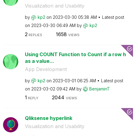
Visualization and Usability
by
kp2
on
‎2023-03-30
05:38 AM
Latest post
on
‎2023-03-30
06:49 AM
by
kp2
2
1658
REPLIES
VIEWS
Using COUNT Function to Count if a row h
as a value...
App Development
by
kp2
on
‎2023-03-01
06:25 AM
Latest post
on
‎2023-03-02
09:42 AM
by
BenjaminT
1
2044
REPLY
VIEWS
Qliksense hyperlink
Visualization and Usability