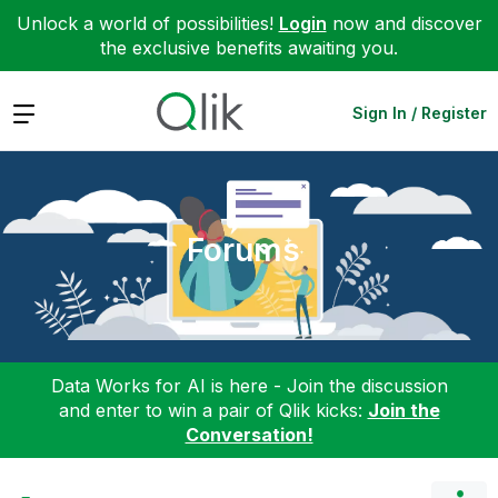
Unlock a world of possibilities!
Login
now and discover
the exclusive benefits awaiting you.
Expand
Sign In / Register
Forums
Data Works for AI is here - Join the discussion
and enter to win a pair of Qlik kicks:
Join the
Conversation!