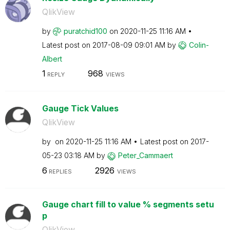
QlikView
by
puratchid100
on
‎2020-11-25
11:16 AM
Latest post on
‎2017-08-09
09:01 AM
by
Colin-
Albert
1
968
REPLY
VIEWS
Gauge Tick Values
QlikView
by
on
‎2020-11-25
11:16 AM
Latest post on
‎2017-
05-23
03:18 AM
by
Peter_Cammaert
6
2926
REPLIES
VIEWS
Gauge chart fill to value % segments setu
p
QlikView