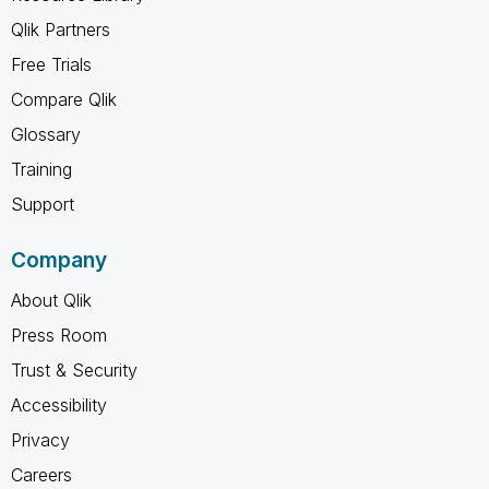
Qlik Partners
Free Trials
Compare Qlik
Glossary
Training
Support
Company
About Qlik
Press Room
Trust & Security
Accessibility
Privacy
Careers