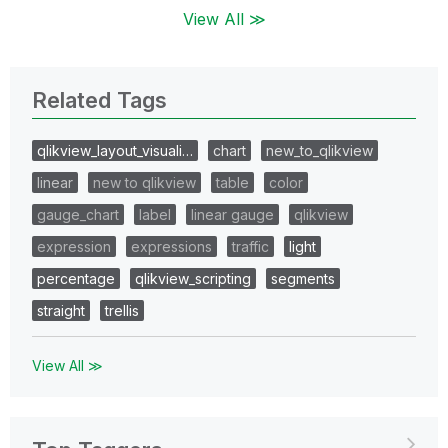
View All ≫
Related Tags
qlikview_layout_visuali…
chart
new_to_qlikview
linear
new to qlikview
table
color
gauge_chart
label
linear gauge
qlikview
expression
expressions
traffic
light
percentage
qlikview_scripting
segments
straight
trellis
View All ≫