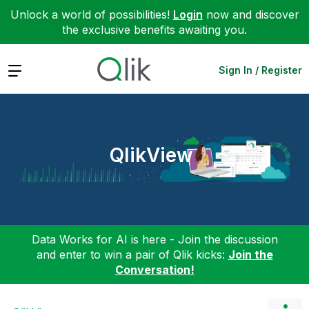
Unlock a world of possibilities!
Login
now and discover
the exclusive benefits awaiting you.
Expand
Sign In / Register
QlikView
Data Works for AI is here - Join the discussion
and enter to win a pair of Qlik kicks:
Join the
Conversation!