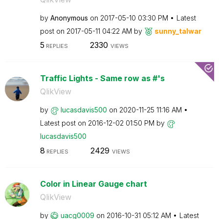
by
Anonymous
on
‎2017-05-10
03:30 PM
Latest
post on
‎2017-05-11
04:22 AM
by
sunny_talwar
5
2330
REPLIES
VIEWS
Traffic Lights - Same row as #'s
QlikView
by
lucasdavis500
on
‎2020-11-25
11:16 AM
Latest post on
‎2016-12-02
01:50 PM
by
lucasdavis500
8
2429
REPLIES
VIEWS
Color in Linear Gauge chart
QlikView
by
uacg0009
on
‎2016-10-31
05:12 AM
Latest