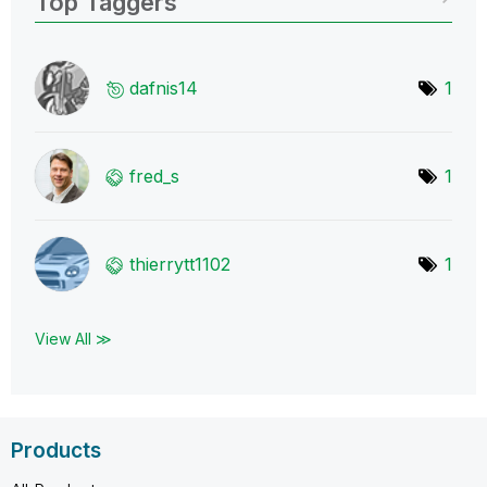
Top Taggers
dafnis14
1
fred_s
1
thierrytt1102
1
View All ≫
Products