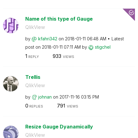
Name of this type of Gauge
QlikView
by
kfahri342
on
‎2018-01-11
06:48 AM
Latest
post on
‎2018-01-11
07:11 AM
by
stigchel
1
933
REPLY
VIEWS
Trellis
QlikView
by
johnan
on
‎2017-11-16
03:15 PM
0
791
REPLIES
VIEWS
Resize Gauge Dyanamically
QlikView