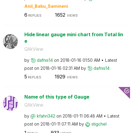
Anil_Babu_Samin
eni
6
1652
REPLIES
VIEWS
Hide linear gauge mini chart from Total lin
e
QlikView
by
dafnis14
on
‎2018-01-16
01:50 AM
Latest
post on
‎2018-01-16
02:31 AM
by
dafnis14
5
1929
REPLIES
VIEWS
Name of this type of Gauge
QlikView
by
kfahri342
on
‎2018-01-11
06:48 AM
Latest
post on
‎2018-01-11
07:11 AM
by
stigchel
1
933