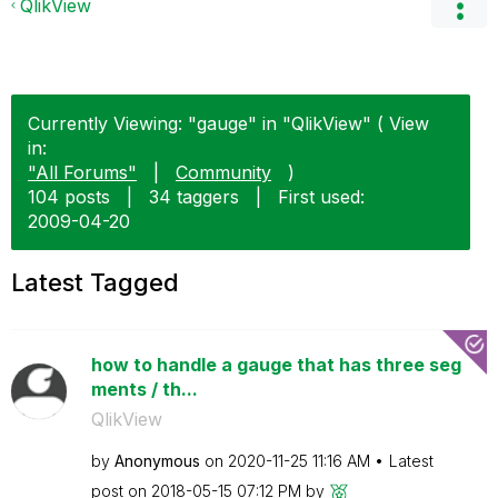
QlikView
Currently Viewing: "gauge" in "QlikView" ( View
in:
"All Forums"
|
Community
)
104 posts
|
34 taggers
|
First used:
‎2009-04-20
Latest Tagged
how to handle a gauge that has three seg
ments / th...
QlikView
by
Anonymous
on
‎2020-11-25
11:16 AM
Latest
post on
‎2018-05-15
07:12 PM
by