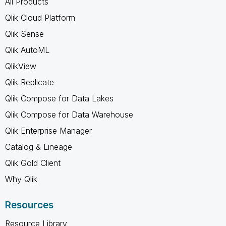
All Products
Qlik Cloud Platform
Qlik Sense
Qlik AutoML
QlikView
Qlik Replicate
Qlik Compose for Data Lakes
Qlik Compose for Data Warehouse
Qlik Enterprise Manager
Catalog & Lineage
Qlik Gold Client
Why Qlik
Resources
Resource Library