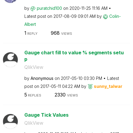
by
puratchid100
on
‎2020-11-25
11:16 AM
Latest post on
‎2017-08-09
09:01 AM
by
Colin-
Albert
1
968
REPLY
VIEWS
Gauge chart fill to value % segments setu
p
QlikView
by
Anonymous
on
‎2017-05-10
03:30 PM
Latest
post on
‎2017-05-11
04:22 AM
by
sunny_talwar
5
2330
REPLIES
VIEWS
Gauge Tick Values
QlikView