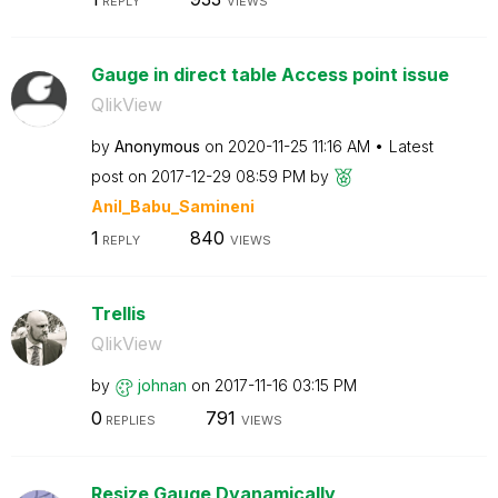
REPLY
VIEWS
Gauge in direct table Access point issue
QlikView
by
Anonymous
on
‎2020-11-25
11:16 AM
Latest
post on
‎2017-12-29
08:59 PM
by
Anil_Babu_Samin
eni
1
840
REPLY
VIEWS
Trellis
QlikView
by
johnan
on
‎2017-11-16
03:15 PM
0
791
REPLIES
VIEWS
Resize Gauge Dyanamically