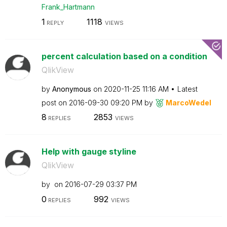
Frank_Hartmann
1
1118
REPLY
VIEWS
percent calculation based on a condition
QlikView
by
Anonymous
on
‎2020-11-25
11:16 AM
Latest
post on
‎2016-09-30
09:20 PM
by
MarcoWedel
8
2853
REPLIES
VIEWS
Help with gauge styline
QlikView
by
on
‎2016-07-29
03:37 PM
0
992
REPLIES
VIEWS