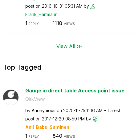
post on
‎2016-10-31
05:31 AM
by
Frank_Hartmann
1
1118
REPLY
VIEWS
View All ≫
Top Tagged
Gauge in direct table Access point issue
QlikView
by
Anonymous
on
‎2020-11-25
11:16 AM
Latest
post on
‎2017-12-29
08:59 PM
by
Anil_Babu_Samin
eni
1
840
REPLY
VIEWS