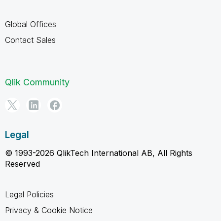
Global Offices
Contact Sales
Qlik Community
Legal
© 1993-2026 QlikTech International AB, All Rights
Reserved
Legal Policies
Privacy & Cookie Notice