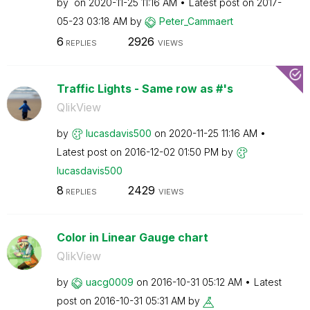
by
on
‎2020-11-25
11:16 AM
Latest post on
‎2017-
05-23
03:18 AM
by
Peter_Cammaert
6
2926
REPLIES
VIEWS
Traffic Lights - Same row as #'s
QlikView
by
lucasdavis500
on
‎2020-11-25
11:16 AM
Latest post on
‎2016-12-02
01:50 PM
by
lucasdavis500
8
2429
REPLIES
VIEWS
Color in Linear Gauge chart
QlikView
by
uacg0009
on
‎2016-10-31
05:12 AM
Latest
post on
‎2016-10-31
05:31 AM
by