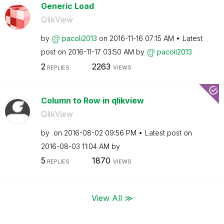
Generic Load
QlikView
by
pacoli2013
on
‎2016-11-16
07:15 AM
Latest
post on
‎2016-11-17
03:50 AM
by
pacoli2013
2
2263
REPLIES
VIEWS
Column to Row in qlikview
QlikView
by
on
‎2016-08-02
09:56 PM
Latest post on
‎2016-08-03
11:04 AM
by
5
1870
REPLIES
VIEWS
View All ≫