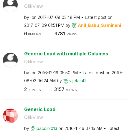
QlikView
by
on
‎2017-07-08
03:48 PM
Latest post on
‎2017-07-09
01:51 PM
by
Anil_Babu_Samin
eni
6
3781
REPLIES
VIEWS
Generic Load with multiple Columns
QlikView
by
on
‎2016-12-19
05:50 PM
Latest post on
‎2019-
08-02
06:24 AM
by
vijetas42
2
3157
REPLIES
VIEWS
Generic Load
QlikView
by
pacoli2013
on
‎2016-11-16
07:15 AM
Latest