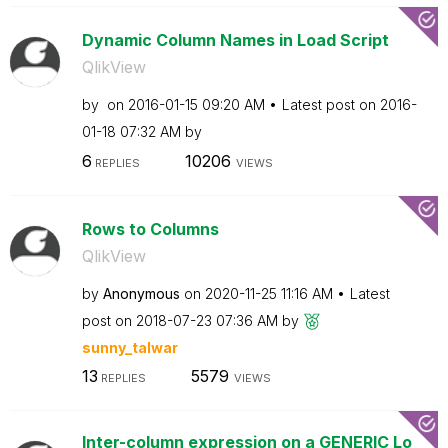
Dynamic Column Names in Load Script
QlikView
by
on
‎2016-01-15
09:20 AM
Latest post on
‎2016-
01-18
07:32 AM
by
6
10206
REPLIES
VIEWS
Rows to Columns
QlikView
by
Anonymous
on
‎2020-11-25
11:16 AM
Latest
post on
‎2018-07-23
07:36 AM
by
sunny_talwar
13
5579
REPLIES
VIEWS
Inter-column expression on a GENERIC Lo