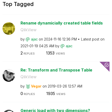
Top Tagged
Rename dynamicially created table fields
QlikView
by
ajac
on
‎2024-11-16
12:36 PM
Latest post on
‎2021-01-19
04:25 AM
by
ajac
2
1353
REPLIES
VIEWS
Re: Transform and Transpose Table
QlikView
by
Vegar
on
‎2019-03-26
12:57 AM
0
1935
REPLIES
VIEWS
Generic load with two dimensions?