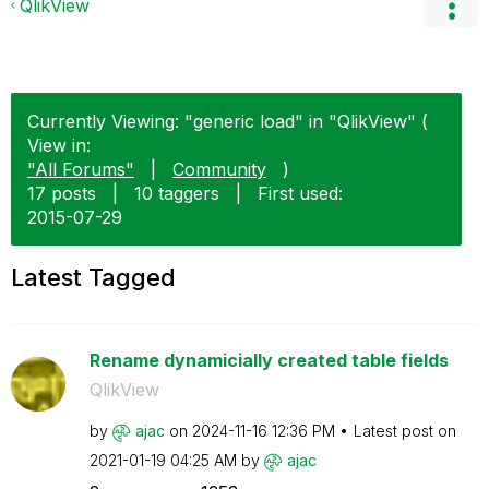
QlikView
Currently Viewing: "generic load" in "QlikView" (
View in:
"All Forums"
|
Community
)
17 posts
|
10 taggers
|
First used:
‎2015-07-29
Latest Tagged
Rename dynamicially created table fields
QlikView
by
ajac
on
‎2024-11-16
12:36 PM
Latest post on
‎2021-01-19
04:25 AM
by
ajac