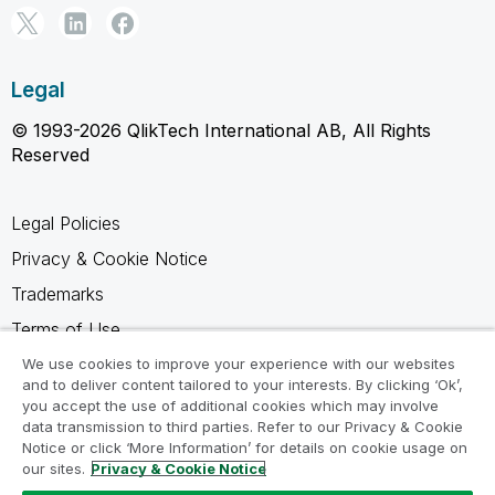
Legal
© 1993-2026 QlikTech International AB, All Rights
Reserved
Legal Policies
Privacy & Cookie Notice
Trademarks
Terms of Use
Legal Agreements
We use cookies to improve your experience with our websites
and to deliver content tailored to your interests. By clicking ‘Ok’,
Product Terms
you accept the use of additional cookies which may involve
data transmission to third parties. Refer to our Privacy & Cookie
Do not share my info
Notice or click ‘More Information’ for details on cookie usage on
our sites.
Privacy & Cookie Notice