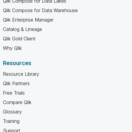
Qlik Compose for Data Lakes
Qlik Compose for Data Warehouse
Qlik Enterprise Manager
Catalog & Lineage
Qlik Gold Client
Why Qlik
Resources
Resource Library
Qlik Partners
Free Trials
Compare Qlik
Glossary
Training
Support