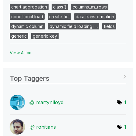
chart aggregation
class()
columns_as_rows
conditional load
create fiel
data transformation
dynamic column
dynamic field loading i…
fields
generic
generic key
View All ≫
Top Taggers
martynlloyd
1
rohitians
1