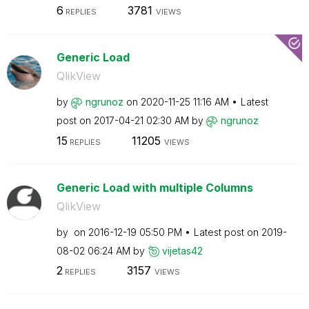
6
3781
REPLIES
VIEWS
Generic Load
QlikView
by
ngrunoz
on
‎2020-11-25
11:16 AM
Latest
post on
‎2017-04-21
02:30 AM
by
ngrunoz
15
11205
REPLIES
VIEWS
Generic Load with multiple Columns
QlikView
by
on
‎2016-12-19
05:50 PM
Latest post on
‎2019-
08-02
06:24 AM
by
vijetas42
2
3157
REPLIES
VIEWS