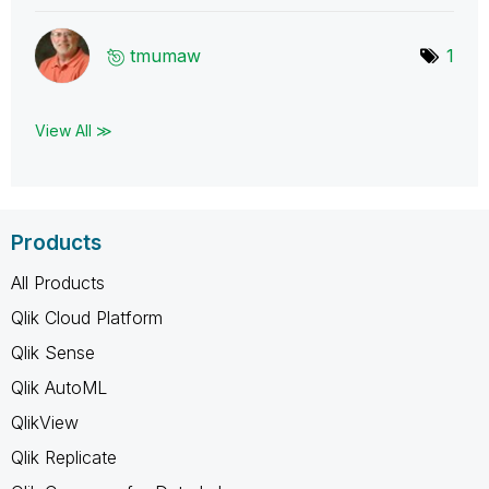
tmumaw
1
View All ≫
Products
All Products
Qlik Cloud Platform
Qlik Sense
Qlik AutoML
QlikView
Qlik Replicate