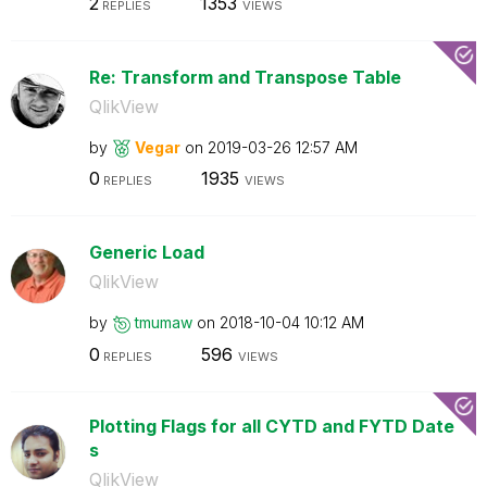
2
1353
REPLIES
VIEWS
Re: Transform and Transpose Table
QlikView
by
Vegar
on
‎2019-03-26
12:57 AM
0
1935
REPLIES
VIEWS
Generic Load
QlikView
by
tmumaw
on
‎2018-10-04
10:12 AM
0
596
REPLIES
VIEWS
Plotting Flags for all CYTD and FYTD Date
s
QlikView