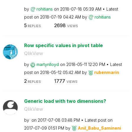
by
rohitians
on
‎2018-07-18
05:39 AM
Latest
post on
‎2018-07-19
04:42 AM
by
rohitians
5
2698
REPLIES
VIEWS
Row specific values in pivot table
QlikView
by
martynlloyd
on
‎2018-05-11
12:20 PM
Latest
post on
‎2018-05-12
05:42 AM
by
rubenmarin
2
1777
REPLIES
VIEWS
Generic load with two dimensions?
QlikView
by
on
‎2017-07-08
03:48 PM
Latest post on
‎2017-07-09
01:51 PM
by
Anil_Babu_Samin
eni