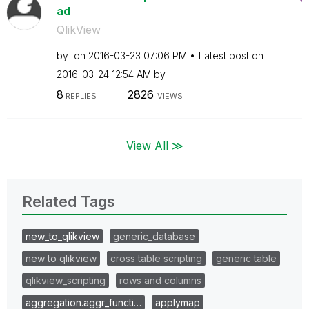
ad
QlikView
by
on
‎2016-03-23
07:06 PM
Latest post on
‎2016-03-24
12:54 AM
by
8
2826
REPLIES
VIEWS
View All ≫
Related Tags
new_to_qlikview
generic_database
new to qlikview
cross table scripting
generic table
qlikview_scripting
rows and columns
aggregation.aggr_functi…
applymap