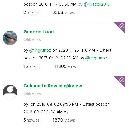
post on
‎2016-11-17
03:50 AM
by
pacoli2013
2
2263
REPLIES
VIEWS
Generic Load
QlikView
by
ngrunoz
on
‎2020-11-25
11:16 AM
Latest
post on
‎2017-04-21
02:30 AM
by
ngrunoz
15
11205
REPLIES
VIEWS
Column to Row in qlikview
QlikView
by
on
‎2016-08-02
09:56 PM
Latest post on
‎2016-08-03
11:04 AM
by
5
1870
REPLIES
VIEWS