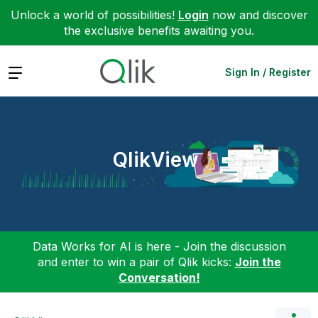
Unlock a world of possibilities!
Login
now and discover
the exclusive benefits awaiting you.
Expand
Sign In / Register
QlikView
Data Works for AI is here - Join the discussion
and enter to win a pair of Qlik kicks:
Join the
Conversation!