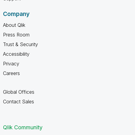
Company
About Qlik
Press Room
Trust & Security
Accessibility
Privacy
Careers
Global Offices
Contact Sales
Qlik Community