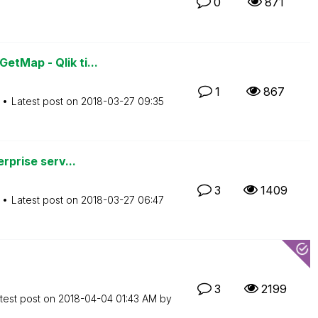
0
871
tMap - Qlik ti...
1
867
Latest post on
‎2018-03-27
09:35
erprise serv...
3
1409
Latest post on
‎2018-03-27
06:47
3
2199
test post on
‎2018-04-04
01:43 AM
by