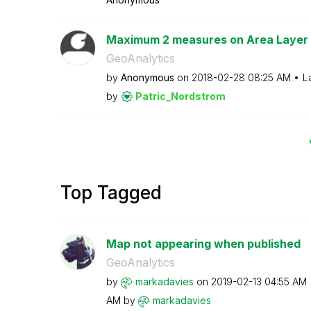
Maximum 2 measures on Area Layer
GeoAnalytics
by
Anonymous
on
‎2018-02-28
08:25 AM
L
by
Patric_Nordstro
m
Top Tagged
Map not appearing when published
GeoAnalytics
by
markadavies
on
‎2019-02-13
04:55 AM
AM
by
markadavies