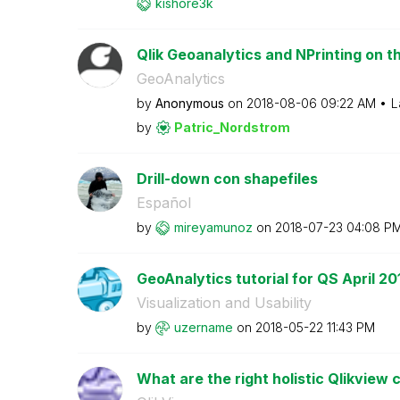
kishore3k
Qlik Geoanalytics and NPrinting on 
GeoAnalytics
by
Anonymous
on
‎2018-08-06
09:22 AM
L
by
Patric_Nordstro
m
Drill-down con shapefiles
Español
by
mireyamunoz
on
‎2018-07-23
04:08 P
GeoAnalytics tutorial for QS April 20
Visualization and Usability
by
uzername
on
‎2018-05-22
11:43 PM
What are the right holistic Qlikview 