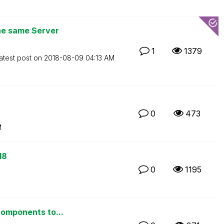
the same Server
1
1379
atest post on
‎2018-08-09
04:13 AM
0
473
M
18
0
1195
components to...