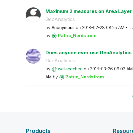
Maximum 2 measures on Area Layer
GeoAnalytics
by
Anonymous
on
‎2018-02-28
08:25 AM
L
by
Patric_Nordstro
m
Does anyone ever use GeoAnalytics Ge
GeoAnalytics
by
wallacechen
on
‎2018-03-26
09:02 AM
AM
by
Patric_Nordstro
m
Products
Resour