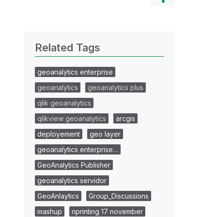
Related Tags
geoanalytics enterprise
geoanalytics
geoanalytics plus
qlik geoanalytics
qlikview geoanalytics
arcgis
deployement
geo layer
geoanalytics enterprise…
GeoAnalytics Publisher
geoanalytics servidor
GeoAnlaytics
Group_Discussions
mashup
nprinting 17 november