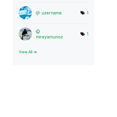
uzername
1
1
mireyamunoz
View All ≫