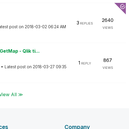
2640
3
REPLIES
atest post on
‎2018-03-02
06:24 AM
VIEWS
tMap - Qlik ti...
867
1
REPLY
Latest post on
‎2018-03-27
09:35
VIEWS
View All ≫
ces
Company