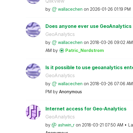
QlikView
by
wallacechen
on
‎2026-01-26
01:19 PM
Does anyone ever use GeoAnalytics Ge
GeoAnalytics
by
wallacechen
on
‎2018-03-26
09:02 AM
AM
by
Patric_Nordstro
m
Is it possible to use geoanalytics ent
GeoAnalytics
by
wallacechen
on
‎2018-03-26
07:06 AM
PM
by
Anonymous
Internet access for Geo-Analytics
GeoAnalytics
by
ashwin_r
on
‎2018-03-21
07:50 AM
La
Anonymous