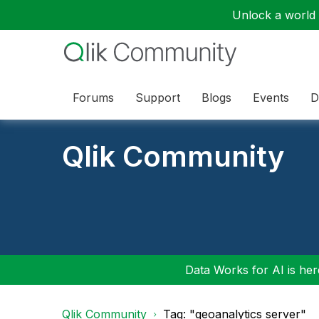
Unlock a world o
Forums
Support
Blogs
Events
D
Qlik Community
Data Works for AI is here
Qlik Community
Tag: "geoanalytics server"