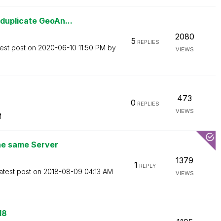
duplicate GeoAn...
2080
5
REPLIES
est post on
‎2020-06-10
11:50 PM
by
VIEWS
473
0
REPLIES
VIEWS
M
the same Server
1379
1
REPLY
atest post on
‎2018-08-09
04:13 AM
VIEWS
18