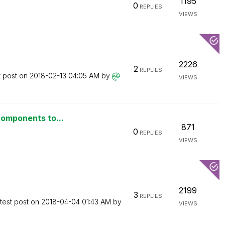
1195
0
REPLIES
VIEWS
2226
2
REPLIES
t post on
‎2018-02-13
04:05 AM
by
VIEWS
components to...
871
0
REPLIES
VIEWS
2199
3
REPLIES
test post on
‎2018-04-04
01:43 AM
by
VIEWS