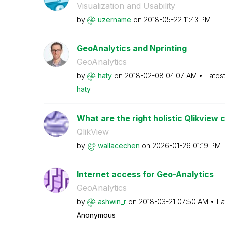
Visualization and Usability
by
uzername
on
‎2018-05-22
11:43 PM
GeoAnalytics and Nprinting
GeoAnalytics
by
haty
on
‎2018-02-08
04:07 AM
Lates
haty
What are the right holistic Qlikview 
QlikView
by
wallacechen
on
‎2026-01-26
01:19 PM
Internet access for Geo-Analytics
GeoAnalytics
by
ashwin_r
on
‎2018-03-21
07:50 AM
La
Anonymous