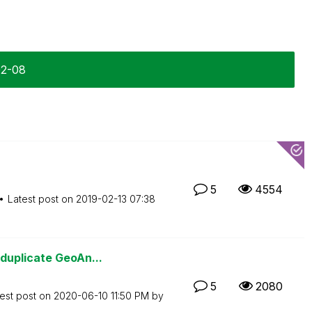
02-08
5
4554
Latest post on
‎2019-02-13
07:38
duplicate GeoAn...
5
2080
est post on
‎2020-06-10
11:50 PM
by