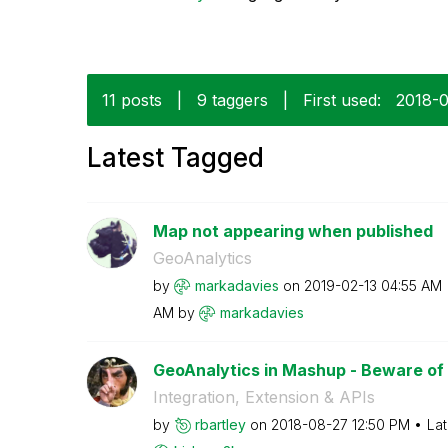
11 posts
|
9 taggers
|
First used:
‎2018-
Latest Tagged
Map not appearing when published
GeoAnalytics
by
markadavies
on
‎2019-02-13
04:55 AM
AM
by
markadavies
GeoAnalytics in Mashup - Beware of 
Integration, Extension & APIs
by
rbartley
on
‎2018-08-27
12:50 PM
Lat