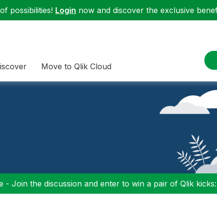
f possibilities!
Login
now and discover the exclusive benefi
iscover
Move to Qlik Cloud
 - Join the discussion and enter to win a pair of Qlik kicks