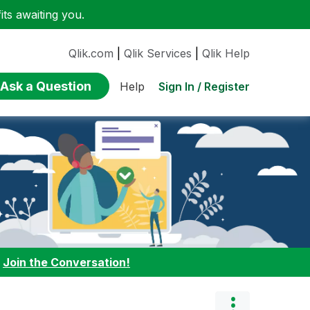
ts awaiting you.
Qlik.com
|
Qlik Services
|
Qlik Help
Ask a Question
Sign In / Register
Help
:
Join the Conversation!