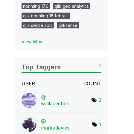
nprinting 17.6
qlik geo analytics
qlik nprinting 18 febra…
qlik sense april
qliksense
View All ≫
Top Taggers
USER
COUNT
3
wallacechen
1
markadavies