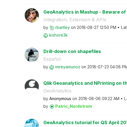
GeoAnalytics in Mashup - Beware of 
Integration, Extension & APIs
by
rbartley
on
‎2018-08-27
12:50 PM
Lat
kishore3k
Drill-down con shapefiles
Español
by
mireyamunoz
on
‎2018-07-23
04:08 P
Qlik Geoanalytics and NPrinting on 
GeoAnalytics
by
Anonymous
on
‎2018-08-06
09:22 AM
L
by
Patric_Nordstro
m
GeoAnalytics tutorial for QS April 20