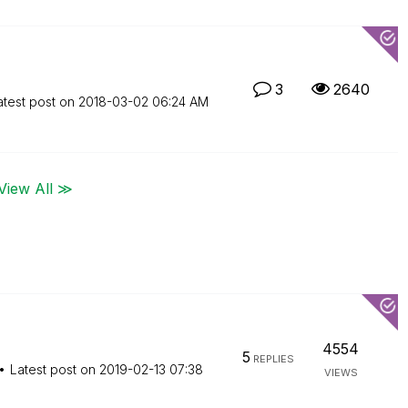
3
2640
atest post on
‎2018-03-02
06:24 AM
View All ≫
4554
5
REPLIES
Latest post on
‎2019-02-13
07:38
VIEWS