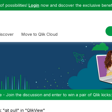
f possibilities!
Login
now and discover the exclusive benefi
iscover
Move to Qlik Cloud
 - Join the discussion and enter to win a pair of Qlik kicks
: "git pull" in "QlikView"