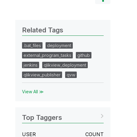
Related Tags
.bat_files
deployment
external_program_tasks
github
jenkins
qlikview_deployment
qlikview_publisher
qvw
View All ≫
Top Taggers
USER
COUNT