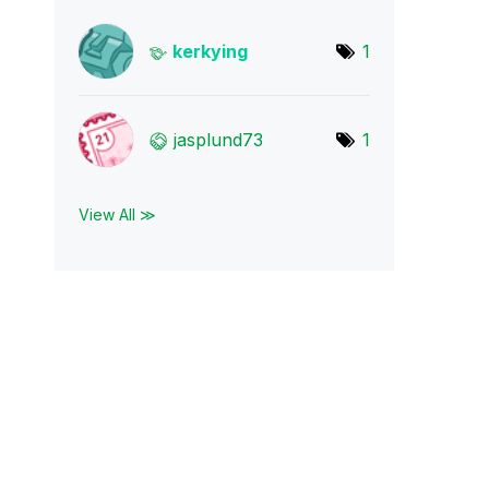
kerkying
1
jasplund73
1
View All ≫