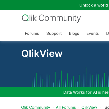
Unlock a world o
Forums
Support
Blogs
Events
D
QlikView
Data Works for AI is here
Qlik Community
All Forums
QlikView
Tag