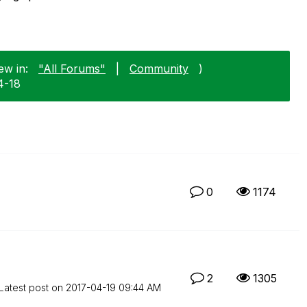
ew in:
"All Forums"
|
Community
)
4-18
0
1174
2
1305
Latest post on
‎2017-04-19
09:44 AM