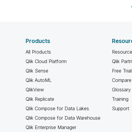
Products
Resour
All Products
Resource
Qlik Cloud Platform
Qlik Part
Qlik Sense
Free Trial
Qlik AutoML
Compare 
QlikView
Glossary
Qlik Replicate
Training
Qlik Compose for Data Lakes
Support
Qlik Compose for Data Warehouse
Qlik Enterprise Manager