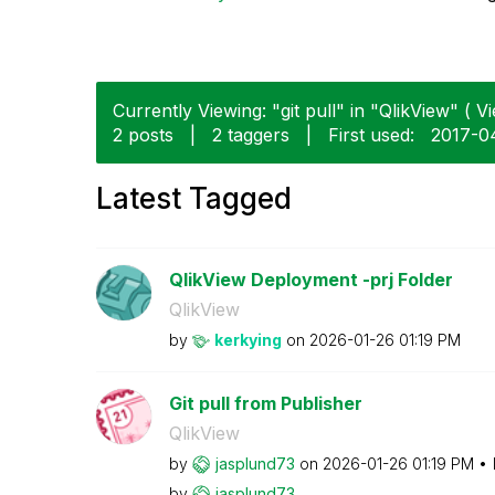
Currently Viewing: "git pull" in "QlikView" ( Vi
2 posts
|
2 taggers
|
First used:
‎2017-0
Latest Tagged
QlikView Deployment -prj Folder
QlikView
by
kerkying
on
‎2026-01-26
01:19 PM
Git pull from Publisher
QlikView
by
jasplund73
on
‎2026-01-26
01:19 PM
by
jasplund73