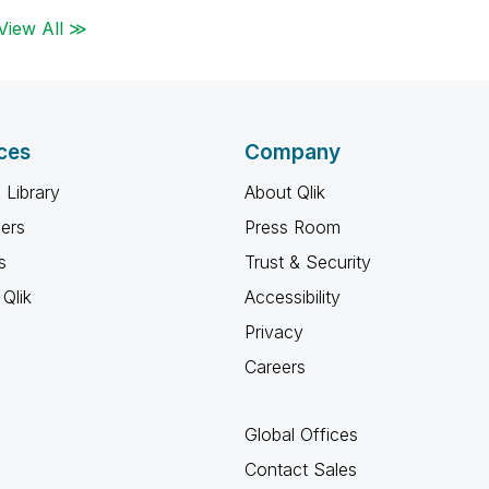
View All ≫
ces
Company
 Library
About Qlik
ners
Press Room
s
Trust & Security
Qlik
Accessibility
Privacy
Careers
Global Offices
Contact Sales