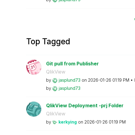
Top Tagged
Git pull from Publisher
QlikView
by
jasplund73
on
‎2026-01-26
01:19 PM
by
jasplund73
QlikView Deployment -prj Folder
QlikView
by
kerkying
on
‎2026-01-26
01:19 PM