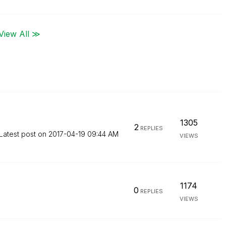
View All ≫
1305
2
REPLIES
Latest post on
‎2017-04-19
09:44 AM
VIEWS
1174
0
REPLIES
VIEWS