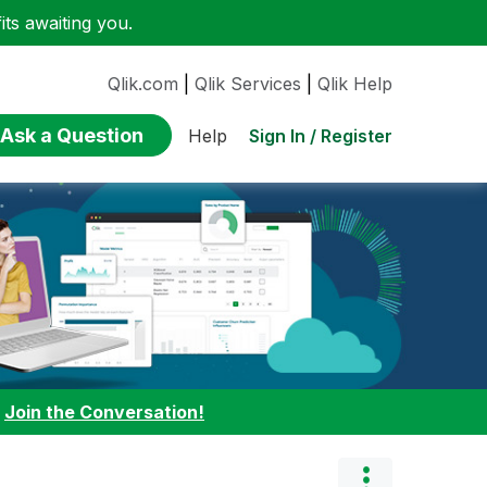
ts awaiting you.
Qlik.com
|
Qlik Services
|
Qlik Help
Ask a Question
Sign In / Register
Help
:
Join the Conversation!