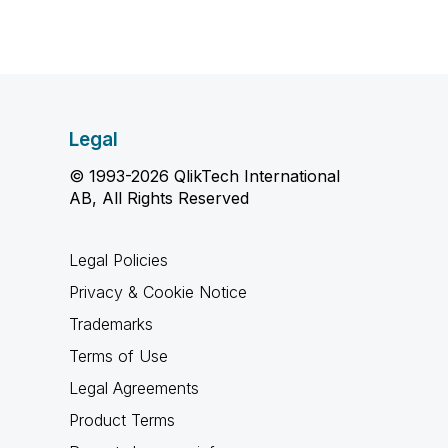
Legal
© 1993-2026 QlikTech International
AB, All Rights Reserved
Legal Policies
Privacy & Cookie Notice
Trademarks
Terms of Use
Legal Agreements
Product Terms