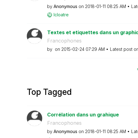
by
Anonymous
on
‎2018-01-11
08:25 AM
Lat
lcloatre
Textes et etiquettes dans un graphi
Francophones
by
on
‎2015-02-24
07:29 AM
Latest post o
Top Tagged
Corrélation dans un grahique
Francophones
by
Anonymous
on
‎2018-01-11
08:25 AM
Lat