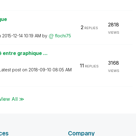
que
2818
2
REPLIES
VIEWS
n
‎2015-12-14
10:19 AM
by
flochi75
entre graphique ...
3168
11
REPLIES
Latest post on
‎2018-09-10
08:05 AM
VIEWS
View All ≫
ces
Company