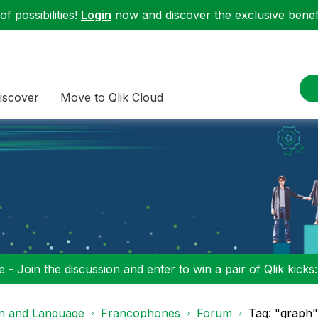
f possibilities!
Login
now and discover the exclusive benefi
iscover
Move to Qlik Cloud
 - Join the discussion and enter to win a pair of Qlik kicks
on and Language
Francophones
Forum
Tag: "graph