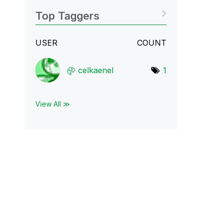
Top Taggers
USER
COUNT
celkaenel
1
View All ≫