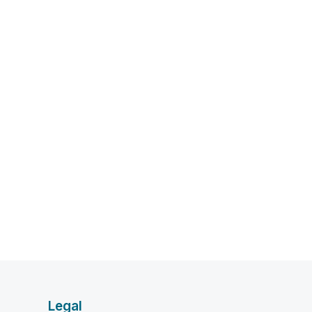
Legal