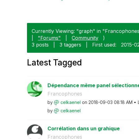
Currently Viewing: "graph" in "Francophones"
|
"Forums"
|
Community
)
3 posts
|
3 taggers
|
First used:
‎2015-0
Latest Tagged
Dépendance même panel sélectionné 
Francophones
by
celkaenel
on
‎2018-09-03
08:18 AM
by
celkaenel
Corrélation dans un grahique
Francophones