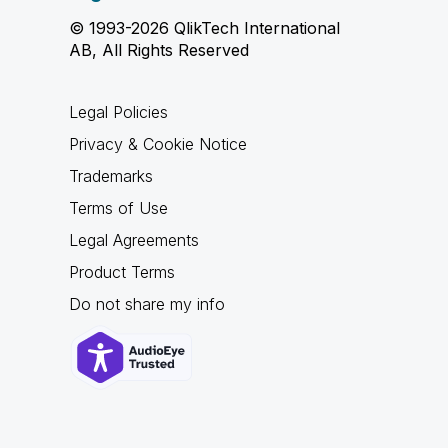
© 1993-2026 QlikTech International
AB, All Rights Reserved
Legal Policies
Privacy & Cookie Notice
Trademarks
Terms of Use
Legal Agreements
Product Terms
Do not share my info