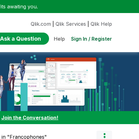
ts awaiting you.
Qlik.com
|
Qlik Services
|
Qlik Help
Ask a Question
Sign In / Register
Help
:
Join the Conversation!
" in "Francophones"