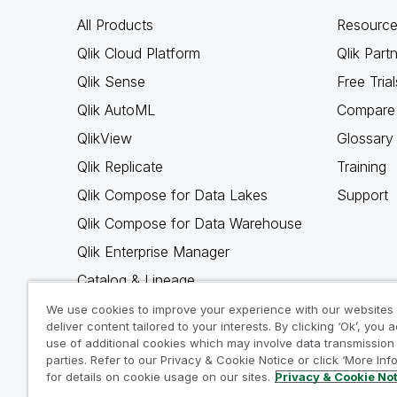
All Products
Resource
Qlik Cloud Platform
Qlik Part
Qlik Sense
Free Trial
Qlik AutoML
Compare 
QlikView
Glossary
Qlik Replicate
Training
Qlik Compose for Data Lakes
Support
Qlik Compose for Data Warehouse
Qlik Enterprise Manager
Catalog & Lineage
Qlik Gold Client
We use cookies to improve your experience with our websites
deliver content tailored to your interests. By clicking ‘Ok’, you 
Why Qlik
use of additional cookies which may involve data transmission 
parties. Refer to our Privacy & Cookie Notice or click ‘More Inf
for details on cookie usage on our sites.
Privacy & Cookie No