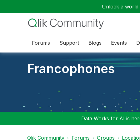
Unlock a world o
Forums
Support
Blogs
Events
D
Francophones
Data Works for AI is here
Qlik Community
Forums
Groups
Locati