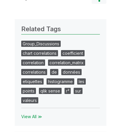
Related Tags
Group_Discussions
chart correlations
coefficient
correlation
correlation_matrix
correlations
de
données
etiquettes
histogramme
les
points
qlik sense
r²
sur
valeurs
View All ≫