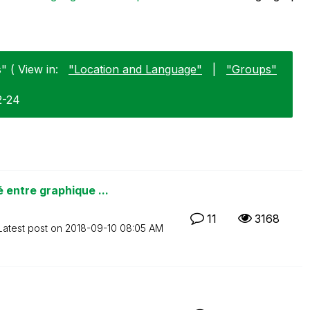
 ( View in:
"Location and Language"
|
"Groups"
2-24
entre graphique ...
11
3168
Latest post on
‎2018-09-10
08:05 AM