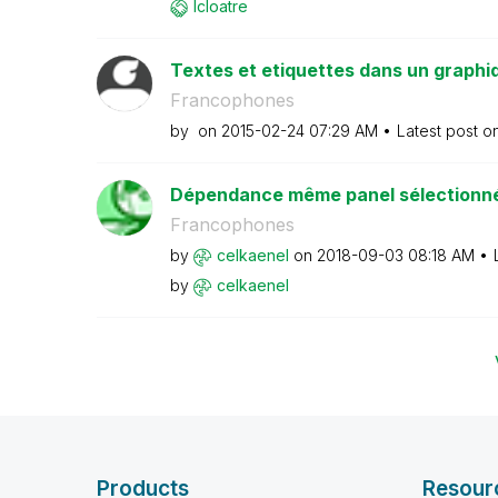
lcloatre
Textes et etiquettes dans un graphi
Francophones
by
on
‎2015-02-24
07:29 AM
Latest post o
Dépendance même panel sélectionné 
Francophones
by
celkaenel
on
‎2018-09-03
08:18 AM
by
celkaenel
Products
Resour