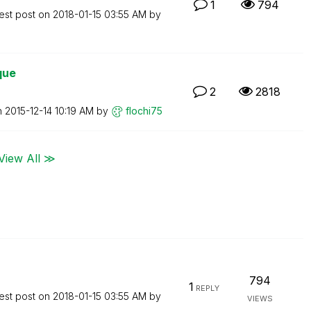
1
794
est post on
‎2018-01-15
03:55 AM
by
que
2
2818
n
‎2015-12-14
10:19 AM
by
flochi75
View All ≫
794
1
REPLY
est post on
‎2018-01-15
03:55 AM
by
VIEWS