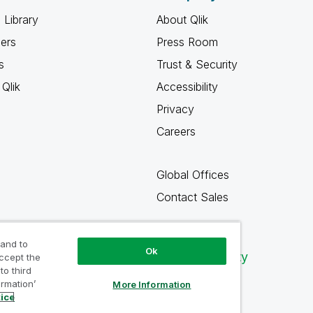
 Library
About Qlik
ners
Press Room
s
Trust & Security
Qlik
Accessibility
Privacy
Careers
Global Offices
Contact Sales
 and to
Ok
Qlik Community
accept the
to third
ormation’
More Information
tice