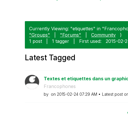
Currently Viewing: "etiquettes" in "Francopho
"Groups"
|
"Forums"
|
Community
)
1 post
|
1 tagger
|
First used:
‎2015-02-
Latest Tagged
Textes et etiquettes dans un graphi
Francophones
by
on
‎2015-02-24
07:29 AM
Latest post o