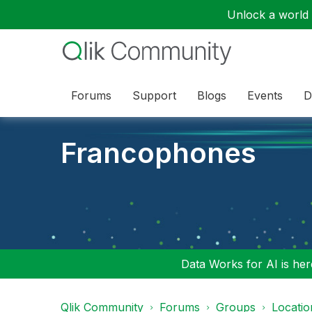
Unlock a world o
Forums
Support
Blogs
Events
D
Francophones
Data Works for AI is here
Qlik Community
Forums
Groups
Locati