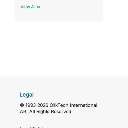
View All ≫
Legal
© 1993-2026 QlikTech International
AB, All Rights Reserved