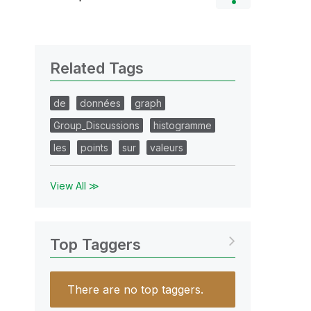
Related Tags
de
données
graph
Group_Discussions
histogramme
les
points
sur
valeurs
View All ≫
Top Taggers
There are no top taggers.