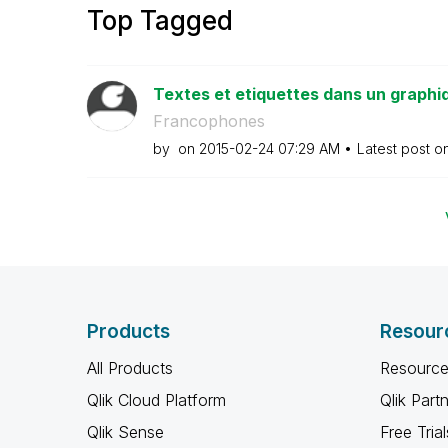
Top Tagged
Textes et etiquettes dans un graphi
Francophones
by
on
‎2015-02-24
07:29 AM
Latest post o
Products
Resour
All Products
Resource
Qlik Cloud Platform
Qlik Part
Qlik Sense
Free Trial