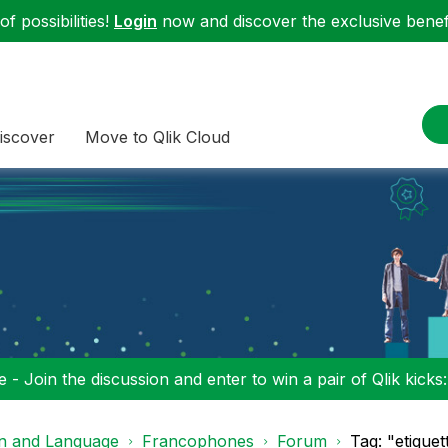
f possibilities!
Login
now and discover the exclusive benefi
iscover
Move to Qlik Cloud
 - Join the discussion and enter to win a pair of Qlik kicks
on and Language
Francophones
Forum
Tag: "etique