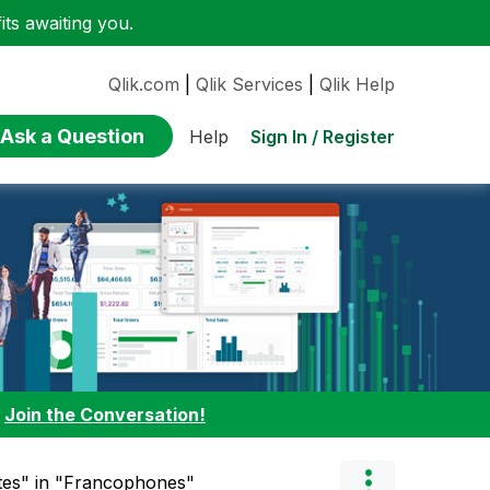
ts awaiting you.
Qlik.com
|
Qlik Services
|
Qlik Help
Ask a Question
Sign In / Register
Help
:
Join the Conversation!
ttes" in "Francophones"