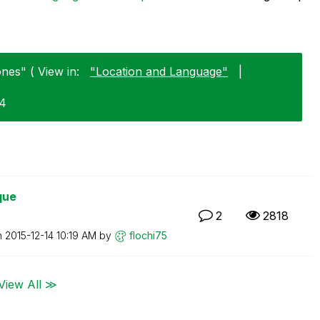
nes" ( View in:
"Location and Language"
|
24
que
2
2818
n
‎2015-12-14
10:19 AM
by
flochi75
View All ≫