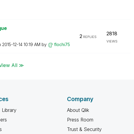
que
2818
2
REPLIES
VIEWS
n
‎2015-12-14
10:19 AM
by
flochi75
View All ≫
ces
Company
 Library
About Qlik
ners
Press Room
s
Trust & Security