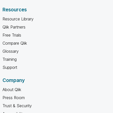
Resources
Resource Library
Qlik Partners
Free Trials
Compare Qlik
Glossary
Training
Support
Company
About Qlik
Press Room
Trust & Security