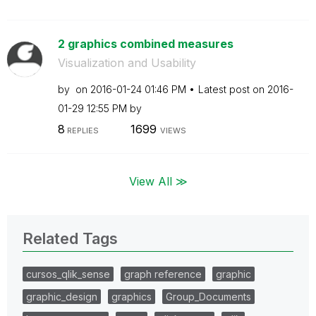
2 graphics combined measures
Visualization and Usability
by
on
‎2016-01-24
01:46 PM
Latest post on
‎2016-
01-29
12:55 PM
by
8
1699
REPLIES
VIEWS
View All ≫
Related Tags
cursos_qlik_sense
graph reference
graphic
graphic_design
graphics
Group_Documents