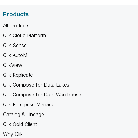
Products
All Products
Qlik Cloud Platform
Qlik Sense
Qlik AutoML
QlikView
Qlik Replicate
Qlik Compose for Data Lakes
Qlik Compose for Data Warehouse
Qlik Enterprise Manager
Catalog & Lineage
Qlik Gold Client
Why Qlik