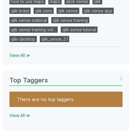
how to use maps
maps
qlick sense
qlik
qlik brasil
qlik sens
qlik sense
qlik sense app
qlik sense material
qlik sense training
qlik sense training vid…
qlik sense tutorial
qlik-desktop
qlik_sense_2.1
View All ≫
Top Taggers
There are no top taggers.
View All ≫