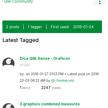
Qlik Community
2 posts
|
1 tagger
|
First used:
‎2016-01-24
Latest Tagged
Dica Qlik Sense - Gráficos
Brasil
by
on
‎2016-01-27
01:53 PM
Latest post on
‎2016-
02-03
06:32 AM
by
fonmarcelo
1
2247
REPLY
VIEWS
2 graphics combined measures