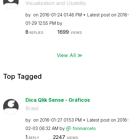
Visualization and Usability
by
on
‎2016-01-24
01:46 PM
Latest post on
‎2016-
01-29
12:55 PM
by
8
1699
REPLIES
VIEWS
View All ≫
Top Tagged
Dica Qlik Sense - Gráficos
Brasil
by
on
‎2016-01-27
01:53 PM
Latest post on
‎2016-
02-03
06:32 AM
by
fonmarcelo
1
2247
REPLY
VIEWS