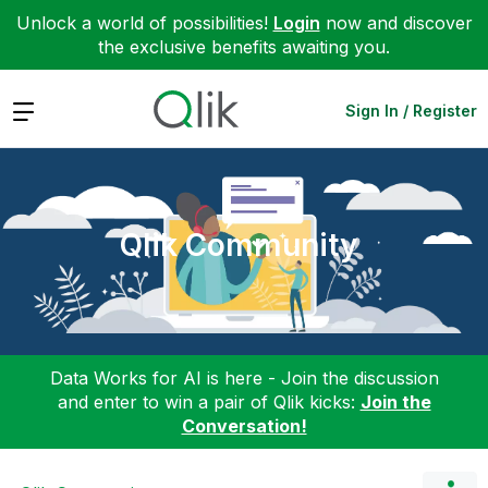
Unlock a world of possibilities!
Login
now and discover
the exclusive benefits awaiting you.
Expand
Sign In / Register
Qlik Community
Data Works for AI is here - Join the discussion
and enter to win a pair of Qlik kicks:
Join the
Conversation!