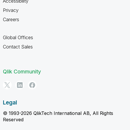
Accessibility
Privacy
Careers
Global Offices
Contact Sales
Qlik Community
Legal
© 1993-2026 QlikTech International AB, All Rights
Reserved