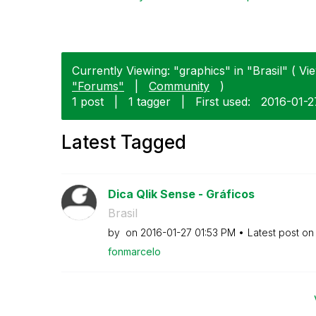
Currently Viewing: "graphics" in "Brasil" ( Vie
"Forums"
|
Community
)
1 post
|
1 tagger
|
First used:
‎2016-01-2
Latest Tagged
Dica Qlik Sense - Gráficos
Brasil
by
on
‎2016-01-27
01:53 PM
Latest post o
fonmarcelo