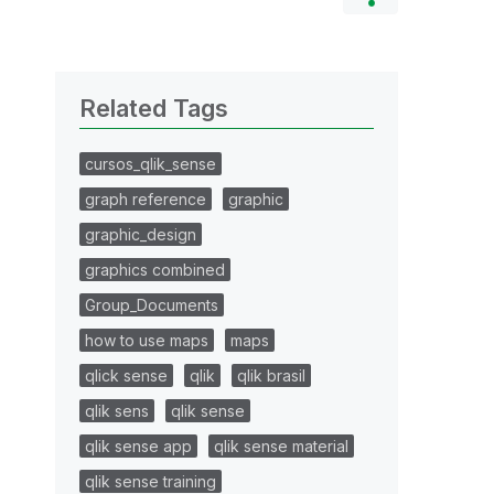
Related Tags
cursos_qlik_sense
graph reference
graphic
graphic_design
graphics combined
Group_Documents
how to use maps
maps
qlick sense
qlik
qlik brasil
qlik sens
qlik sense
qlik sense app
qlik sense material
qlik sense training