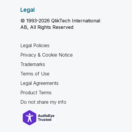
Legal
© 1993-2026 QlikTech International
AB, All Rights Reserved
Legal Policies
Privacy & Cookie Notice
Trademarks
Terms of Use
Legal Agreements
Product Terms
Do not share my info