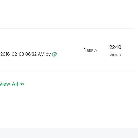
2240
1
REPLY
n
‎2016-02-03
06:32 AM
by
VIEWS
View All ≫