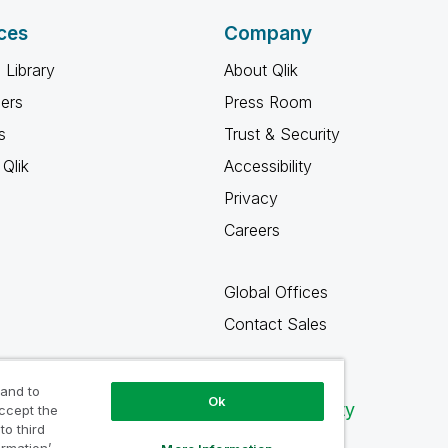
ces
Company
 Library
About Qlik
ners
Press Room
s
Trust & Security
Qlik
Accessibility
Privacy
Careers
Global Offices
Contact Sales
 and to
Ok
Qlik Community
accept the
to third