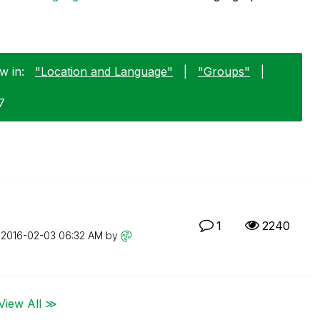
w in:
"Location and Language"
|
"Groups"
|
7
1
2240
n
‎2016-02-03
06:32 AM
by
View All ≫