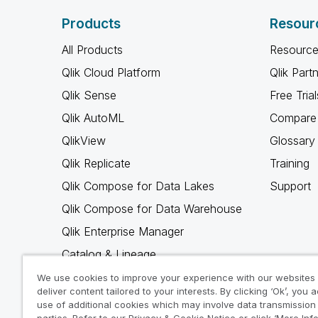
Products
Resour
All Products
Resource
Qlik Cloud Platform
Qlik Part
Qlik Sense
Free Trial
Qlik AutoML
Compare 
QlikView
Glossary
Qlik Replicate
Training
Qlik Compose for Data Lakes
Support
Qlik Compose for Data Warehouse
Qlik Enterprise Manager
Catalog & Lineage
Qlik Gold Client
We use cookies to improve your experience with our websites
deliver content tailored to your interests. By clicking ‘Ok’, you 
Why Qlik
use of additional cookies which may involve data transmission 