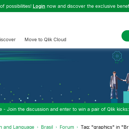
f possibilities!
Login
now and discover the exclusive benefi
iscover
Move to Qlik Cloud
 - Join the discussion and enter to win a pair of Qlik kicks
on and Language
Brasil
Forum
Tag: "graphics" in "Br