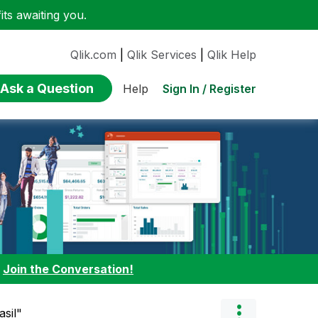
ts awaiting you.
Qlik.com
|
Qlik Services
|
Qlik Help
Ask a Question
Sign In / Register
Help
:
Join the Conversation!
asil"