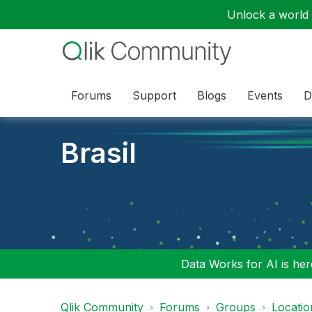
Unlock a world o
Forums
Support
Blogs
Events
D
Brasil
Data Works for AI is here
Qlik Community
Forums
Groups
Locati