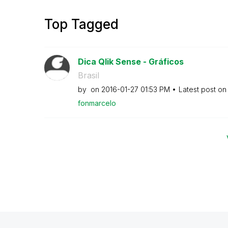
Top Tagged
Dica Qlik Sense - Gráficos
Brasil
by
on
‎2016-01-27
01:53 PM
Latest post o
fonmarcelo