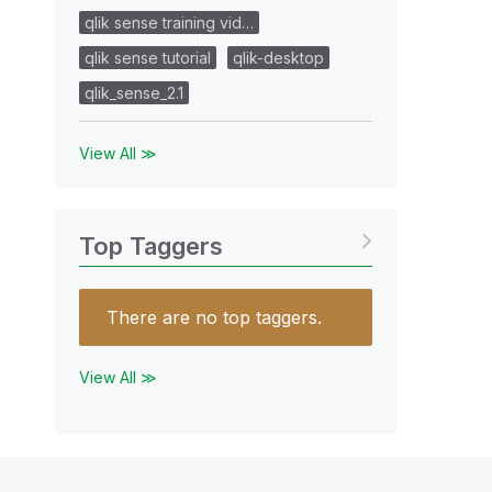
qlik sense training vid…
qlik sense tutorial
qlik-desktop
qlik_sense_2.1
View All ≫
Top Taggers
There are no top taggers.
View All ≫