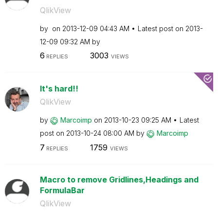
QlikView
by
on
‎2013-12-09
04:43 AM
Latest post on
‎2013-
12-09
09:32 AM
by
6
3003
REPLIES
VIEWS
It's hard!!
QlikView
by
Marcoimp
on
‎2013-10-23
09:25 AM
Latest
post on
‎2013-10-24
08:00 AM
by
Marcoimp
7
1759
REPLIES
VIEWS
Macro to remove Gridlines,Headings and
FormulaBar
QlikView