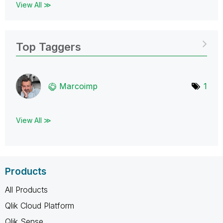
View All ≫
Top Taggers
Marcoimp
1
View All ≫
Products
All Products
Qlik Cloud Platform
Qlik Sense