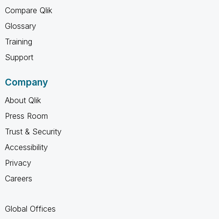
Compare Qlik
Glossary
Training
Support
Company
About Qlik
Press Room
Trust & Security
Accessibility
Privacy
Careers
Global Offices