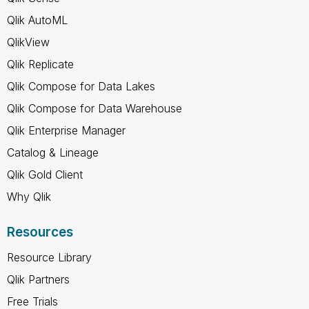
Qlik AutoML
QlikView
Qlik Replicate
Qlik Compose for Data Lakes
Qlik Compose for Data Warehouse
Qlik Enterprise Manager
Catalog & Lineage
Qlik Gold Client
Why Qlik
Resources
Resource Library
Qlik Partners
Free Trials