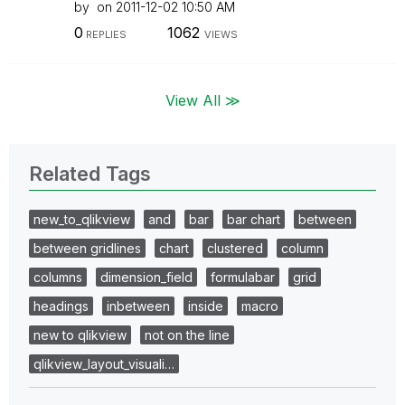
by
on
‎2011-12-02
10:50 AM
0
1062
REPLIES
VIEWS
View All ≫
Related Tags
new_to_qlikview
and
bar
bar chart
between
between gridlines
chart
clustered
column
columns
dimension_field
formulabar
grid
headings
inbetween
inside
macro
new to qlikview
not on the line
qlikview_layout_visuali…