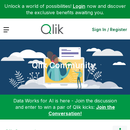
Unlock a world of possibilities!
Login
now and discover
the exclusive benefits awaiting you.
Expand
Sign In / Register
Qlik Community
Data Works for AI is here - Join the discussion
and enter to win a pair of Qlik kicks:
Join the
Conversation!