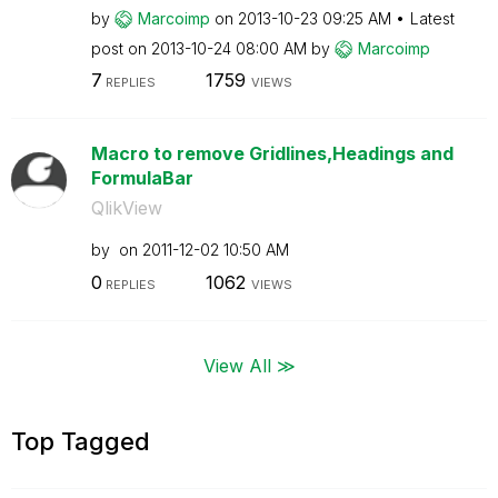
by
Marcoimp
on
‎2013-10-23
09:25 AM
Latest
post on
‎2013-10-24
08:00 AM
by
Marcoimp
7
1759
REPLIES
VIEWS
Macro to remove Gridlines,Headings and
FormulaBar
QlikView
by
on
‎2011-12-02
10:50 AM
0
1062
REPLIES
VIEWS
View All ≫
Top Tagged