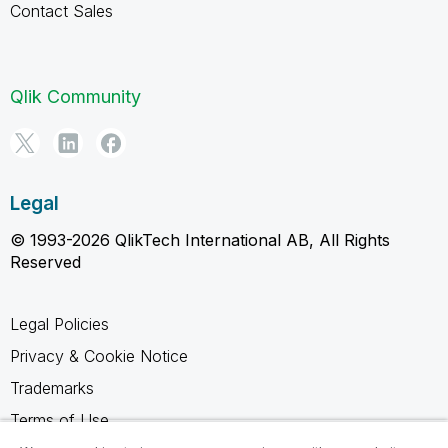
Contact Sales
Qlik Community
Legal
© 1993-2026 QlikTech International AB, All Rights
Reserved
Legal Policies
Privacy & Cookie Notice
Trademarks
Terms of Use