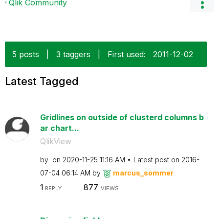
Qlik Community
5 posts
|
3 taggers
|
First used:
‎2011-12-02
Latest Tagged
Gridlines on outside of clusterd columns b
ar chart...
QlikView
by
on
‎2020-11-25
11:16 AM
Latest post on
‎2016-
07-04
06:14 AM
by
marcus_sommer
1
877
REPLY
VIEWS