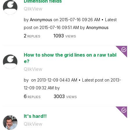
Dimension fields
QlikView
by
Anonymous
on
‎2015-07-16
09:26 AM
Latest
post on
‎2015-07-16
09:51 AM
by
Anonymous
2
1093
REPLIES
VIEWS
How to show the grid lines on a raw tabl
e?
QlikView
by
on
‎2013-12-09
04:43 AM
Latest post on
‎2013-
12-09
09:32 AM
by
6
3003
REPLIES
VIEWS
It's hard!!
QlikView