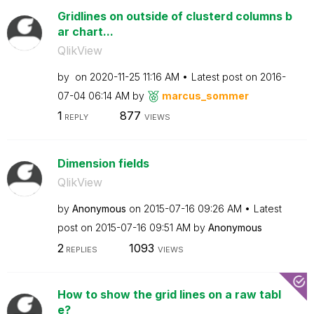
Gridlines on outside of clusterd columns b
ar chart...
QlikView
by
on
‎2020-11-25
11:16 AM
Latest post on
‎2016-
07-04
06:14 AM
by
marcus_sommer
1
877
REPLY
VIEWS
Dimension fields
QlikView
by
Anonymous
on
‎2015-07-16
09:26 AM
Latest
post on
‎2015-07-16
09:51 AM
by
Anonymous
2
1093
REPLIES
VIEWS
How to show the grid lines on a raw tabl
e?