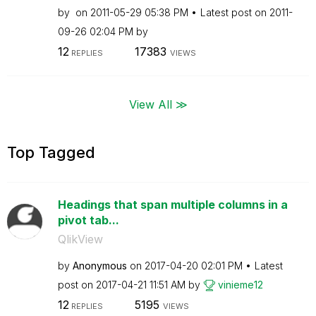
by
on
‎2011-05-29
05:38 PM
Latest post on
‎2011-
09-26
02:04 PM
by
12
17383
REPLIES
VIEWS
View All ≫
Top Tagged
Headings that span multiple columns in a
pivot tab...
QlikView
by
Anonymous
on
‎2017-04-20
02:01 PM
Latest
post on
‎2017-04-21
11:51 AM
by
vinieme12
12
5195
REPLIES
VIEWS