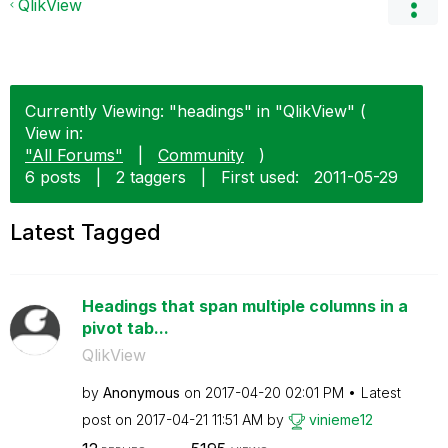
QlikView
Currently Viewing: "headings" in "QlikView" (
View in:
"All Forums"
|
Community
)
6 posts
|
2 taggers
|
First used:
‎2011-05-29
Latest Tagged
Headings that span multiple columns in a
pivot tab...
QlikView
by
Anonymous
on
‎2017-04-20
02:01 PM
Latest
post on
‎2017-04-21
11:51 AM
by
vinieme12