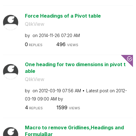
Force Headings of a Pivot table
QlikView
by
on
‎2014-11-26
07:20 AM
0
496
REPLIES
VIEWS
One heading for two dimensions in pivot t
able
QlikView
by
on
‎2012-03-19
07:56 AM
Latest post on
‎2012-
03-19
09:00 AM
by
4
1599
REPLIES
VIEWS
Macro to remove Gridlines,Headings and
FormulaBar