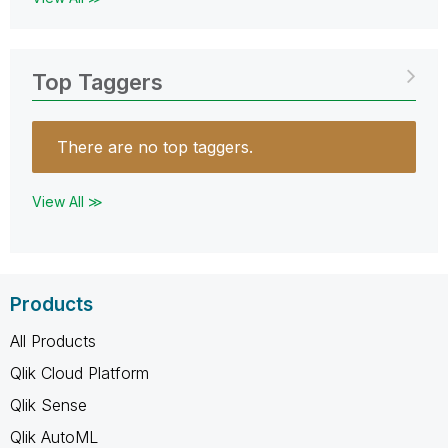
Top Taggers
There are no top taggers.
View All ≫
Products
All Products
Qlik Cloud Platform
Qlik Sense
Qlik AutoML