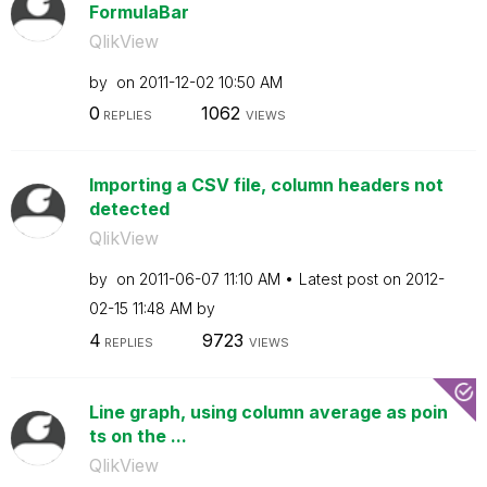
FormulaBar
QlikView
by
on
‎2011-12-02
10:50 AM
0
1062
REPLIES
VIEWS
Importing a CSV file, column headers not
detected
QlikView
by
on
‎2011-06-07
11:10 AM
Latest post on
‎2012-
02-15
11:48 AM
by
4
9723
REPLIES
VIEWS
Line graph, using column average as poin
ts on the ...
QlikView