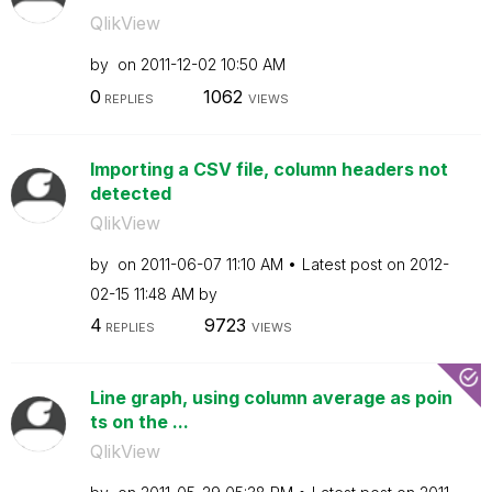
QlikView
by
on
‎2011-12-02
10:50 AM
0
1062
REPLIES
VIEWS
Importing a CSV file, column headers not
detected
QlikView
by
on
‎2011-06-07
11:10 AM
Latest post on
‎2012-
02-15
11:48 AM
by
4
9723
REPLIES
VIEWS
Line graph, using column average as poin
ts on the ...
QlikView