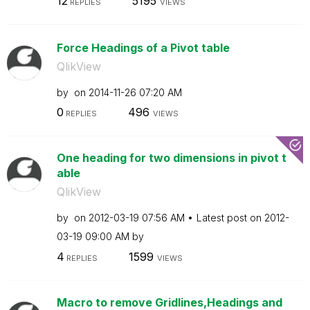
12
5195
REPLIES
VIEWS
Force Headings of a Pivot table
QlikView
by
on
‎2014-11-26
07:20 AM
0
496
REPLIES
VIEWS
One heading for two dimensions in pivot t
able
QlikView
by
on
‎2012-03-19
07:56 AM
Latest post on
‎2012-
03-19
09:00 AM
by
4
1599
REPLIES
VIEWS
Macro to remove Gridlines,Headings and