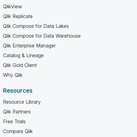
QlikView
Qlik Replicate
Qlik Compose for Data Lakes
Qlik Compose for Data Warehouse
Qlik Enterprise Manager
Catalog & Lineage
Qlik Gold Client
Why Qlik
Resources
Resource Library
Qlik Partners
Free Trials
Compare Qlik