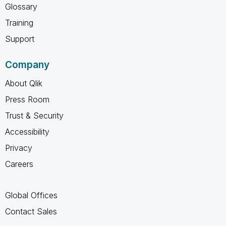
Glossary
Training
Support
Company
About Qlik
Press Room
Trust & Security
Accessibility
Privacy
Careers
Global Offices
Contact Sales