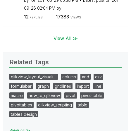
by
on
‎2011-05-29
05:38 PM
Latest post on
‎2011-
09-26
02:04 PM
by
12
17383
REPLIES
VIEWS
View All ≫
Related Tags
qlikview_layout_visuali…
column
and
csv
formulabar
graph
gridlines
import
line
macro
new_to_qlikview
pivot
pivot-table
pivottables
qlikview_scripting
table
tables design
View All ≫