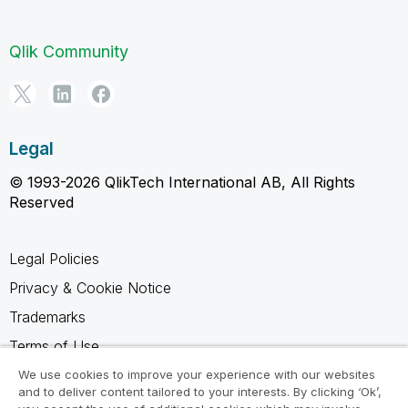
Qlik Community
Legal
© 1993-2026 QlikTech International AB, All Rights
Reserved
Legal Policies
Privacy & Cookie Notice
Trademarks
Terms of Use
Legal Agreements
We use cookies to improve your experience with our websites
and to deliver content tailored to your interests. By clicking ‘Ok’,
Product Terms