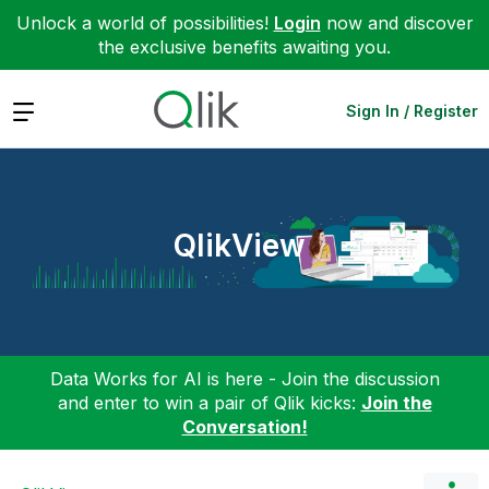
Unlock a world of possibilities!
Login
now and discover
the exclusive benefits awaiting you.
Expand
Sign In / Register
QlikView
Data Works for AI is here - Join the discussion
and enter to win a pair of Qlik kicks:
Join the
Conversation!