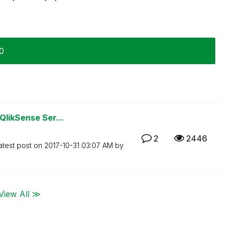
30
QlikSense Ser...
2
2446
atest post on
‎2017-10-31
03:07 AM
by
View All ≫