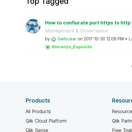
Top Tagged
How to confiurate port https to http 
Management & Governance
by
GartoJsar
on
‎2017-10-30
12:09 PM
L
Vincenzo_Esposi
to
Products
Resour
All Products
Resource
Qlik Cloud Platform
Qlik Part
Qlik Sense
Free Trial