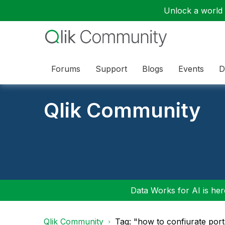
Unlock a world o
Forums
Support
Blogs
Events
D
Qlik Community
Data Works for AI is here
Qlik Community
Tag: "how to confiurate port 