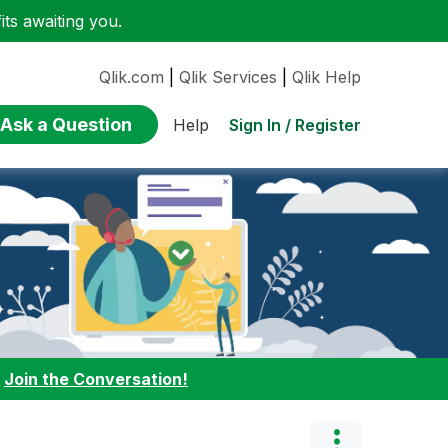
ts awaiting you.
Qlik.com
|
Qlik Services
|
Qlik Help
Ask a Question
Sign In / Register
Help
:
Join the Conversation!