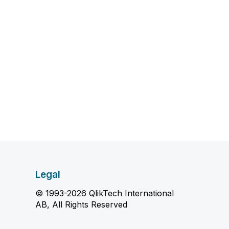
Legal
© 1993-2026 QlikTech International
AB, All Rights Reserved