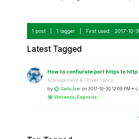
1 post
|
1 tagger
|
First used:
‎2017-10-
Latest Tagged
How to confiurate port https to http 
Management & Governance
by
GartoJsar
on
‎2017-10-30
12:09 PM
L
Vincenzo_Esposi
to