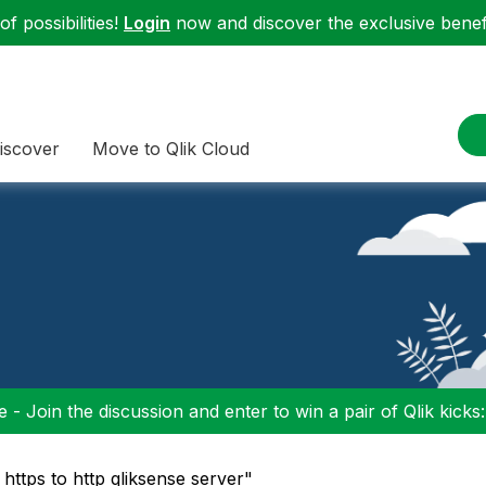
f possibilities!
Login
now and discover the exclusive benefi
iscover
Move to Qlik Cloud
 - Join the discussion and enter to win a pair of Qlik kicks
https to http qliksense server"