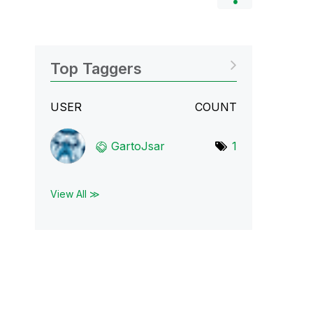
Top Taggers
USER
COUNT
GartoJsar
1
View All ≫