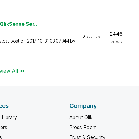
QlikSense Ser...
2446
2
REPLIES
atest post on
‎2017-10-31
03:07 AM
by
VIEWS
View All ≫
ces
Company
 Library
About Qlik
ners
Press Room
s
Trust & Security