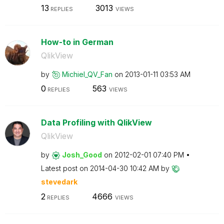
13
3013
REPLIES
VIEWS
How-to in German
QlikView
by
Michiel_QV_Fan
on
‎2013-01-11
03:53 AM
0
563
REPLIES
VIEWS
Data Profiling with QlikView
QlikView
by
Josh_Good
on
‎2012-02-01
07:40 PM
Latest post on
‎2014-04-30
10:42 AM
by
stevedark
2
4666
REPLIES
VIEWS