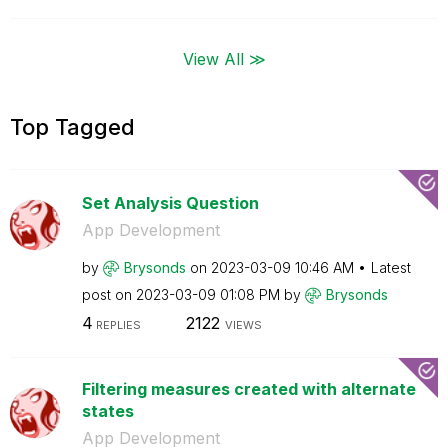
View All ≫
Top Tagged
Set Analysis Question
App Development
by
Brysonds
on
‎2023-03-09
10:46 AM
Latest
post on
‎2023-03-09
01:08 PM
by
Brysonds
4
2122
REPLIES
VIEWS
Filtering measures created with alternate
states
App Development