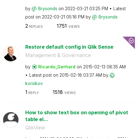
by
Brysonds
on
‎2022-03-21
03:25 PM
Latest
post on
‎2022-03-21
05:16 PM
by
Brysonds
2
1751
REPLIES
VIEWS
Restore default config in Qlik Sense
Management & Governance
by
Ricardo_Gerhard
on
‎2015-02-13
08:35 AM
Latest post on
‎2015-02-18
03:37 AM
by
korsikov
1
1518
REPLY
VIEWS
How to show text box on opening of pivot
table el...
QlikView