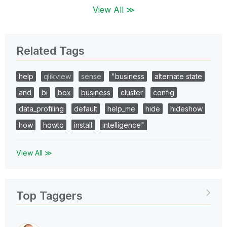
View All ≫
Related Tags
help
qlikview
sense
"business
alternate state
and
bi
box
business
cluster
config
data_profiling
default
help_me
hide
hideshow
how
howto
install
intelligence"
View All ≫
Top Taggers