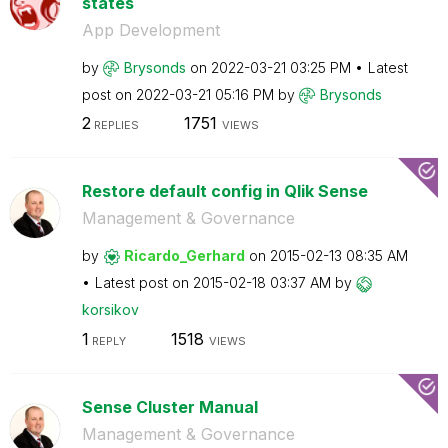
states
App Development
by
Brysonds
on
‎2022-03-21
03:25 PM
Latest
post on
‎2022-03-21
05:16 PM
by
Brysonds
2
1751
REPLIES
VIEWS
Restore default config in Qlik Sense
Management & Governance
by
Ricardo_Gerhard
on
‎2015-02-13
08:35 AM
Latest post on
‎2015-02-18
03:37 AM
by
korsikov
1
1518
REPLY
VIEWS
Sense Cluster Manual
Management & Governance