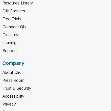
Resource Library
Qlik Partners
Free Trials
Compare Qlik
Glossary
Training
Support
Company
About Qlik
Press Room
Trust & Security
Accessibility
Privacy