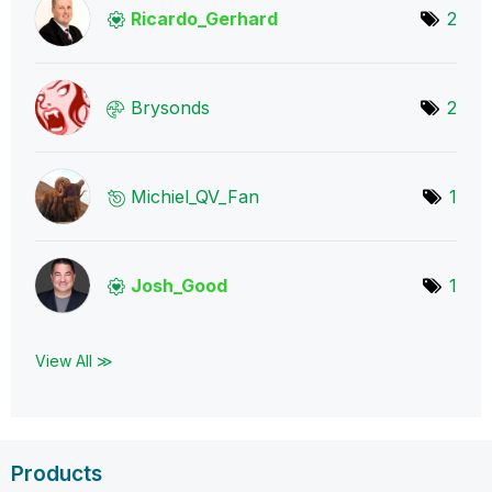
Ricardo_Gerhard
2
Brysonds
2
Michiel_QV_Fan
1
Josh_Good
1
View All ≫
Products