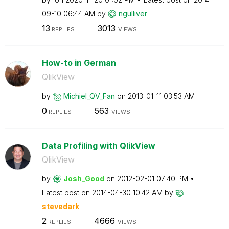
09-10
06:44 AM
by
ngulliver
13
3013
REPLIES
VIEWS
How-to in German
QlikView
by
Michiel_QV_Fan
on
‎2013-01-11
03:53 AM
0
563
REPLIES
VIEWS
Data Profiling with QlikView
QlikView
by
Josh_Good
on
‎2012-02-01
07:40 PM
Latest post on
‎2014-04-30
10:42 AM
by
stevedark
2
4666
REPLIES
VIEWS