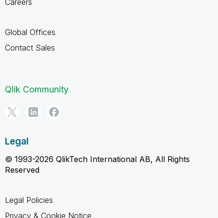
Careers
Global Offices
Contact Sales
Qlik Community
Legal
© 1993-2026 QlikTech International AB, All Rights
Reserved
Legal Policies
Privacy & Cookie Notice