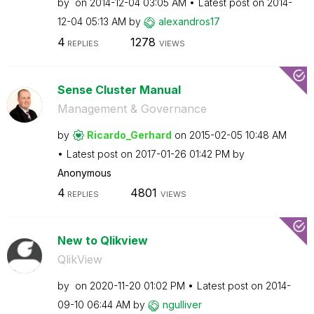
by
on
‎2014-12-04
03:05 AM
Latest post on
‎2014-
12-04
05:13 AM
by
alexandros17
4
1278
REPLIES
VIEWS
Sense Cluster Manual
Management & Governance
by
Ricardo_Gerhard
on
‎2015-02-05
10:48 AM
Latest post on
‎2017-01-26
01:42 PM
by
Anonymous
4
4801
REPLIES
VIEWS
New to Qlikview
QlikView
by
on
‎2020-11-20
01:02 PM
Latest post on
‎2014-
09-10
06:44 AM
by
ngulliver