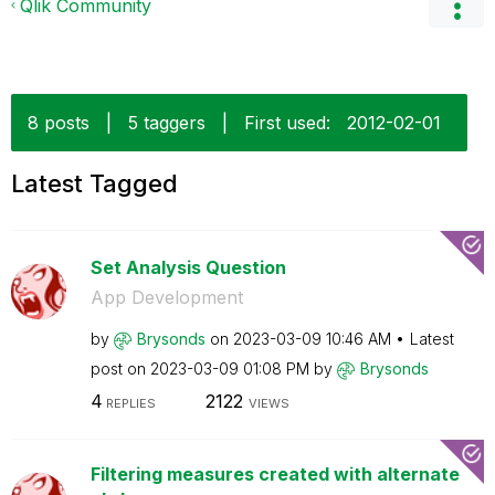
Qlik Community
8 posts
|
5 taggers
|
First used:
‎2012-02-01
Latest Tagged
Set Analysis Question
App Development
by
Brysonds
on
‎2023-03-09
10:46 AM
Latest
post on
‎2023-03-09
01:08 PM
by
Brysonds
4
2122
REPLIES
VIEWS
Filtering measures created with alternate