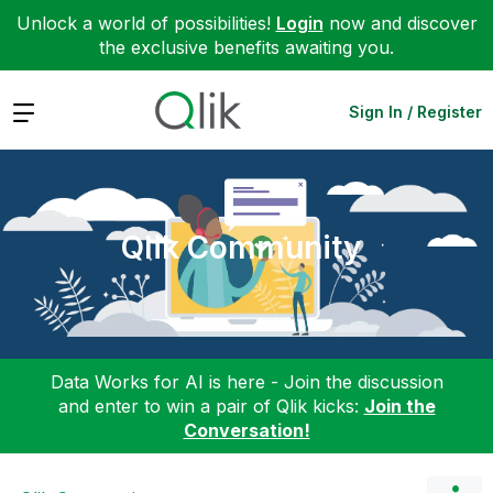
Unlock a world of possibilities!
Login
now and discover
the exclusive benefits awaiting you.
Expand
Sign In / Register
Qlik Community
Data Works for AI is here - Join the discussion
and enter to win a pair of Qlik kicks:
Join the
Conversation!