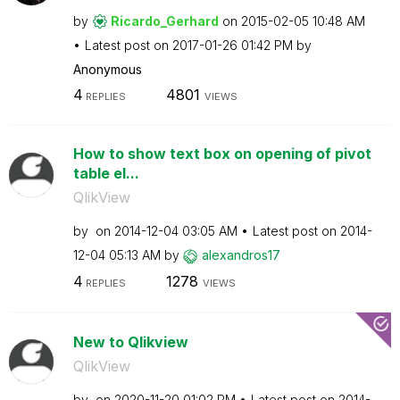
by
Ricardo_Gerhard
on
‎2015-02-05
10:48 AM
Latest post on
‎2017-01-26
01:42 PM
by
Anonymous
4
4801
REPLIES
VIEWS
How to show text box on opening of pivot
table el...
QlikView
by
on
‎2014-12-04
03:05 AM
Latest post on
‎2014-
12-04
05:13 AM
by
alexandros17
4
1278
REPLIES
VIEWS
New to Qlikview
QlikView
by
on
‎2020-11-20
01:02 PM
Latest post on
‎2014-