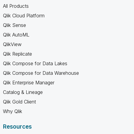
All Products
Qlik Cloud Platform
Qlik Sense
Qlik AutoML
QlikView
Qlik Replicate
Qlik Compose for Data Lakes
Qlik Compose for Data Warehouse
Qlik Enterprise Manager
Catalog & Lineage
Qlik Gold Client
Why Qlik
Resources