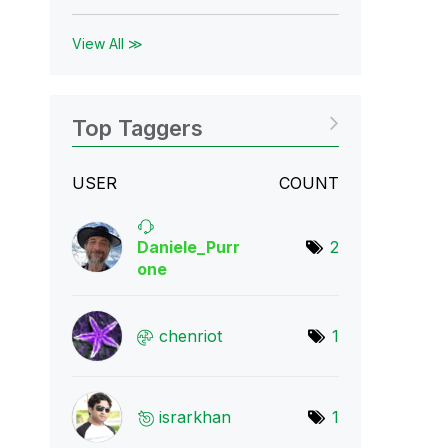
View All ≫
Top Taggers
USER
COUNT
Daniele_Purr
2
one
chenriot
1
israrkhan
1