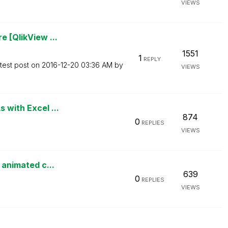
VIEWS
e [QlikView ...
1551
1
REPLY
test post on
‎2016-12-20
03:36 AM
by
VIEWS
 with Excel ...
874
0
REPLIES
VIEWS
n animated c...
639
0
REPLIES
VIEWS