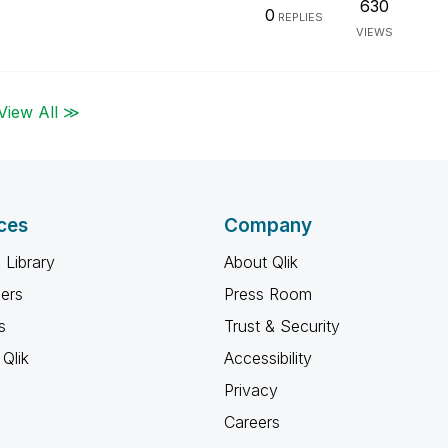
630
0
REPLIES
VIEWS
View All ≫
ces
Company
 Library
About Qlik
ners
Press Room
s
Trust & Security
Qlik
Accessibility
Privacy
Careers