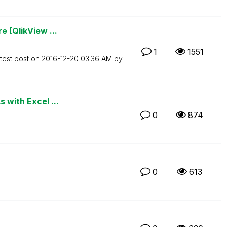
e [QlikView ...
1
1551
test post on
‎2016-12-20
03:36 AM
by
 with Excel ...
0
874
0
613