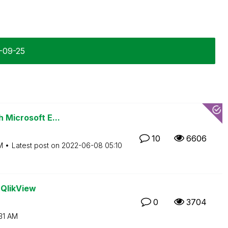
3-09-25
h Microsoft E...
10
6606
M
Latest post on
‎2022-06-08
05:10
 QlikView
0
3704
31 AM