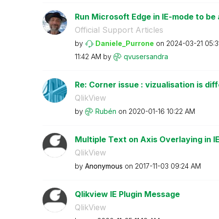
Run Microsoft Edge in IE-mode to be a
Official Support Articles
by
Daniele_Purrone
on
‎2024-03-21
05:3
11:42 AM
by
qvusersandra
Re: Corner issue : vizualisation is dif
QlikView
by
Rubén
on
‎2020-01-16
10:22 AM
Multiple Text on Axis Overlaying in I
QlikView
by
Anonymous
on
‎2017-11-03
09:24 AM
Qlikview IE Plugin Message
QlikView