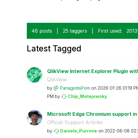
46 posts
|
25 taggers
|
First used:
‎201
Latest Tagged
QlikView Internet Explorer Plugin wit
QlikView
by
PanagiotisPom
on
‎2026-01-26
01:19 P
PM
by
Chip_Matejowsky
Microsoft Edge Chromium support in
Official Support Articles
by
Daniele_Purrone
on
‎2022-06-08
02: