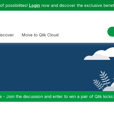
f possibilities!
Login
now and discover the exclusive benefi
iscover
Move to Qlik Cloud
 - Join the discussion and enter to win a pair of Qlik kicks