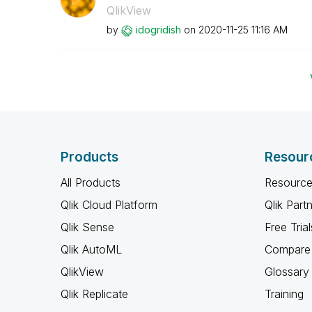
QlikView
by
idogridish
on
‎2020-11-25
11:16 AM
Products
Resour
All Products
Resource
Qlik Cloud Platform
Qlik Part
Qlik Sense
Free Trial
Qlik AutoML
Compare 
QlikView
Glossary
Qlik Replicate
Training