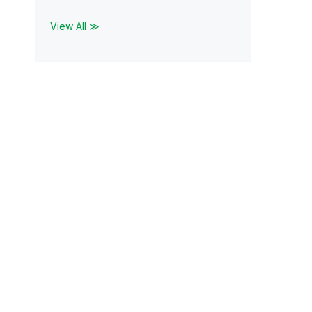
View All ≫