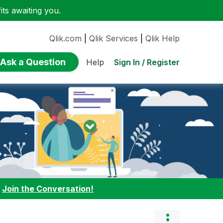
ts awaiting you.
Qlik.com
|
Qlik Services
|
Qlik Help
Ask a Question
Sign In / Register
Help
:
Join the Conversation!