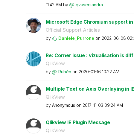
11:42 AM
by
qvusersandra
Microsoft Edge Chromium support in
Official Support Articles
by
Daniele_Purrone
on
‎2022-06-08
02:
Re: Corner issue : vizualisation is dif
QlikView
by
Rubén
on
‎2020-01-16
10:22 AM
Multiple Text on Axis Overlaying in I
QlikView
by
Anonymous
on
‎2017-11-03
09:24 AM
Qlikview IE Plugin Message
QlikView