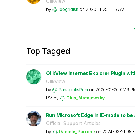
QlikView
by
idogridish
on
‎2020-11-25
11:16 AM
Top Tagged
QlikView Internet Explorer Plugin wit
QlikView
by
PanagiotisPom
on
‎2026-01-26
01:19 P
PM
by
Chip_Matejowsky
Run Microsoft Edge in IE-mode to be a
Official Support Articles
by
Daniele_Purrone
on
‎2024-03-21
05:3