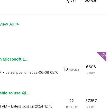
0
630
View All ≫
h Microsoft E...
6606
10
REPLIES
M
Latest post on
‎2022-06-08
05:10
VIEWS
ble to use Ql...
22
37357
1 AM
Latest post on
‎2024-12-16
REPLIES
VIEWS