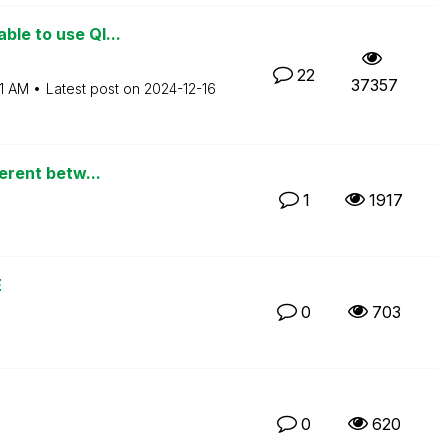
ble to use Ql...
22
37357
1 AM
Latest post on
‎2024-12-16
ferent betw...
1
1917
E
0
703
0
620