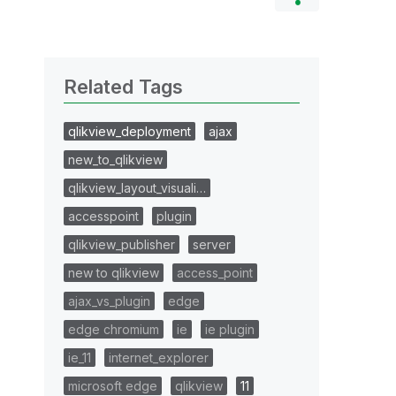
Related Tags
qlikview_deployment
ajax
new_to_qlikview
qlikview_layout_visuali…
accesspoint
plugin
qlikview_publisher
server
new to qlikview
access_point
ajax_vs_plugin
edge
edge chromium
ie
ie plugin
ie_11
internet_explorer
microsoft edge
qlikview
11