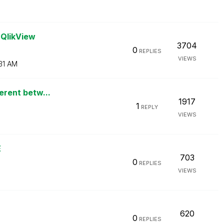
 QlikView
3704
0
REPLIES
VIEWS
31 AM
ferent betw...
1917
1
REPLY
VIEWS
E
703
0
REPLIES
VIEWS
620
0
REPLIES