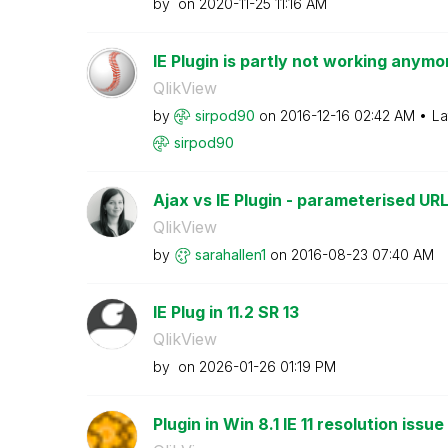
by
on
‎2020-11-25
11:16 AM
IE Plugin is partly not working anymor
QlikView
by
sirpod90
on
‎2016-12-16
02:42 AM
La
sirpod90
Ajax vs IE Plugin - parameterised URLs
QlikView
by
sarahallen1
on
‎2016-08-23
07:40 AM
IE Plug in 11.2 SR 13
QlikView
by
on
‎2026-01-26
01:19 PM
Plugin in Win 8.1 IE 11 resolution issue