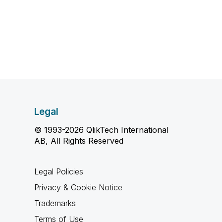
Legal
© 1993-2026 QlikTech International
AB, All Rights Reserved
Legal Policies
Privacy & Cookie Notice
Trademarks
Terms of Use