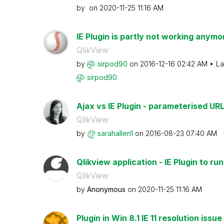
by
on
‎2020-11-25
11:16 AM
IE Plugin is partly not working anymor
QlikView
by
sirpod90
on
‎2016-12-16
02:42 AM
La
sirpod90
Ajax vs IE Plugin - parameterised URLs
QlikView
by
sarahallen1
on
‎2016-08-23
07:40 AM
Qlikview application - IE Plugin to ru
QlikView
by
Anonymous
on
‎2020-11-25
11:16 AM
Plugin in Win 8.1 IE 11 resolution issue