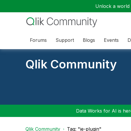
Unlock a world o
Forums
Support
Blogs
Events
D
Qlik Community
Data Works for AI is here
Qlik Community
Tag: "ie-plugin"