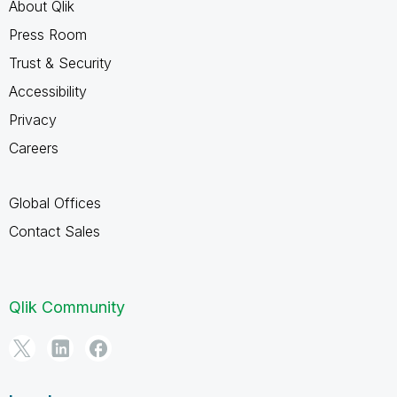
About Qlik
Press Room
Trust & Security
Accessibility
Privacy
Careers
Global Offices
Contact Sales
Qlik Community