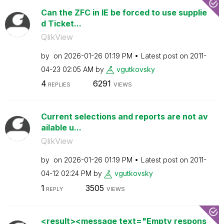
Can the ZFC in IE be forced to use supplie
d Ticket...
QlikView
by
on
‎2026-01-26
01:19 PM
Latest post on
‎2011-
04-23
02:05 AM
by
vgutkovsky
4
6291
REPLIES
VIEWS
Current selections and reports are not av
ailable u...
QlikView
by
on
‎2026-01-26
01:19 PM
Latest post on
‎2011-
04-12
02:24 PM
by
vgutkovsky
1
3505
REPLY
VIEWS
<result><message text="Empty respons