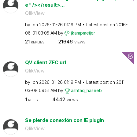
e" /></result>...
QlikView
by
on
‎2026-01-26
01:19 PM
Latest post on
‎2016-
06-01
03:05 AM
by
jkampmeijer
21
21646
REPLIES
VIEWS
QV client ZFC url
QlikView
by
on
‎2026-01-26
01:19 PM
Latest post on
‎2011-
03-08
09:51 AM
by
ashfaq_haseeb
1
4442
REPLY
VIEWS
Se pierde conexión con IE plugin
QlikView