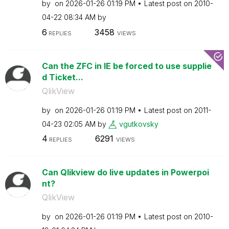
by
on
‎2026-01-26
01:19 PM
Latest post on
‎2010-
04-22
08:34 AM
by
6
3458
REPLIES
VIEWS
Can the ZFC in IE be forced to use supplie
d Ticket...
QlikView
by
on
‎2026-01-26
01:19 PM
Latest post on
‎2011-
04-23
02:05 AM
by
vgutkovsky
4
6291
REPLIES
VIEWS
Can Qlikview do live updates in Powerpoi
nt?
QlikView
by
on
‎2026-01-26
01:19 PM
Latest post on
‎2010-