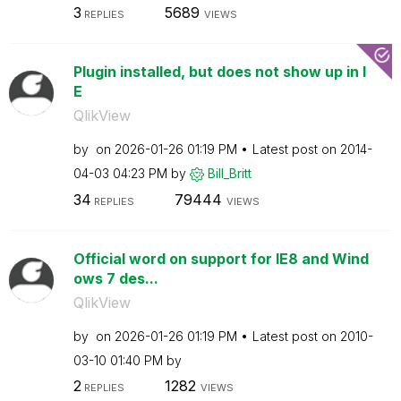
3
5689
REPLIES
VIEWS
Plugin installed, but does not show up in I
E
QlikView
by
on
‎2026-01-26
01:19 PM
Latest post on
‎2014-
04-03
04:23 PM
by
Bill_Britt
34
79444
REPLIES
VIEWS
Official word on support for IE8 and Wind
ows 7 des...
QlikView
by
on
‎2026-01-26
01:19 PM
Latest post on
‎2010-
03-10
01:40 PM
by
2
1282
REPLIES
VIEWS