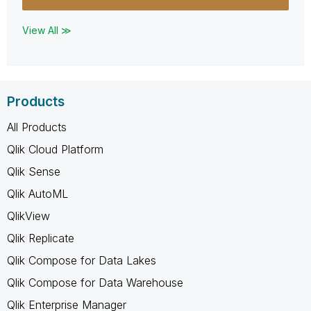
View All ≫
Products
All Products
Qlik Cloud Platform
Qlik Sense
Qlik AutoML
QlikView
Qlik Replicate
Qlik Compose for Data Lakes
Qlik Compose for Data Warehouse
Qlik Enterprise Manager