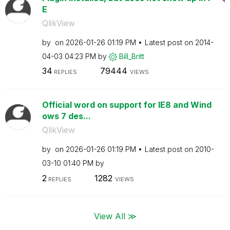
E
QlikView
by
on
‎2026-01-26
01:19 PM
Latest post on
‎2014-
04-03
04:23 PM
by
Bill_Britt
34
79444
REPLIES
VIEWS
Official word on support for IE8 and Wind
ows 7 des...
QlikView
by
on
‎2026-01-26
01:19 PM
Latest post on
‎2010-
03-10
01:40 PM
by
2
1282
REPLIES
VIEWS
View All ≫