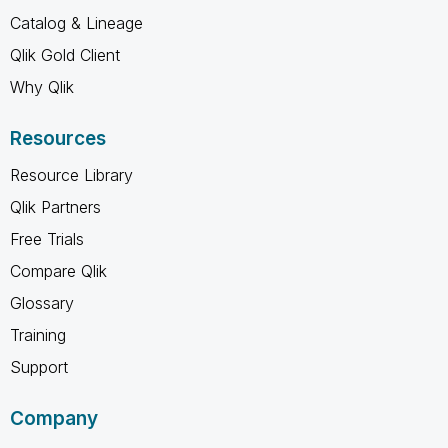
Catalog & Lineage
Qlik Gold Client
Why Qlik
Resources
Resource Library
Qlik Partners
Free Trials
Compare Qlik
Glossary
Training
Support
Company