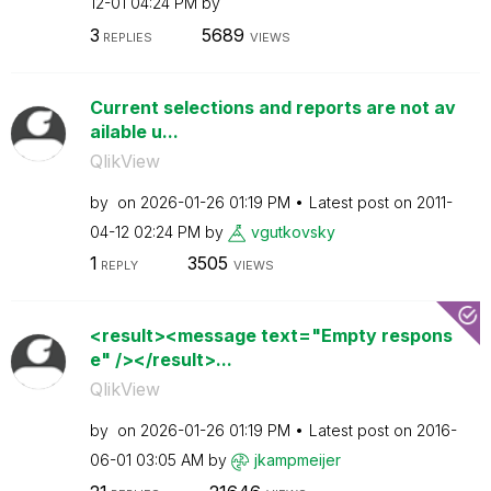
12-01
04:24 PM
by
3
5689
REPLIES
VIEWS
Current selections and reports are not av
ailable u...
QlikView
by
on
‎2026-01-26
01:19 PM
Latest post on
‎2011-
04-12
02:24 PM
by
vgutkovsky
1
3505
REPLY
VIEWS
<result><message text="Empty respons
e" /></result>...
QlikView
by
on
‎2026-01-26
01:19 PM
Latest post on
‎2016-
06-01
03:05 AM
by
jkampmeijer