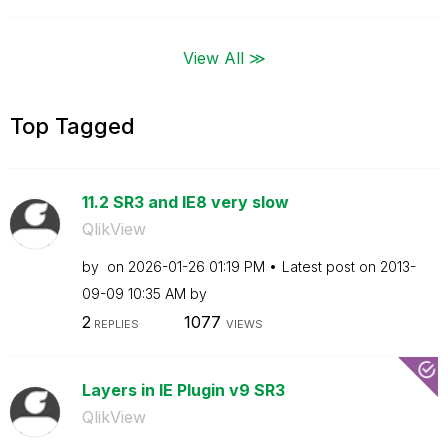
View All ≫
Top Tagged
11.2 SR3 and IE8 very slow
QlikView
by
on
‎2026-01-26
01:19 PM
Latest post on
‎2013-
09-09
10:35 AM
by
2
1077
REPLIES
VIEWS
Layers in IE Plugin v9 SR3
QlikView