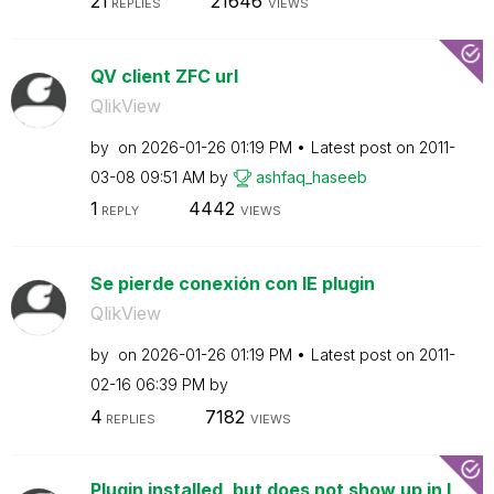
21
21646
REPLIES
VIEWS
QV client ZFC url
QlikView
by
on
‎2026-01-26
01:19 PM
Latest post on
‎2011-
03-08
09:51 AM
by
ashfaq_haseeb
1
4442
REPLY
VIEWS
Se pierde conexión con IE plugin
QlikView
by
on
‎2026-01-26
01:19 PM
Latest post on
‎2011-
02-16
06:39 PM
by
4
7182
REPLIES
VIEWS
Plugin installed, but does not show up in I