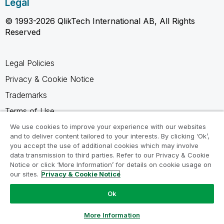
Legal
© 1993-2026 QlikTech International AB, All Rights
Reserved
Legal Policies
Privacy & Cookie Notice
Trademarks
Terms of Use
Legal Agreements
We use cookies to improve your experience with our websites
and to deliver content tailored to your interests. By clicking ‘Ok’,
Product Terms
you accept the use of additional cookies which may involve
data transmission to third parties. Refer to our Privacy & Cookie
Do not share my info
Notice or click ‘More Information’ for details on cookie usage on
our sites.
Privacy & Cookie Notice
Ok
Ask a Question
More Information