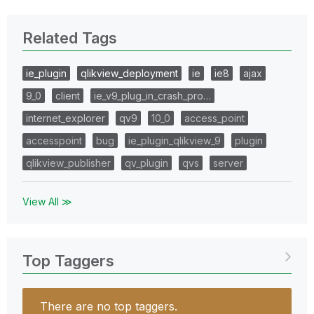
Related Tags
ie_plugin
qlikview_deployment
ie
ie8
ajax
9_0
client
ie_v9_plug_in_crash_pro…
internet_explorer
qv9
10_0
access_point
accesspoint
bug
ie_plugin_qlikview_9
plugin
qlikview_publisher
qv_plugin
qvs
server
View All ≫
Top Taggers
There are no top taggers.