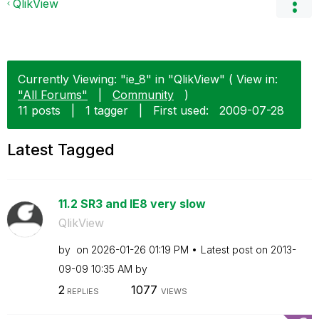
QlikView
Currently Viewing: "ie_8" in "QlikView" ( View in:
"All Forums"
|
Community
)
11 posts
|
1 tagger
|
First used:
‎2009-07-28
Latest Tagged
11.2 SR3 and IE8 very slow
QlikView
by
on
‎2026-01-26
01:19 PM
Latest post on
‎2013-
09-09
10:35 AM
by
2
1077
REPLIES
VIEWS