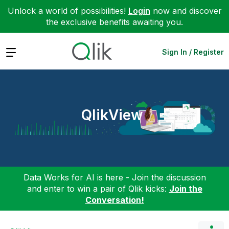
Unlock a world of possibilities!
Login
now and discover
the exclusive benefits awaiting you.
Expand
Sign In / Register
QlikView
Data Works for AI is here - Join the discussion
and enter to win a pair of Qlik kicks:
Join the
Conversation!