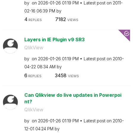
by
on
‎2026-01-26
01:19 PM
Latest post on
‎2011-
02-16
06:39 PM
by
4
7182
REPLIES
VIEWS
Layers in IE Plugin v9 SR3
QlikView
by
on
‎2026-01-26
01:19 PM
Latest post on
‎2010-
04-22
08:34 AM
by
6
3458
REPLIES
VIEWS
Can Qlikview do live updates in Powerpoi
nt?
QlikView
by
on
‎2026-01-26
01:19 PM
Latest post on
‎2010-
12-01
04:24 PM
by