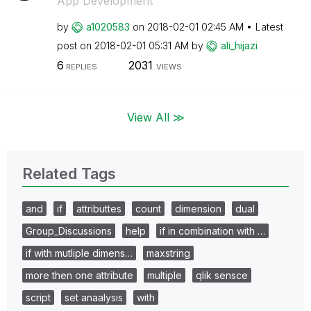
App Development
by
a1020583
on
‎2018-02-01
02:45 AM
Latest
post on
‎2018-02-01
05:31 AM
by
ali_hijazi
6
2031
REPLIES
VIEWS
View All ≫
Related Tags
and
if
attributtes
count
dimension
dual
Group_Discussions
help
if in combination with …
if with mutliple dimens…
maxstring
more then one attribute
multiple
qlik sensce
script
set anaalysis
with