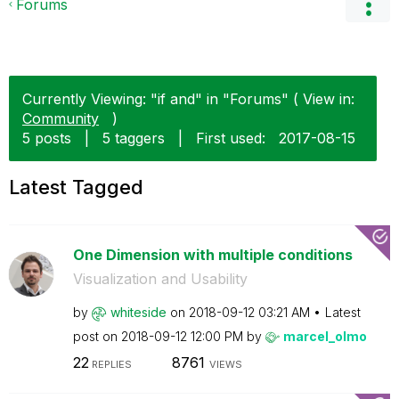
Forums
Currently Viewing: "if and" in "Forums" ( View in:
Community
)
5 posts
|
5 taggers
|
First used:
‎2017-08-15
Latest Tagged
One Dimension with multiple conditions
Visualization and Usability
by
whiteside
on
‎2018-09-12
03:21 AM
Latest
post on
‎2018-09-12
12:00 PM
by
marcel_olmo
22
8761
REPLIES
VIEWS