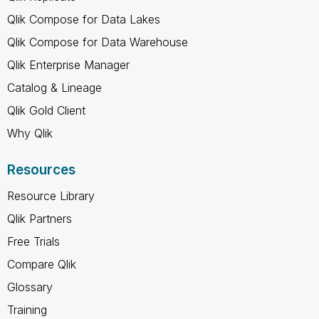
Qlik Compose for Data Lakes
Qlik Compose for Data Warehouse
Qlik Enterprise Manager
Catalog & Lineage
Qlik Gold Client
Why Qlik
Resources
Resource Library
Qlik Partners
Free Trials
Compare Qlik
Glossary
Training