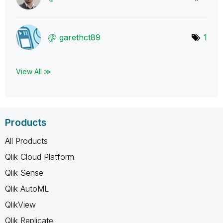
garethct89
1
View All ≫
Products
All Products
Qlik Cloud Platform
Qlik Sense
Qlik AutoML
QlikView
Qlik Replicate