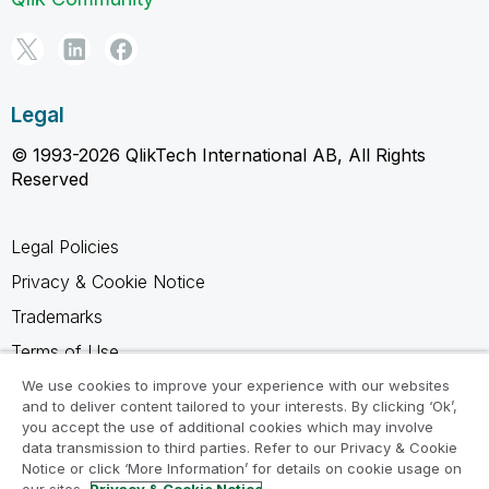
Legal
© 1993-2026 QlikTech International AB, All Rights
Reserved
Legal Policies
Privacy & Cookie Notice
Trademarks
Terms of Use
Legal Agreements
We use cookies to improve your experience with our websites
and to deliver content tailored to your interests. By clicking ‘Ok’,
Product Terms
you accept the use of additional cookies which may involve
data transmission to third parties. Refer to our Privacy & Cookie
Do not share my info
Notice or click ‘More Information’ for details on cookie usage on