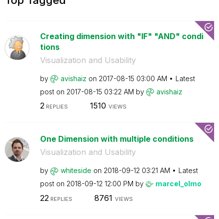
Creating dimension with "IF" "AND" condi
tions
Visualization and Usability
by
avishaiz
on
‎2017-08-15
03:00 AM
Latest
post on
‎2017-08-15
03:22 AM
by
avishaiz
2
1510
REPLIES
VIEWS
One Dimension with multiple conditions
Visualization and Usability
by
whiteside
on
‎2018-09-12
03:21 AM
Latest
post on
‎2018-09-12
12:00 PM
by
marcel_olmo
22
8761
REPLIES
VIEWS