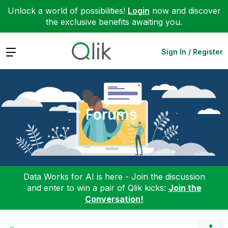
Unlock a world of possibilities!
Login
now and discover
the exclusive benefits awaiting you.
Expand
Sign In / Register
Forums
Data Works for AI is here - Join the discussion
and enter to win a pair of Qlik kicks:
Join the
Conversation!