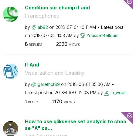
Condition sur champ if and
Francophones
by
ab92
on
‎2018-07-04
10:11 AM
Latest post
on
‎2018-07-04
11:03 AM
by
YoussefBelloum
8
2320
REPLIES
VIEWS
If And
Visualization and Usability
by
garethct89
on
‎2018-06-01
05:06 AM
Latest post on
‎2018-06-01
12:08 PM
by
m_woolf
1
1170
REPLY
VIEWS
How to use qliksense set analysis to choo
se "A" ca...