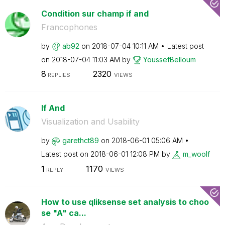
Condition sur champ if and
Francophones
by
ab92
on
‎2018-07-04
10:11 AM
Latest post
on
‎2018-07-04
11:03 AM
by
YoussefBelloum
8
2320
REPLIES
VIEWS
If And
Visualization and Usability
by
garethct89
on
‎2018-06-01
05:06 AM
Latest post on
‎2018-06-01
12:08 PM
by
m_woolf
1
1170
REPLY
VIEWS
How to use qliksense set analysis to choo
se "A" ca...