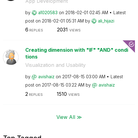
App Development
by
a1020583
on
‎2018-02-01
02:45 AM
Latest
post on
‎2018-02-01
05:31 AM
by
ali_hijazi
6
2031
REPLIES
VIEWS
Creating dimension with "IF" "AND" condi
tions
Visualization and Usability
by
avishaiz
on
‎2017-08-15
03:00 AM
Latest
post on
‎2017-08-15
03:22 AM
by
avishaiz
2
1510
REPLIES
VIEWS
View All ≫
Top Tagged