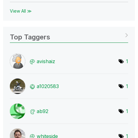
View All ≫
Top Taggers
avishaiz
1
a1020583
1
ab92
1
whiteside
1