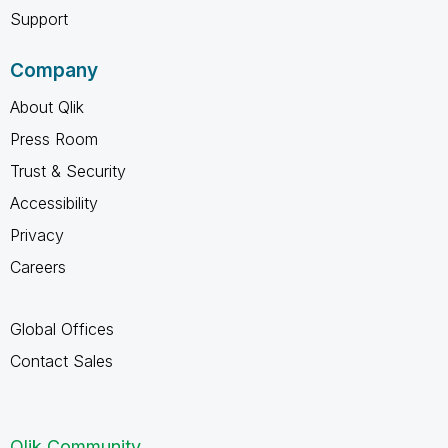
Support
Company
About Qlik
Press Room
Trust & Security
Accessibility
Privacy
Careers
Global Offices
Contact Sales
Qlik Community