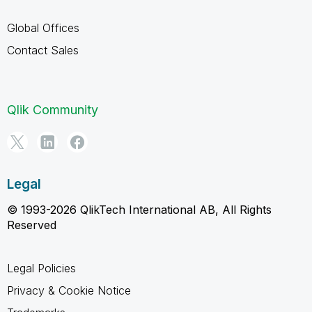
Global Offices
Contact Sales
Qlik Community
Legal
© 1993-2026 QlikTech International AB, All Rights
Reserved
Legal Policies
Privacy & Cookie Notice