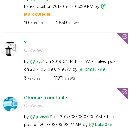
Latest post on
‎2017-08-14
05:29 PM
by
MarcoWedel
10
2559
REPLIES
VIEWS
?
QlikView
by
xyz1
on
‎2019-04-14
11:24 AM
Latest post
on
‎2017-08-09
01:49 AM
by
prma7799
3
1171
REPLIES
VIEWS
Choose from table
QlikView
by
jozisvk11
on
‎2017-08-03
07:09 AM
Latest
post on
‎2017-08-03
08:27 AM
by
balar025