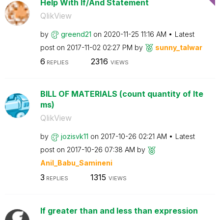
Help With If/And Statement
QlikView
by
greend21
on
‎2020-11-25
11:16 AM
Latest
post on
‎2017-11-02
02:27 PM
by
sunny_talwar
6
2316
REPLIES
VIEWS
BILL OF MATERIALS (count quantity of Ite
ms)
QlikView
by
jozisvk11
on
‎2017-10-26
02:21 AM
Latest
post on
‎2017-10-26
07:38 AM
by
Anil_Babu_Samin
eni
3
1315
REPLIES
VIEWS
If greater than and less than expression