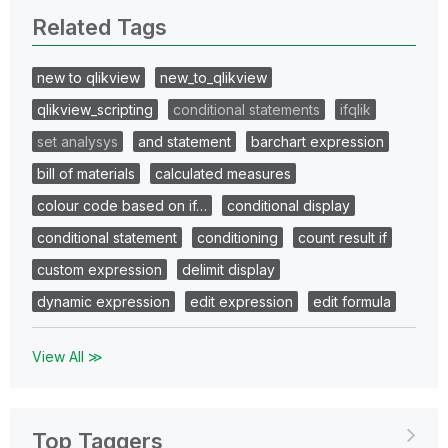
Related Tags
new to qlikview
new_to_qlikview
qlikview_scripting
conditional statements
ifqlik
set analysys
and statement
barchart expression
bill of materials
calculated measures
colour code based on if…
conditional display
conditional statement
conditioning
count result if
custom expression
delimit display
dynamic expression
edit expression
edit formula
View All ≫
Top Taggers