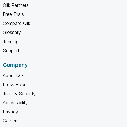
Qlik Partners
Free Trials
Compare Qlik
Glossary
Training
Support
Company
About Qlik
Press Room
Trust & Security
Accessibility
Privacy
Careers