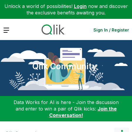
Unlock a world of possibilities!
Login
now and discover
the exclusive benefits awaiting you.
Expand
Sign In / Register
Qlik Community
Data Works for AI is here - Join the discussion
and enter to win a pair of Qlik kicks:
Join the
Conversation!