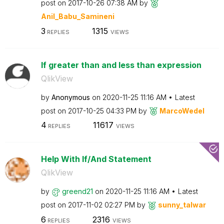
post on
‎2017-10-26
07:38 AM
by
Anil_Babu_Samin
eni
3
1315
REPLIES
VIEWS
If greater than and less than expression
QlikView
by
Anonymous
on
‎2020-11-25
11:16 AM
Latest
post on
‎2017-10-25
04:33 PM
by
MarcoWedel
4
11617
REPLIES
VIEWS
Help With If/And Statement
QlikView
by
greend21
on
‎2020-11-25
11:16 AM
Latest
post on
‎2017-11-02
02:27 PM
by
sunny_talwar
6
2316
REPLIES
VIEWS