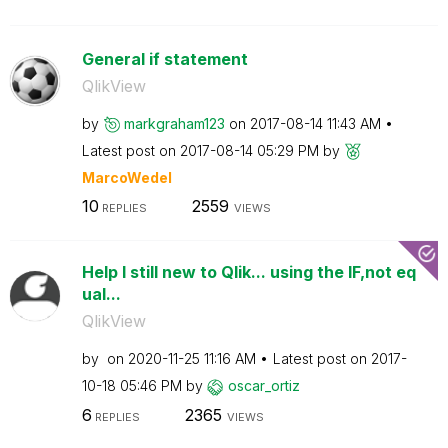
General if statement
QlikView
by
markgraham123
on
‎2017-08-14
11:43 AM
Latest post on
‎2017-08-14
05:29 PM
by
MarcoWedel
10
2559
REPLIES
VIEWS
Help I still new to Qlik... using the IF,not eq
ual...
QlikView
by
on
‎2020-11-25
11:16 AM
Latest post on
‎2017-
10-18
05:46 PM
by
oscar_ortiz
6
2365
REPLIES
VIEWS