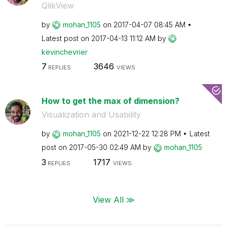
QlikView
by
mohan_1105
on
‎2017-04-07
08:45 AM
Latest post on
‎2017-04-13
11:12 AM
by
kevinchevrier
7
3646
REPLIES
VIEWS
How to get the max of dimension?
Visualization and Usability
by
mohan_1105
on
‎2021-12-22
12:28 PM
Latest
post on
‎2017-05-30
02:49 AM
by
mohan_1105
3
1717
REPLIES
VIEWS
View All ≫