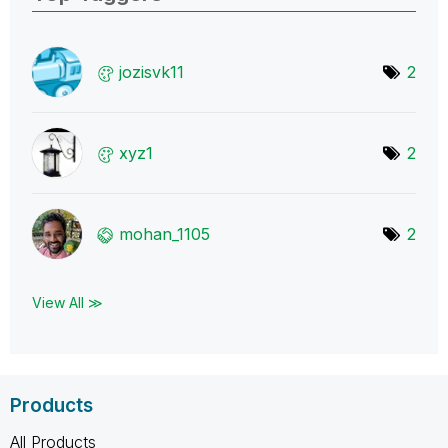
jozisvk11
2
xyz1
2
mohan_1105
2
View All ≫
Products
All Products