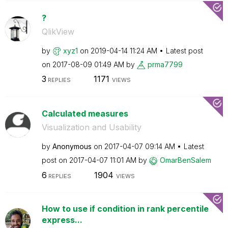
?
QlikView
by
xyz1
on
‎2019-04-14
11:24 AM
Latest post
on
‎2017-08-09
01:49 AM
by
prma7799
3
1171
REPLIES
VIEWS
Calculated measures
Visualization and Usability
by
Anonymous
on
‎2017-04-07
09:14 AM
Latest
post on
‎2017-04-07
11:01 AM
by
OmarBenSalem
6
1904
REPLIES
VIEWS
How to use if condition in rank percentile
express...