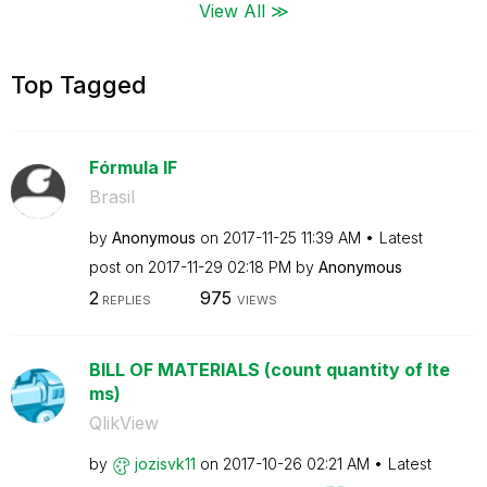
View All ≫
Top Tagged
Fórmula IF
Brasil
by
Anonymous
on
‎2017-11-25
11:39 AM
Latest
post on
‎2017-11-29
02:18 PM
by
Anonymous
2
975
REPLIES
VIEWS
BILL OF MATERIALS (count quantity of Ite
ms)
QlikView
by
jozisvk11
on
‎2017-10-26
02:21 AM
Latest