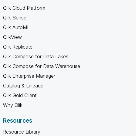
Qlik Cloud Platform
Qlik Sense
Qlik AutoML
QlikView
Qlik Replicate
Qlik Compose for Data Lakes
Qlik Compose for Data Warehouse
Qlik Enterprise Manager
Catalog & Lineage
Qlik Gold Client
Why Qlik
Resources
Resource Library