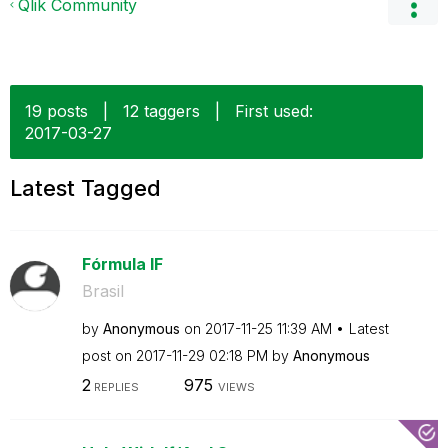
Qlik Community
19 posts
|
12 taggers
|
First used:
‎2017-03-27
Latest Tagged
Fórmula IF
Brasil
by
Anonymous
on
‎2017-11-25
11:39 AM
Latest
post on
‎2017-11-29
02:18 PM
by
Anonymous
2
975
REPLIES
VIEWS