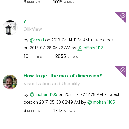
3
1015
REPLIES
VIEWS
?
QlikView
by
xyz1
on
‎2019-04-14
11:34 AM
Latest post
on
‎2017-07-28
05:22 AM
by
effinty2112
10
2855
REPLIES
VIEWS
How to get the max of dimension?
Visualization and Usability
by
mohan_1105
on
‎2021-12-22
12:28 PM
Latest
post on
‎2017-05-30
02:49 AM
by
mohan_1105
3
1717
REPLIES
VIEWS