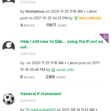
QlikView
by
Anonymous
on
‎2020-11-25
11:16 AM
Latest
post on
‎2017-10-25
04:33 PM
by
MarcoWedel
4
11617
REPLIES
VIEWS
Help I still new to Qlik... using the IF,not eq
ual...
QlikView
by
on
‎2020-11-25
11:16 AM
Latest post on
‎2017-
10-18
05:46 PM
by
oscar_ortiz
6
2365
REPLIES
VIEWS
General if statement
QlikView
by
markgraham123
on
‎2017-08-14
11:43 AM