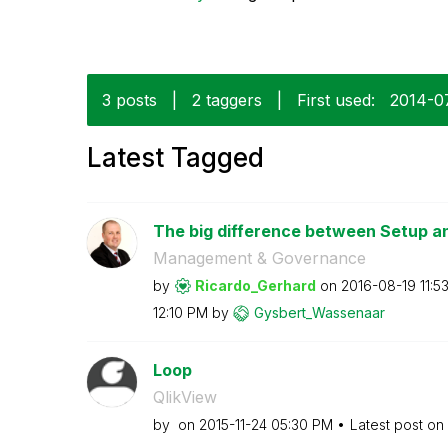
3 posts
|
2 taggers
|
First used:
‎2014-0
Latest Tagged
The big difference between Setup 
Management & Governance
by
Ricardo_Gerhard
on
‎2016-08-19
11:5
12:10 PM
by
Gysbert_Wassena
ar
Loop
QlikView
by
on
‎2015-11-24
05:30 PM
Latest post on