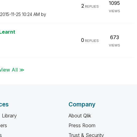
1095
2
REPLIES
VIEWS
‎2015-11-25
10:24 AM
by
Learnt
673
0
REPLIES
VIEWS
View All ≫
ces
Company
 Library
About Qlik
ners
Press Room
s
Trust & Security