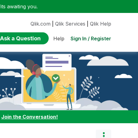
ts awaiting you.
Qlik.com
|
Qlik Services
|
Qlik Help
Ask a Question
Sign In / Register
Help
:
Join the Conversation!