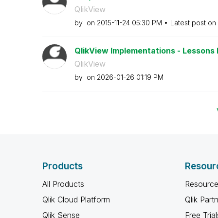
QlikView
by
on
‎2015-11-24
05:30 PM
Latest post on
QlikView Implementations - Lessons 
QlikView
by
on
‎2026-01-26
01:19 PM
Products
Resour
All Products
Resource
Qlik Cloud Platform
Qlik Part
Qlik Sense
Free Trial