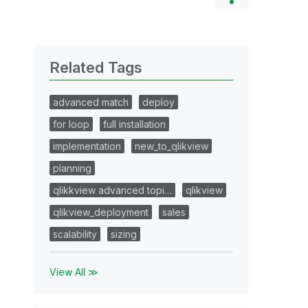
Related Tags
advanced match
deploy
for loop
full installation
implementation
new_to_qlikview
planning
qlikkview advanced topi…
qlikview
qlikview_deployment
sales
scalability
sizing
View All ≫