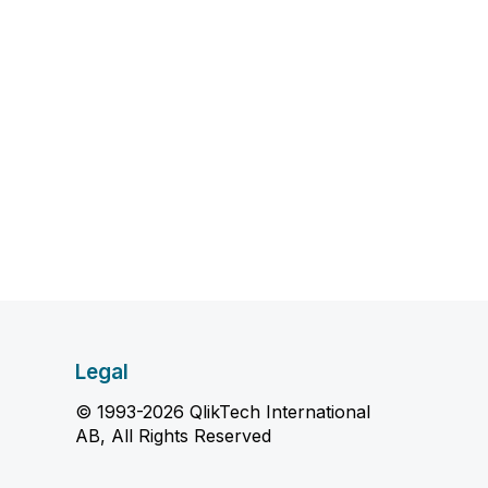
Legal
© 1993-2026 QlikTech International
AB, All Rights Reserved