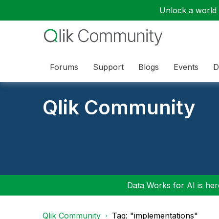
Unlock a world o
Forums
Support
Blogs
Events
D
Qlik Community
Data Works for AI is here
Qlik Community
Tag: "implementations"