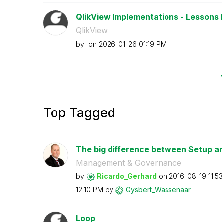
QlikView Implementations - Lessons 
QlikView
by
on
‎2026-01-26
01:19 PM
Top Tagged
The big difference between Setup 
Management & Governance
by
Ricardo_Gerhard
on
‎2016-08-19
11:5
12:10 PM
by
Gysbert_Wassena
ar
Loop