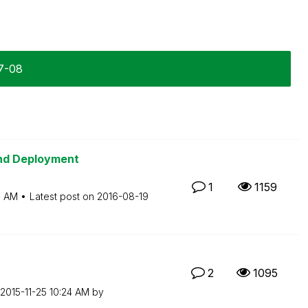
7-08
and Deployment
1
1159
3 AM
Latest post on
‎2016-08-19
2
1095
‎2015-11-25
10:24 AM
by