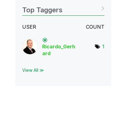
Top Taggers
USER
COUNT
Ricardo_Gerh
1
ard
View All ≫