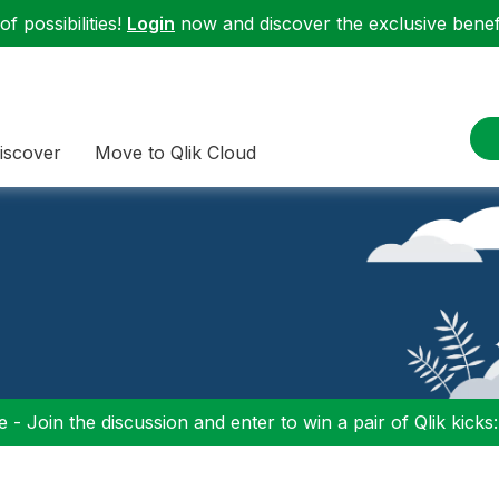
f possibilities!
Login
now and discover the exclusive benefi
iscover
Move to Qlik Cloud
 - Join the discussion and enter to win a pair of Qlik kicks