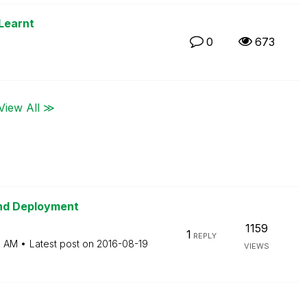
Learnt
0
673
View All ≫
and Deployment
1159
1
REPLY
3 AM
Latest post on
‎2016-08-19
VIEWS