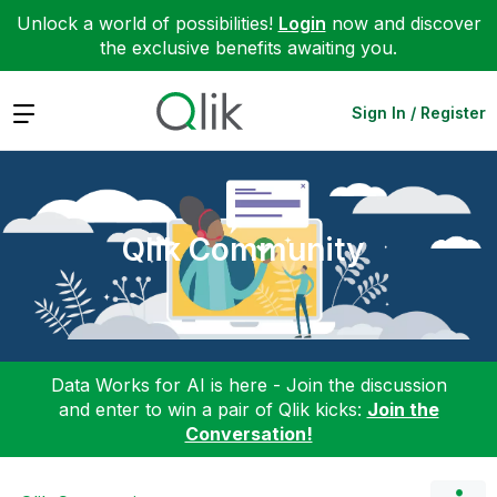
Unlock a world of possibilities!
Login
now and discover
the exclusive benefits awaiting you.
Expand
Sign In / Register
Qlik Community
Data Works for AI is here - Join the discussion
and enter to win a pair of Qlik kicks:
Join the
Conversation!