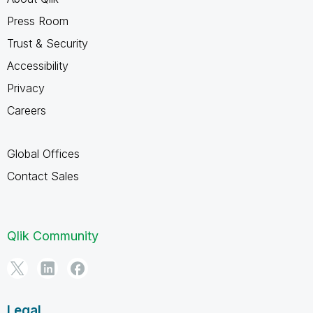
Press Room
Trust & Security
Accessibility
Privacy
Careers
Global Offices
Contact Sales
Qlik Community
Legal