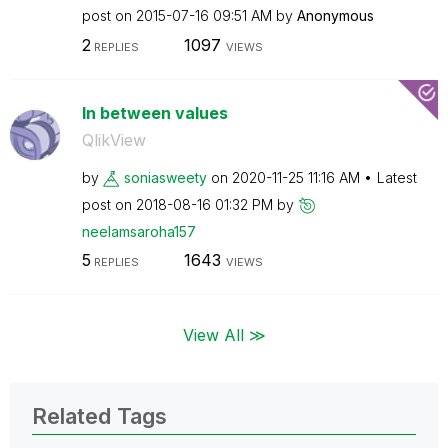
post on
‎2015-07-16
09:51 AM
by
Anonymous
2
1097
REPLIES
VIEWS
In between values
QlikView
by
soniasweety
on
‎2020-11-25
11:16 AM
Latest
post on
‎2018-08-16
01:32 PM
by
neelamsaroha157
5
1643
REPLIES
VIEWS
View All ≫
Related Tags