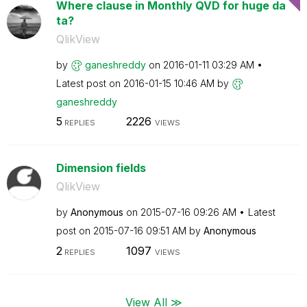
Where clause in Monthly QVD for huge da
ta?
QlikView
by
ganeshreddy
on
‎2016-01-11
03:29 AM
Latest post on
‎2016-01-15
10:46 AM
by
ganeshreddy
5
2226
REPLIES
VIEWS
Dimension fields
QlikView
by
Anonymous
on
‎2015-07-16
09:26 AM
Latest
post on
‎2015-07-16
09:51 AM
by
Anonymous
2
1097
REPLIES
VIEWS
View All ≫