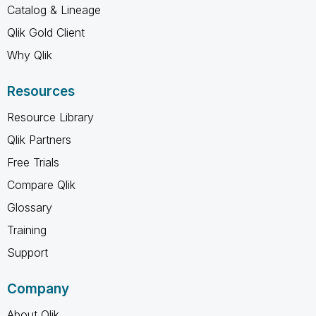
Catalog & Lineage
Qlik Gold Client
Why Qlik
Resources
Resource Library
Qlik Partners
Free Trials
Compare Qlik
Glossary
Training
Support
Company
About Qlik