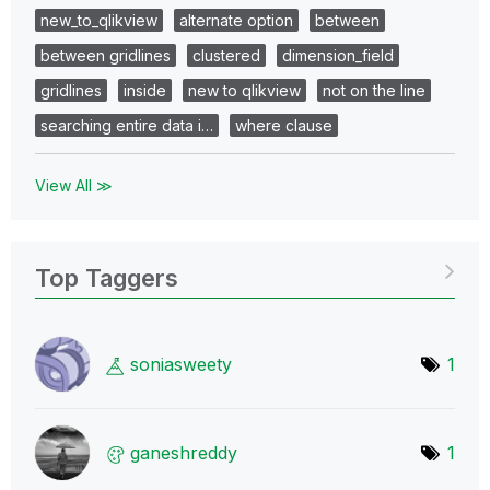
new_to_qlikview
alternate option
between
between gridlines
clustered
dimension_field
gridlines
inside
new to qlikview
not on the line
searching entire data i…
where clause
View All ≫
Top Taggers
soniasweety
1
ganeshreddy
1