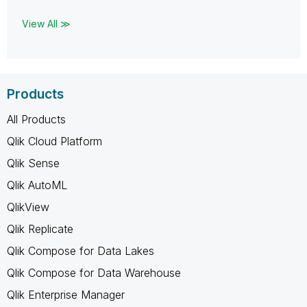
View All ≫
Products
All Products
Qlik Cloud Platform
Qlik Sense
Qlik AutoML
QlikView
Qlik Replicate
Qlik Compose for Data Lakes
Qlik Compose for Data Warehouse
Qlik Enterprise Manager