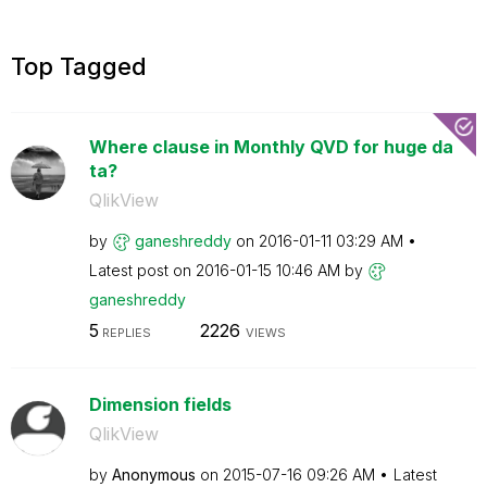
Top Tagged
Where clause in Monthly QVD for huge da
ta?
QlikView
by
ganeshreddy
on
‎2016-01-11
03:29 AM
Latest post on
‎2016-01-15
10:46 AM
by
ganeshreddy
5
2226
REPLIES
VIEWS
Dimension fields
QlikView
by
Anonymous
on
‎2015-07-16
09:26 AM
Latest