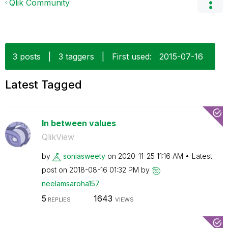
Qlik Community
3 posts
|
3 taggers
|
First used:
‎2015-07-16
Latest Tagged
In between values
QlikView
by
soniasweety
on
‎2020-11-25
11:16 AM
Latest
post on
‎2018-08-16
01:32 PM
by
neelamsaroha157
5
1643
REPLIES
VIEWS