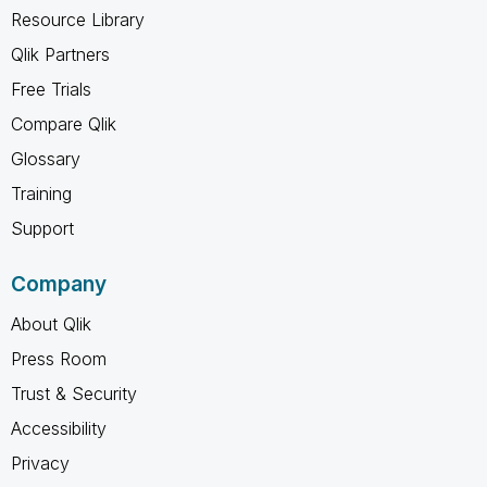
Resource Library
Qlik Partners
Free Trials
Compare Qlik
Glossary
Training
Support
Company
About Qlik
Press Room
Trust & Security
Accessibility
Privacy