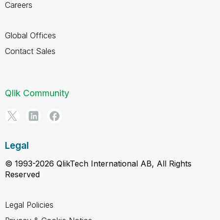
Careers
Global Offices
Contact Sales
Qlik Community
Legal
© 1993-2026 QlikTech International AB, All Rights
Reserved
Legal Policies