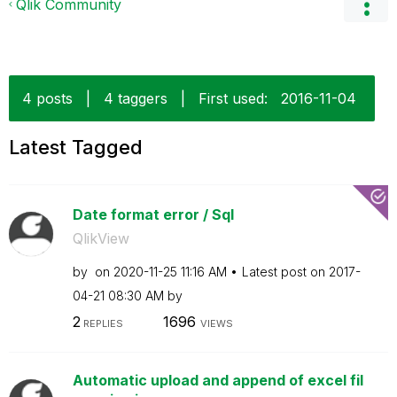
Qlik Community
4 posts
|
4 taggers
|
First used:
‎2016-11-04
Latest Tagged
Date format error / Sql
QlikView
by
on
‎2020-11-25
11:16 AM
Latest post on
‎2017-
04-21
08:30 AM
by
2
1696
REPLIES
VIEWS
Automatic upload and append of excel fil