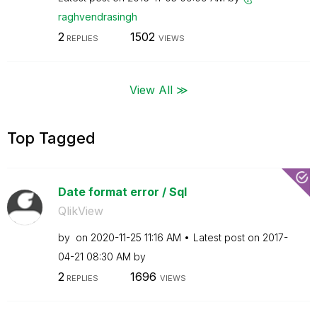
raghvendrasingh
2
1502
REPLIES
VIEWS
View All ≫
Top Tagged
Date format error / Sql
QlikView
by
on
‎2020-11-25
11:16 AM
Latest post on
‎2017-
04-21
08:30 AM
by
2
1696
REPLIES
VIEWS