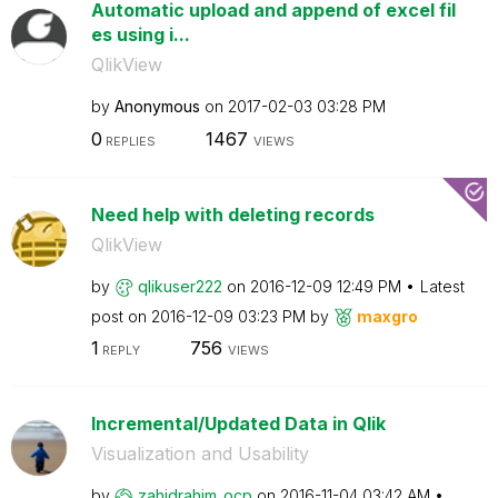
Automatic upload and append of excel fil
es using i...
QlikView
by
Anonymous
on
‎2017-02-03
03:28 PM
0
1467
REPLIES
VIEWS
Need help with deleting records
QlikView
by
qlikuser222
on
‎2016-12-09
12:49 PM
Latest
post on
‎2016-12-09
03:23 PM
by
maxgro
1
756
REPLY
VIEWS
Incremental/Updated Data in Qlik
Visualization and Usability
by
zahidrahim_ocp
on
‎2016-11-04
03:42 AM