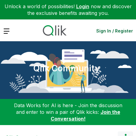
Unlock a world of possibilities!
Login
now and discover
the exclusive benefits awaiting you.
Expand
Sign In / Register
Qlik Community
Data Works for AI is here - Join the discussion
and enter to win a pair of Qlik kicks:
Join the
Conversation!