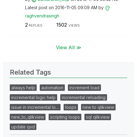
Latest post on
‎2016-11-05
09:09 AM
by
raghvendrasingh
2
1502
REPLIES
VIEWS
View All ≫
Related Tags
always help
automation
increment load
incremental logic help
incremental reloading
issue in incremental lo…
loops
new to qlikview
new_to_qlikview
scripting loops
sql qlikview
update qvd