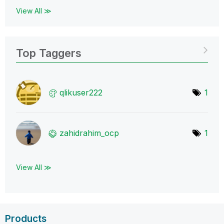
View All ≫
Top Taggers
qlikuser222
1
zahidrahim_ocp
1
View All ≫
Products