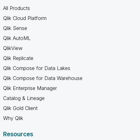
All Products
Qlik Cloud Platform
Qlik Sense
Qlik AutoML
QlikView
Qlik Replicate
Qlik Compose for Data Lakes
Qlik Compose for Data Warehouse
Qlik Enterprise Manager
Catalog & Lineage
Qlik Gold Client
Why Qlik
Resources