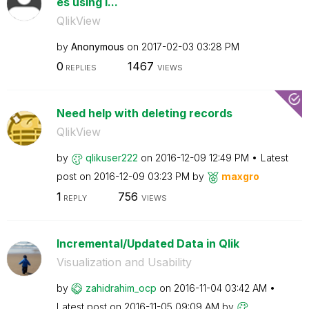
es using i...
QlikView
by
Anonymous
on
‎2017-02-03
03:28 PM
0
1467
REPLIES
VIEWS
Need help with deleting records
QlikView
by
qlikuser222
on
‎2016-12-09
12:49 PM
Latest
post on
‎2016-12-09
03:23 PM
by
maxgro
1
756
REPLY
VIEWS
Incremental/Updated Data in Qlik
Visualization and Usability
by
zahidrahim_ocp
on
‎2016-11-04
03:42 AM
Latest post on
‎2016-11-05
09:09 AM
by