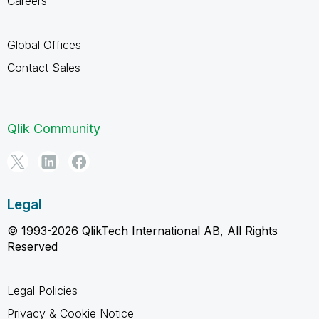
Careers
Global Offices
Contact Sales
Qlik Community
Legal
© 1993-2026 QlikTech International AB, All Rights
Reserved
Legal Policies
Privacy & Cookie Notice