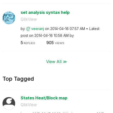
set analysis syntax help
QlikView
by
veeranj
on
‎2014-04-16
07:57 AM
Latest
post on
‎2014-04-16
10:58 AM
by
5
905
REPLIES
VIEWS
View All ≫
Top Tagged
States Heat/Block map
QlikView