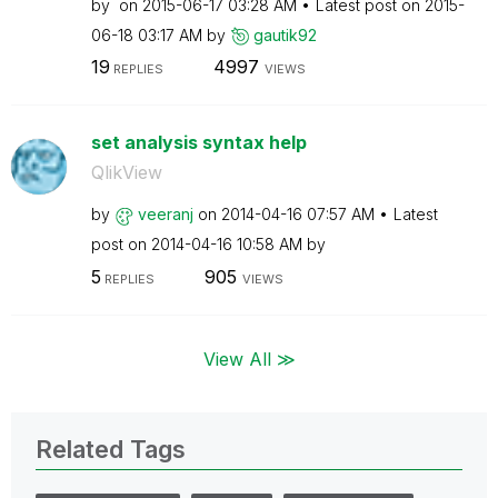
by
on
‎2015-06-17
03:28 AM
Latest post on
‎2015-
06-18
03:17 AM
by
gautik92
19
4997
REPLIES
VIEWS
set analysis syntax help
QlikView
by
veeranj
on
‎2014-04-16
07:57 AM
Latest
post on
‎2014-04-16
10:58 AM
by
5
905
REPLIES
VIEWS
View All ≫
Related Tags