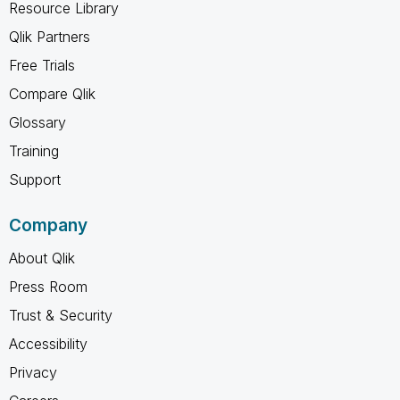
Resource Library
Qlik Partners
Free Trials
Compare Qlik
Glossary
Training
Support
Company
About Qlik
Press Room
Trust & Security
Accessibility
Privacy