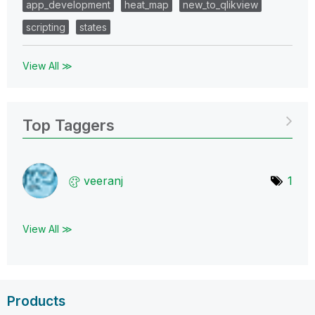
app_development
heat_map
new_to_qlikview
scripting
states
View All ≫
Top Taggers
veeranj
1
View All ≫
Products