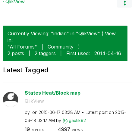
QlikView
Currently Viewing: "indian" in "QlikView" ( View
in:
"All Forums"
|
Community
)
2 posts
|
2 taggers
|
First used:
‎2014-04-16
Latest Tagged
States Heat/Block map
QlikView
by
on
‎2015-06-17
03:28 AM
Latest post on
‎2015-
06-18
03:17 AM
by
gautik92
19
4997
REPLIES
VIEWS