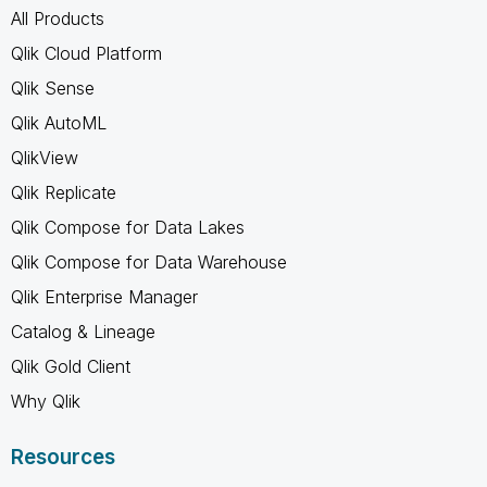
All Products
Qlik Cloud Platform
Qlik Sense
Qlik AutoML
QlikView
Qlik Replicate
Qlik Compose for Data Lakes
Qlik Compose for Data Warehouse
Qlik Enterprise Manager
Catalog & Lineage
Qlik Gold Client
Why Qlik
Resources