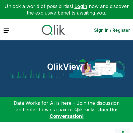
Unlock a world of possibilities!
Login
now and discover
the exclusive benefits awaiting you.
Expand
Sign In / Register
QlikView
Data Works for AI is here - Join the discussion
and enter to win a pair of Qlik kicks:
Join the
Conversation!