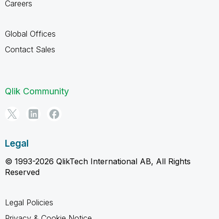
Careers
Global Offices
Contact Sales
Qlik Community
Legal
© 1993-2026 QlikTech International AB, All Rights
Reserved
Legal Policies
Privacy & Cookie Notice