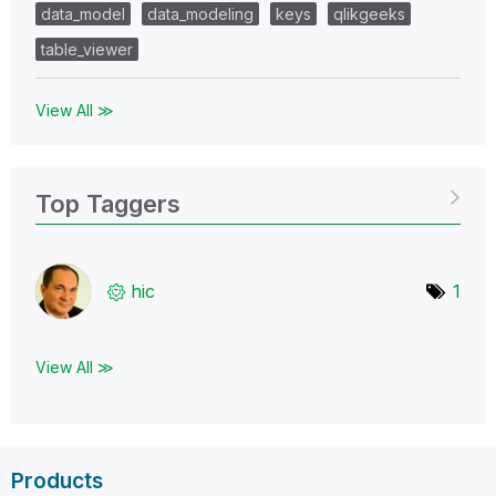
data_model
data_modeling
keys
qlikgeeks
table_viewer
View All ≫
Top Taggers
hic
1
View All ≫
Products