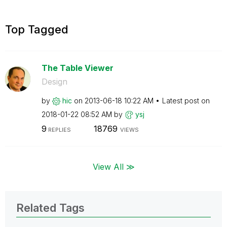
Top Tagged
The Table Viewer
Design
by
hic
on
‎2013-06-18
10:22 AM
Latest post on
‎2018-01-22
08:52 AM
by
ysj
9
18769
REPLIES
VIEWS
View All ≫
Related Tags