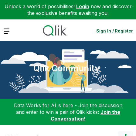
Unlock a world of possibilities!
Login
now and discover
the exclusive benefits awaiting you.
Expand
Sign In / Register
Qlik Community
Data Works for AI is here - Join the discussion
and enter to win a pair of Qlik kicks:
Join the
Conversation!