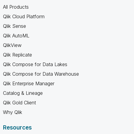
All Products
Qlik Cloud Platform
Qlik Sense
Qlik AutoML
QlikView
Qlik Replicate
Qlik Compose for Data Lakes
Qlik Compose for Data Warehouse
Qlik Enterprise Manager
Catalog & Lineage
Qlik Gold Client
Why Qlik
Resources