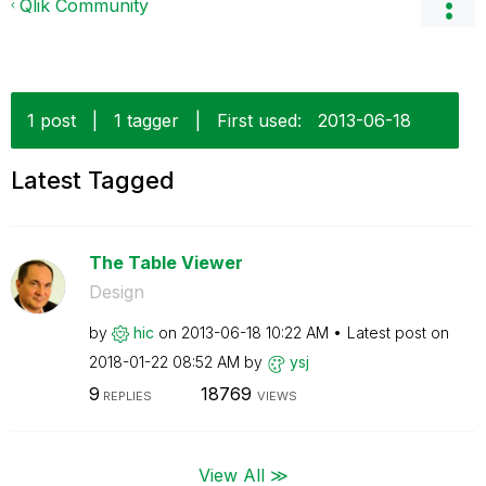
Qlik Community
1 post
|
1 tagger
|
First used:
‎2013-06-18
Latest Tagged
The Table Viewer
Design
by
hic
on
‎2013-06-18
10:22 AM
Latest post on
‎2018-01-22
08:52 AM
by
ysj
9
18769
REPLIES
VIEWS
View All ≫