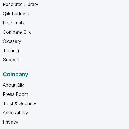
Resource Library
Qlik Partners
Free Trials
Compare Qlik
Glossary
Training
Support
Company
About Qlik
Press Room
Trust & Security
Accessibility
Privacy