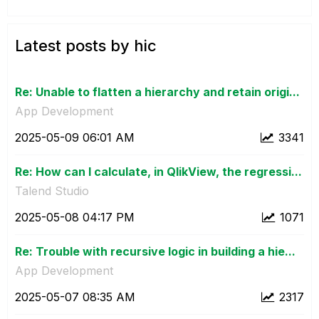
Latest posts by hic
Re: Unable to flatten a hierarchy and retain origi...
App Development
‎2025-05-09
06:01 AM
3341
Re: How can I calculate, in QlikView, the regressi...
Talend Studio
‎2025-05-08
04:17 PM
1071
Re: Trouble with recursive logic in building a hie...
App Development
‎2025-05-07
08:35 AM
2317