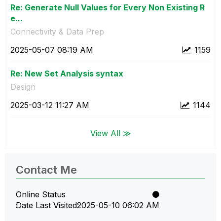
Re: Generate Null Values for Every Non Existing R
e...
Connectivity & Data Prep
‎2025-05-07
08:19 AM
1159
Re: New Set Analysis syntax
Design
‎2025-03-12
11:27 AM
1144
View All ≫
Contact Me
Online Status
Date Last Visited
‎2025-05-10
06:02 AM