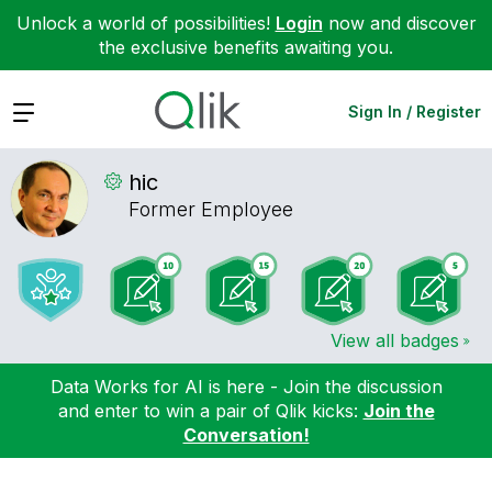
Unlock a world of possibilities!
Login
now and discover
the exclusive benefits awaiting you.
Expand
Sign In / Register
hic
Former Employee
View all badges
Data Works for AI is here - Join the discussion
and enter to win a pair of Qlik kicks:
Join the
Conversation!