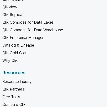
QlikView
Qlik Replicate
Qlik Compose for Data Lakes
Qlik Compose for Data Warehouse
Qlik Enterprise Manager
Catalog & Lineage
Qlik Gold Client
Why Qlik
Resources
Resource Library
Qlik Partners
Free Trials
Compare Qlik