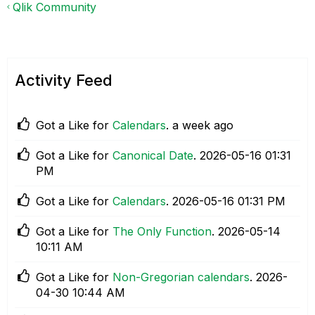
Qlik Community
Activity Feed
Got a Like for
Calendars
.
a week ago
Got a Like for
Canonical Date
.
‎2026-05-16
01:31
PM
Got a Like for
Calendars
.
‎2026-05-16
01:31 PM
Got a Like for
The Only Function
.
‎2026-05-14
10:11 AM
Got a Like for
Non-Gregorian calendars
.
‎2026-
04-30
10:44 AM