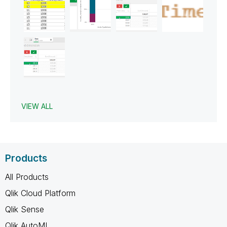
VIEW ALL
Products
All Products
Qlik Cloud Platform
Qlik Sense
Qlik AutoML