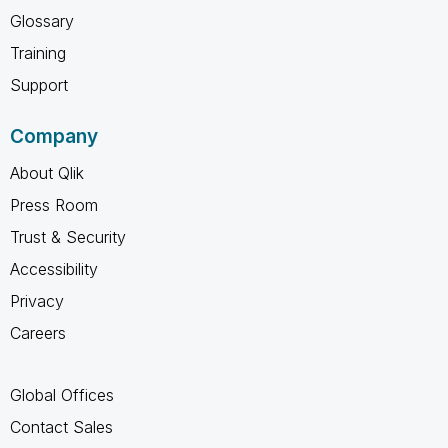
Glossary
Training
Support
Company
About Qlik
Press Room
Trust & Security
Accessibility
Privacy
Careers
Global Offices
Contact Sales