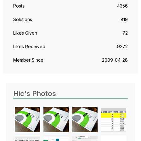
Posts
4356
Solutions
819
Likes Given
72
Likes Received
9272
Member Since
‎2009-04-28
Hic's Photos