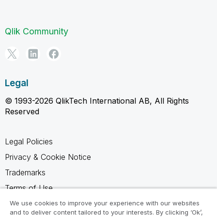
Qlik Community
Legal
© 1993-2026 QlikTech International AB, All Rights
Reserved
Legal Policies
Privacy & Cookie Notice
Trademarks
Terms of Use
Legal Agreements
We use cookies to improve your experience with our websites
and to deliver content tailored to your interests. By clicking ‘Ok’,