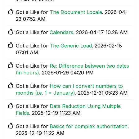
Got a Like for
The Document Locale
.
‎2026-04-
23
07:52 AM
Got a Like for
Calendars
.
‎2026-04-17
10:28 AM
Got a Like for
The Generic Load
.
‎2026-02-18
07:01 AM
Got a Like for
Re: Difference between two dates
(in hours)
.
‎2026-01-29
04:20 PM
Got a Like for
How can I convert numbers to
months (i.e. 1 = January)
.
‎2025-12-31
05:23 AM
Got a Like for
Data Reduction Using Multiple
Fields
.
‎2025-12-19
11:23 AM
Got a Like for
Basics for complex authorization
.
‎2025-12-19
11:22 AM