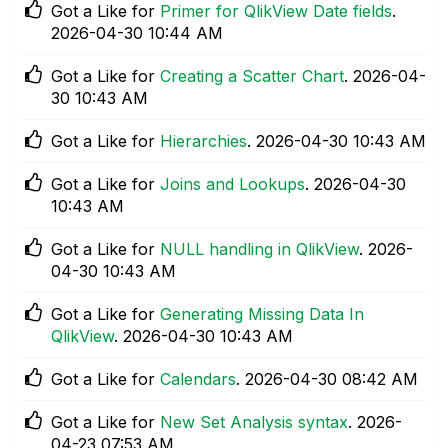
Got a Like for
Primer for QlikView Date fields
.
‎2026-04-30
10:44 AM
Got a Like for
Creating a Scatter Chart
.
‎2026-04-
30
10:43 AM
Got a Like for
Hierarchies
.
‎2026-04-30
10:43 AM
Got a Like for
Joins and Lookups
.
‎2026-04-30
10:43 AM
Got a Like for
NULL handling in QlikView
.
‎2026-
04-30
10:43 AM
Got a Like for
Generating Missing Data In
QlikView
.
‎2026-04-30
10:43 AM
Got a Like for
Calendars
.
‎2026-04-30
08:42 AM
Got a Like for
New Set Analysis syntax
.
‎2026-
04-23
07:53 AM