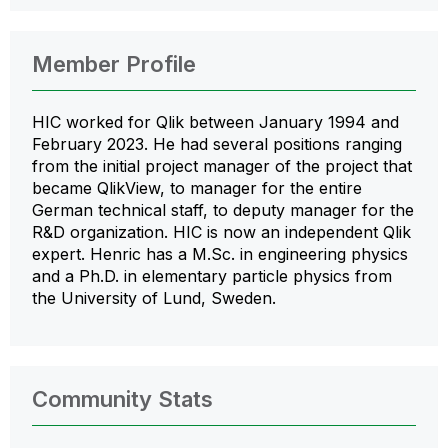
Member Profile
HIC worked for Qlik between January 1994 and
February 2023. He had several positions ranging
from the initial project manager of the project that
became QlikView, to manager for the entire
German technical staff, to deputy manager for the
R&D organization. HIC is now an independent Qlik
expert. Henric has a M.Sc. in engineering physics
and a Ph.D. in elementary particle physics from
the University of Lund, Sweden.
Community Stats