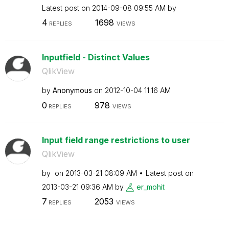
Latest post on
‎2014-09-08
09:55 AM
by
4
1698
REPLIES
VIEWS
Inputfield - Distinct Values
QlikView
by
Anonymous
on
‎2012-10-04
11:16 AM
0
978
REPLIES
VIEWS
Input field range restrictions to user
QlikView
by
on
‎2013-03-21
08:09 AM
Latest post on
‎2013-03-21
09:36 AM
by
er_mohit
7
2053
REPLIES
VIEWS