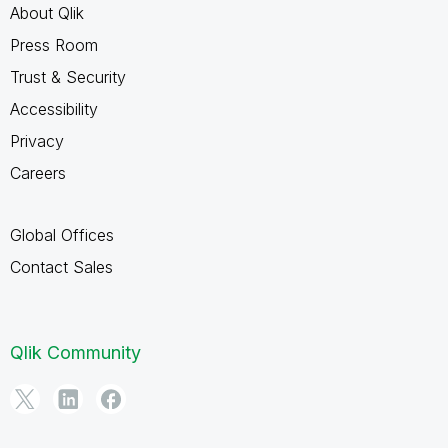
About Qlik
Press Room
Trust & Security
Accessibility
Privacy
Careers
Global Offices
Contact Sales
Qlik Community