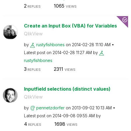
2
1065
REPLIES
VIEWS
Create an Input Box (VBA) for Variables
QlikView
by
rustyfishbones
on
‎2014-02-28
11:10 AM
Latest post on
‎2014-02-28
11:27 AM
by
rustyfishbones
3
2311
REPLIES
VIEWS
Inputfield selections (distinct values)
QlikView
by
pennetzdorfer
on
‎2013-09-02
10:13 AM
Latest post on
‎2014-09-08
09:55 AM
by
4
1698
REPLIES
VIEWS