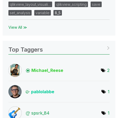
qlikview_layout_visuali…
qlikview_scripting
save
set_analysis
variable
8_5
View All ≫
Top Taggers
Michael_Reese
2
pablolabbe
1
spsrk_84
1