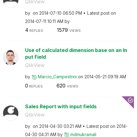
QlikView
by
on
‎2014-07-10
06:50 PM
Latest post on
‎2014-07-11
10:11 AM
by
4
1579
REPLIES
VIEWS
Use of calculated dimension base on an In
put Field
QlikView
by
Marcio_Campestr
ini
on
‎2014-05-21
09:19 AM
0
620
REPLIES
VIEWS
Sales Report with input fields
QlikView
by
on
‎2014-04-30
03:21 AM
Latest post on
‎2014-
04-30
04:31 AM
by
mdmukramali