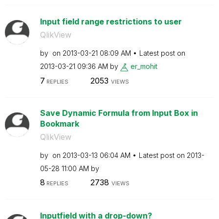
Input field range restrictions to user
QlikView
by
on
‎2013-03-21
08:09 AM
Latest post on
‎2013-03-21
09:36 AM
by
er_mohit
7
2053
REPLIES
VIEWS
Save Dynamic Formula from Input Box in
Bookmark
QlikView
by
on
‎2013-03-13
06:04 AM
Latest post on
‎2013-
05-28
11:00 AM
by
8
2738
REPLIES
VIEWS
Inputfield with a drop-down?