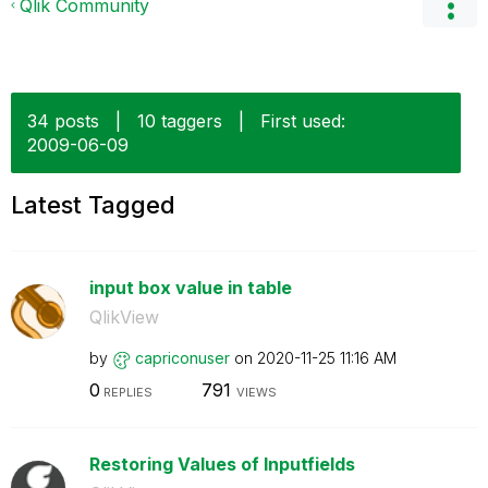
Qlik Community
34 posts
|
10 taggers
|
First used:
‎2009-06-09
Latest Tagged
input box value in table
QlikView
by
capriconuser
on
‎2020-11-25
11:16 AM
0
791
REPLIES
VIEWS
Restoring Values of Inputfields