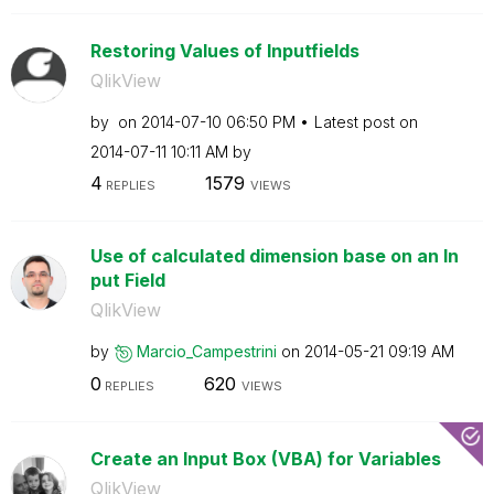
Restoring Values of Inputfields
QlikView
by
on
‎2014-07-10
06:50 PM
Latest post on
‎2014-07-11
10:11 AM
by
4
1579
REPLIES
VIEWS
Use of calculated dimension base on an In
put Field
QlikView
by
Marcio_Campestr
ini
on
‎2014-05-21
09:19 AM
0
620
REPLIES
VIEWS
Create an Input Box (VBA) for Variables
QlikView