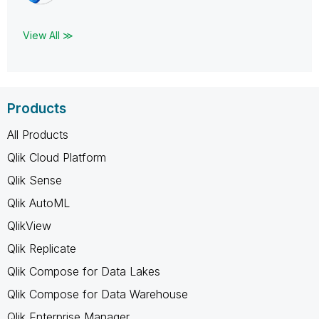
View All ≫
Products
All Products
Qlik Cloud Platform
Qlik Sense
Qlik AutoML
QlikView
Qlik Replicate
Qlik Compose for Data Lakes
Qlik Compose for Data Warehouse
Qlik Enterprise Manager