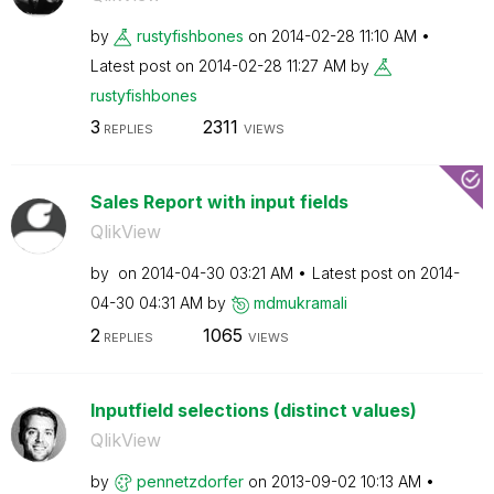
by
rustyfishbones
on
‎2014-02-28
11:10 AM
Latest post on
‎2014-02-28
11:27 AM
by
rustyfishbones
3
2311
REPLIES
VIEWS
Sales Report with input fields
QlikView
by
on
‎2014-04-30
03:21 AM
Latest post on
‎2014-
04-30
04:31 AM
by
mdmukramali
2
1065
REPLIES
VIEWS
Inputfield selections (distinct values)
QlikView
by
pennetzdorfer
on
‎2013-09-02
10:13 AM