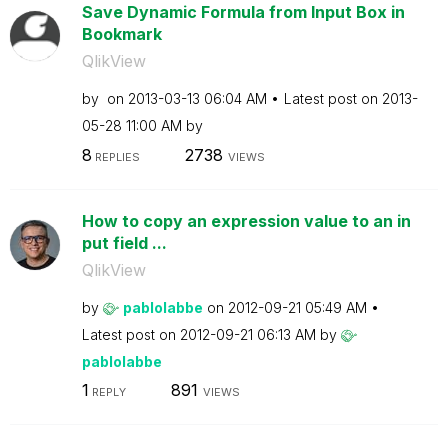
Save Dynamic Formula from Input Box in
Bookmark
QlikView
by
on
‎2013-03-13
06:04 AM
Latest post on
‎2013-
05-28
11:00 AM
by
8
2738
REPLIES
VIEWS
How to copy an expression value to an in
put field ...
QlikView
by
pablolabbe
on
‎2012-09-21
05:49 AM
Latest post on
‎2012-09-21
06:13 AM
by
pablolabbe
1
891
REPLY
VIEWS