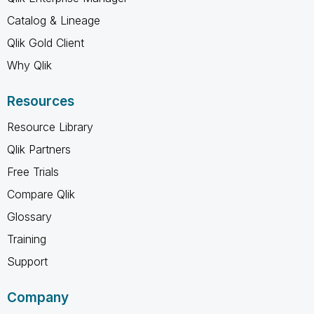
Catalog & Lineage
Qlik Gold Client
Why Qlik
Resources
Resource Library
Qlik Partners
Free Trials
Compare Qlik
Glossary
Training
Support
Company