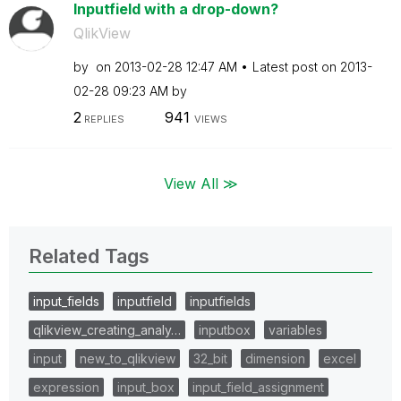
Inputfield with a drop-down?
QlikView
by
on
‎2013-02-28
12:47 AM
Latest post on
‎2013-
02-28
09:23 AM
by
2
941
REPLIES
VIEWS
View All ≫
Related Tags
input_fields
inputfield
inputfields
qlikview_creating_analy…
inputbox
variables
input
new_to_qlikview
32_bit
dimension
excel
expression
input_box
input_field_assignment