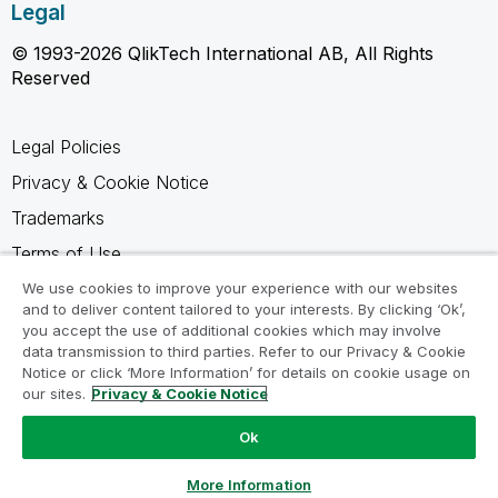
Legal
© 1993-2026 QlikTech International AB, All Rights
Reserved
Legal Policies
Privacy & Cookie Notice
Trademarks
Terms of Use
Legal Agreements
We use cookies to improve your experience with our websites
and to deliver content tailored to your interests. By clicking ‘Ok’,
Product Terms
you accept the use of additional cookies which may involve
data transmission to third parties. Refer to our Privacy & Cookie
Do not share my info
Notice or click ‘More Information’ for details on cookie usage on
our sites.
Privacy & Cookie Notice
Ok
Ask a Question
More Information