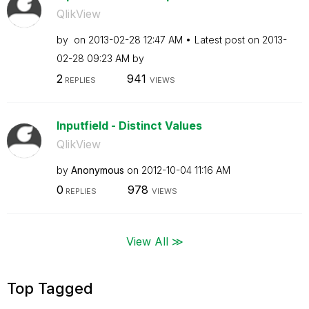
QlikView
by
on
‎2013-02-28
12:47 AM
Latest post on
‎2013-
02-28
09:23 AM
by
2
941
REPLIES
VIEWS
Inputfield - Distinct Values
QlikView
by
Anonymous
on
‎2012-10-04
11:16 AM
0
978
REPLIES
VIEWS
View All ≫
Top Tagged