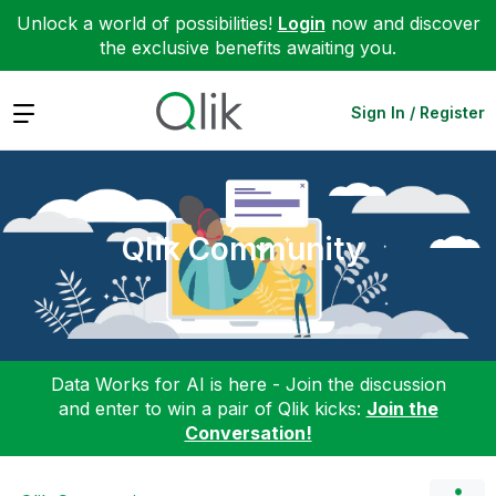
Unlock a world of possibilities!
Login
now and discover
the exclusive benefits awaiting you.
Expand
Sign In / Register
Qlik Community
Data Works for AI is here - Join the discussion
and enter to win a pair of Qlik kicks:
Join the
Conversation!