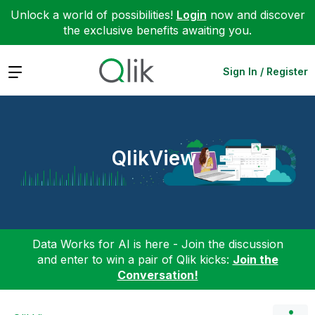
Unlock a world of possibilities!
Login
now and discover
the exclusive benefits awaiting you.
Expand
Sign In / Register
QlikView
Data Works for AI is here - Join the discussion
and enter to win a pair of Qlik kicks:
Join the
Conversation!