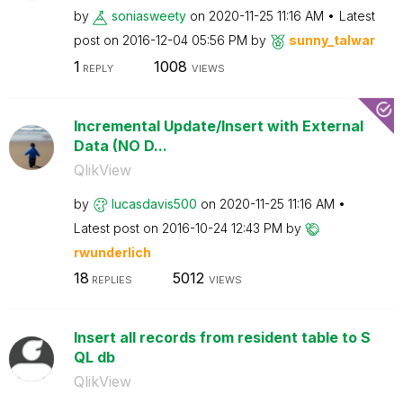
by
soniasweety
on
‎2020-11-25
11:16 AM
Latest
post on
‎2016-12-04
05:56 PM
by
sunny_talwar
1
1008
REPLY
VIEWS
Incremental Update/Insert with External
Data (NO D...
QlikView
by
lucasdavis500
on
‎2020-11-25
11:16 AM
Latest post on
‎2016-10-24
12:43 PM
by
rwunderlich
18
5012
REPLIES
VIEWS
Insert all records from resident table to S
QL db
QlikView