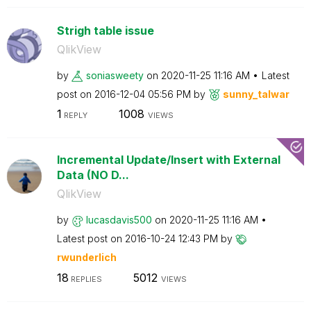
Strigh table issue
QlikView
by
soniasweety
on
‎2020-11-25
11:16 AM
Latest
post on
‎2016-12-04
05:56 PM
by
sunny_talwar
1
1008
REPLY
VIEWS
Incremental Update/Insert with External
Data (NO D...
QlikView
by
lucasdavis500
on
‎2020-11-25
11:16 AM
Latest post on
‎2016-10-24
12:43 PM
by
rwunderlich
18
5012
REPLIES
VIEWS