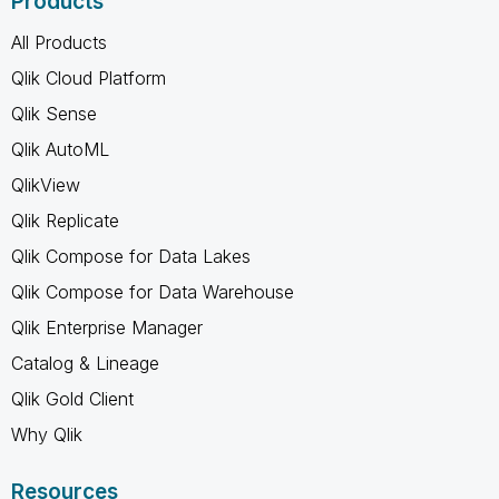
Products
All Products
Qlik Cloud Platform
Qlik Sense
Qlik AutoML
QlikView
Qlik Replicate
Qlik Compose for Data Lakes
Qlik Compose for Data Warehouse
Qlik Enterprise Manager
Catalog & Lineage
Qlik Gold Client
Why Qlik
Resources