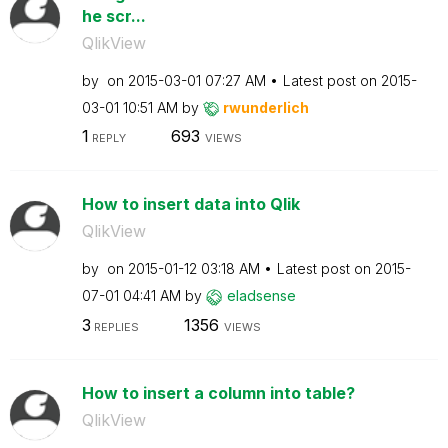
he scr...
QlikView
by
on
‎2015-03-01
07:27 AM
Latest post on
‎2015-
03-01
10:51 AM
by
rwunderlich
1
693
REPLY
VIEWS
How to insert data into Qlik
QlikView
by
on
‎2015-01-12
03:18 AM
Latest post on
‎2015-
07-01
04:41 AM
by
eladsense
3
1356
REPLIES
VIEWS
How to insert a column into table?
QlikView