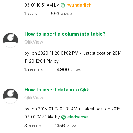
03-01
10:51 AM
by
rwunderlich
1
693
REPLY
VIEWS
How to insert a column into table?
QlikView
by
on
‎2020-11-20
01:02 PM
Latest post on
‎2014-
11-20
12:04 PM
by
15
4900
REPLIES
VIEWS
How to insert data into Qlik
QlikView
by
on
‎2015-01-12
03:18 AM
Latest post on
‎2015-
07-01
04:41 AM
by
eladsense
3
1356
REPLIES
VIEWS