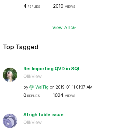
4
2019
REPLIES
VIEWS
View All ≫
Top Tagged
Re: Importing QVD in SQL
QlikView
by
WalTig
on
‎2019-01-11
01:37 AM
0
1024
REPLIES
VIEWS
Strigh table issue
QlikView