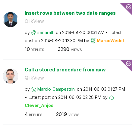
Insert rows between two date ranges
QlikView
by
senarath
on
‎2014-08-20
06:31 AM
Latest
post on
‎2014-08-20
12:30 PM
by
MarcoWedel
10
3290
REPLIES
VIEWS
Call a stored procedure from qvw
QlikView
by
Marcio_Campestr
ini
on
‎2014-06-03
01:27 PM
Latest post on
‎2014-06-03
02:28 PM
by
Clever_Anjos
4
2019
REPLIES
VIEWS