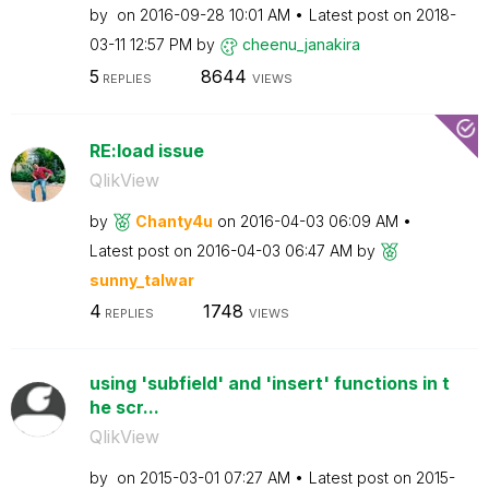
by
on
‎2016-09-28
10:01 AM
Latest post on
‎2018-
03-11
12:57 PM
by
cheenu_janakira
5
8644
REPLIES
VIEWS
RE:load issue
QlikView
by
Chanty4u
on
‎2016-04-03
06:09 AM
Latest post on
‎2016-04-03
06:47 AM
by
sunny_talwar
4
1748
REPLIES
VIEWS
using 'subfield' and 'insert' functions in t
he scr...
QlikView
by
on
‎2015-03-01
07:27 AM
Latest post on
‎2015-