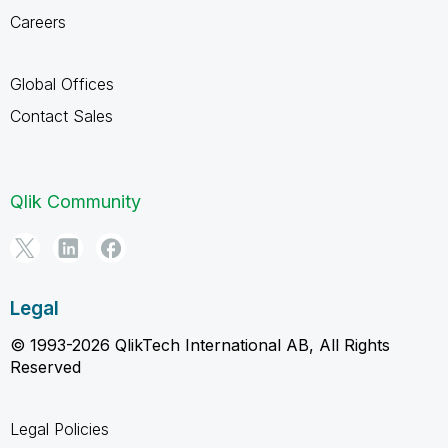
Careers
Global Offices
Contact Sales
Qlik Community
Legal
© 1993-2026 QlikTech International AB, All Rights
Reserved
Legal Policies