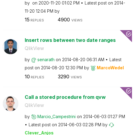
by
on
‎2020-11-20
01:02 PM
Latest post on
‎2014-
11-20
12:04 PM
by
15
4900
REPLIES
VIEWS
Insert rows between two date ranges
QlikView
by
senarath
on
‎2014-08-20
06:31 AM
Latest
post on
‎2014-08-20
12:30 PM
by
MarcoWedel
10
3290
REPLIES
VIEWS
Call a stored procedure from qvw
QlikView
by
Marcio_Campestr
ini
on
‎2014-06-03
01:27 PM
Latest post on
‎2014-06-03
02:28 PM
by
Clever_Anjos