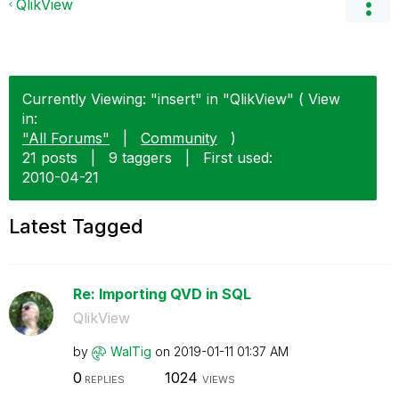
QlikView
Currently Viewing: "insert" in "QlikView" ( View
in:
"All Forums"
|
Community
)
21 posts
|
9 taggers
|
First used:
‎2010-04-21
Latest Tagged
Re: Importing QVD in SQL
QlikView
by
WalTig
on
‎2019-01-11
01:37 AM
0
1024
REPLIES
VIEWS