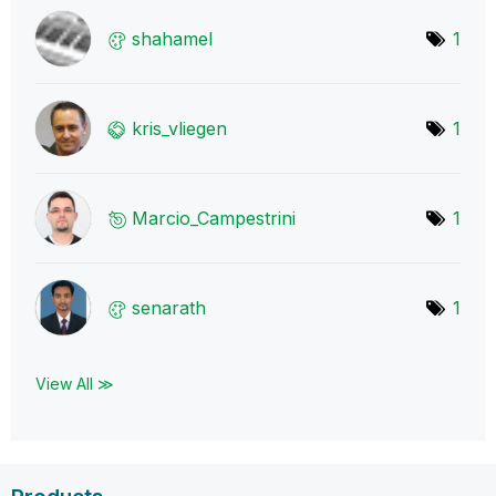
shahamel
1
kris_vliegen
1
Marcio_Campestr
ini
1
senarath
1
View All ≫