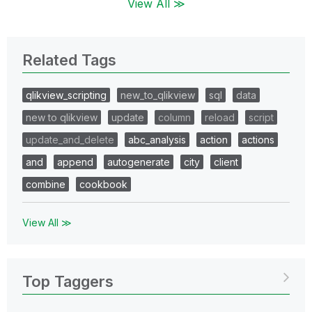
View All ≫
Related Tags
qlikview_scripting
new_to_qlikview
sql
data
new to qlikview
update
column
reload
script
update_and_delete
abc_analysis
action
actions
and
append
autogenerate
city
client
combine
cookbook
View All ≫
Top Taggers