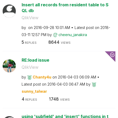
Insert all records from resident table to S
QL db
QlikView
by
on
‎2016-09-28
10:01 AM
Latest post on
‎2018-
03-11
12:57 PM
by
cheenu_janakira
5
8644
REPLIES
VIEWS
RE:load issue
QlikView
by
Chanty4u
on
‎2016-04-03
06:09 AM
Latest post on
‎2016-04-03
06:47 AM
by
sunny_talwar
4
1748
REPLIES
VIEWS
using 'subfield' and 'insert' functions in t