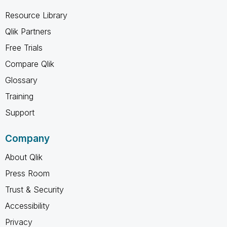
Resource Library
Qlik Partners
Free Trials
Compare Qlik
Glossary
Training
Support
Company
About Qlik
Press Room
Trust & Security
Accessibility
Privacy