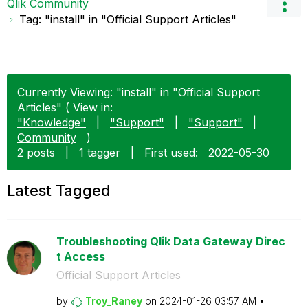
Qlik Community
Tag: "install" in "Official Support Articles"
Currently Viewing: "install" in "Official Support
Articles" ( View in:
"Knowledge"
|
"Support"
|
"Support"
|
Community
)
2 posts
|
1 tagger
|
First used:
‎2022-05-30
Latest Tagged
Troubleshooting Qlik Data Gateway Direc
t Access
Official Support Articles
by
Troy_Raney
on
‎2024-01-26
03:57 AM