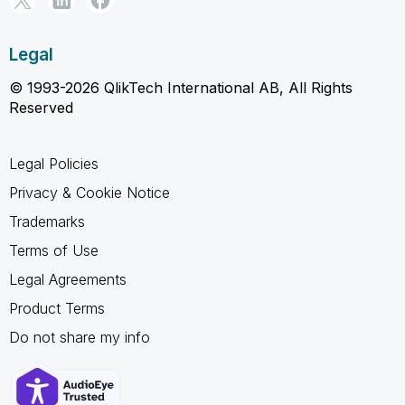
Legal
© 1993-2026 QlikTech International AB, All Rights
Reserved
Legal Policies
Privacy & Cookie Notice
Trademarks
Terms of Use
Legal Agreements
Product Terms
Do not share my info