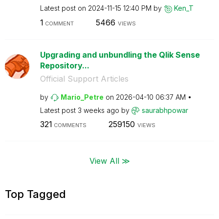
Latest post on
‎2024-11-15
12:40 PM
by
Ken_T
1
5466
COMMENT
VIEWS
Upgrading and unbundling the Qlik Sense
Repository...
Official Support Articles
by
Mario_Petre
on
‎2026-04-10
06:37 AM
Latest post
3 weeks ago
by
saurabhpowar
321
259150
COMMENTS
VIEWS
View All ≫
Top Tagged