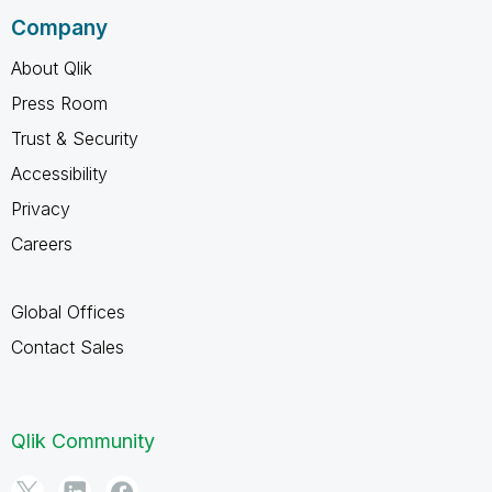
Company
About Qlik
Press Room
Trust & Security
Accessibility
Privacy
Careers
Global Offices
Contact Sales
Qlik Community