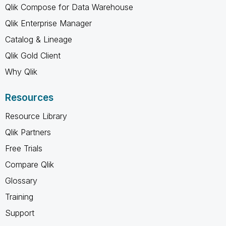
Qlik Compose for Data Warehouse
Qlik Enterprise Manager
Catalog & Lineage
Qlik Gold Client
Why Qlik
Resources
Resource Library
Qlik Partners
Free Trials
Compare Qlik
Glossary
Training
Support