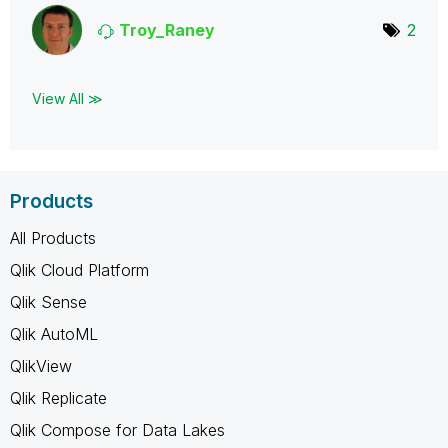
Troy_Raney
2
View All ≫
Products
All Products
Qlik Cloud Platform
Qlik Sense
Qlik AutoML
QlikView
Qlik Replicate
Qlik Compose for Data Lakes