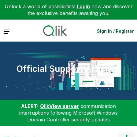
Unlock a world of possibilities!
Login
now and discover
the exclusive benefits awaiting you.
Expand
Sign In / Register
Official Support Articles
ALERT:
QlikView server
communication
interruptions following Microsoft Windows
Domain Controller security updates