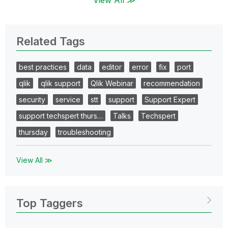
Related Tags
best practices
data
editor
error
fix
port
qlik
qlik support
Qlik Webinar
recommendation
security
service
stt
support
Support Expert
support techspert thurs…
Talks
Techspert
thursday
troubleshooting
View All ≫
Top Taggers