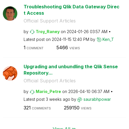
Troubleshooting Qlik Data Gateway Direc
t Access
Official Support Articles
by
Troy_Raney
on
‎2024-01-26
03:57 AM
Latest post on
‎2024-11-15
12:40 PM
by
Ken_T
1
5466
COMMENT
VIEWS
Upgrading and unbundling the Qlik Sense
Repository...
Official Support Articles
by
Mario_Petre
on
‎2026-04-10
06:37 AM
Latest post
3 weeks ago
by
saurabhpowar
321
259150
COMMENTS
VIEWS
View All ≫