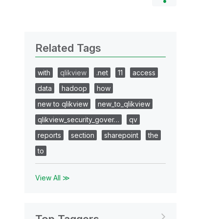
Related Tags
with
qlikview
.net
11
access
data
hadoop
how
new to qlikview
new_to_qlikview
qlikview_security_gover…
qv
reports
section
sharepoint
the
to
View All ≫