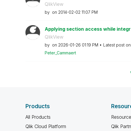
QlikView
by
on
‎2014-02-02
11:07 PM
Applying section access while integr
QlikView
by
on
‎2026-01-26
01:19 PM
Latest post o
Peter_Cammaert
Products
Resour
All Products
Resource
Qlik Cloud Platform
Qlik Part