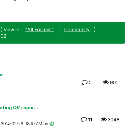
( View in:
"All Forums"
|
Community
)
-02
ew
0
901
ating QV repor...
11
3048
n
‎2014-02-26
08:19 AM
by