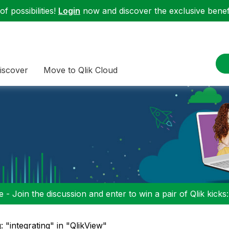
f possibilities!
Login
now and discover the exclusive benefi
iscover
Move to Qlik Cloud
 - Join the discussion and enter to win a pair of Qlik kicks
: "integrating" in "QlikView"