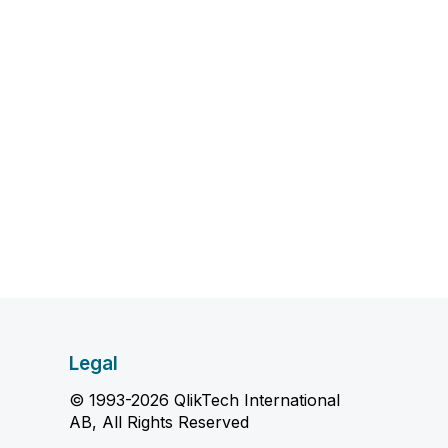
Legal
© 1993-2026 QlikTech International
AB, All Rights Reserved