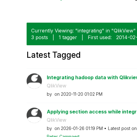
Currently Viewing: "integrating" in "QlikView" 
3 posts
|
1 tagger
|
First used:
‎2014-02
Latest Tagged
Integrating hadoop data with Qlikvi
QlikView
by
on
‎2020-11-20
01:02 PM
Applying section access while integr
QlikView
by
on
‎2026-01-26
01:19 PM
Latest post o
Peter_Cammaert