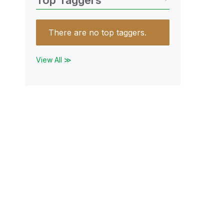
Top Taggers
There are no top taggers.
View All ≫