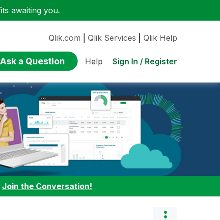
ts awaiting you.
Qlik.com
|
Qlik Services
|
Qlik Help
Ask a Question
Sign In / Register
Help
:
Join the Conversation!