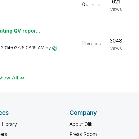
621
0
REPLIES
VIEWS
ating QV repor...
3048
11
REPLIES
n
‎2014-02-26
08:19 AM
by
VIEWS
View All ≫
ces
Company
 Library
About Qlik
ners
Press Room