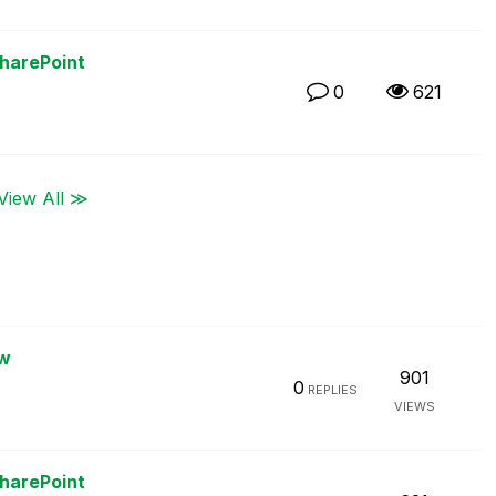
SharePoint
0
621
View All ≫
ew
901
0
REPLIES
VIEWS
SharePoint