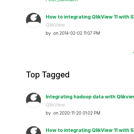
How to integrating QlikView 11 with 
QlikView
by
on
‎2014-02-02
11:07 PM
Top Tagged
Integrating hadoop data with Qlikvi
QlikView
by
on
‎2020-11-20
01:02 PM
How to integrating QlikView 11 with 