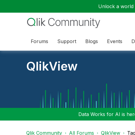
Unlock a world o
Forums
Support
Blogs
Events
D
QlikView
Data Works for AI is here
Qlik Community
All Forums
QlikView
Tag