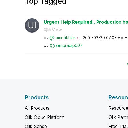
Top Tagged
Urgent Help Required.. Production hou
QlikView
by
umerikhlas
on
‎2016-02-29
07:03 AM
by
senpradip007
Products
Resour
All Products
Resource
Qlik Cloud Platform
Qlik Part
Qlik Sense
Free Trial