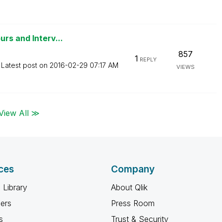
rs and Interv...
857
1
REPLY
Latest post on
‎2016-02-29
07:17 AM
VIEWS
View All ≫
ces
Company
 Library
About Qlik
ners
Press Room
s
Trust & Security