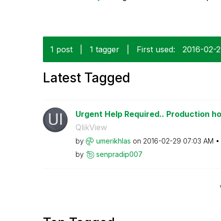
1 post
|
1 tagger
|
First used:
‎2016-02-
Latest Tagged
Urgent Help Required.. Production hou
QlikView
by
umerikhlas
on
‎2016-02-29
07:03 AM
by
senpradip007