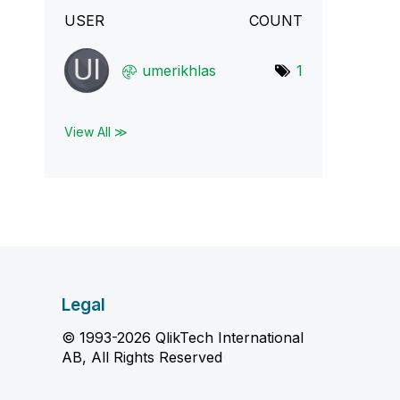
USER
COUNT
umerikhlas
1
View All ≫
Legal
© 1993-2026 QlikTech International
AB, All Rights Reserved