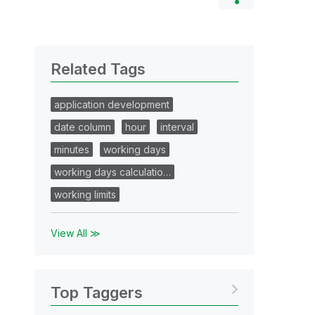
Related Tags
application development
date column
hour
interval
minutes
working days
working days calculatio…
working limits
View All ≫
Top Taggers