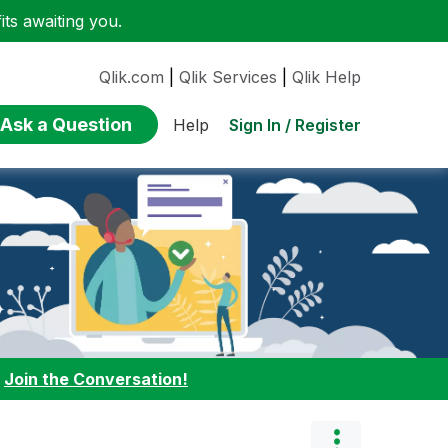
ts awaiting you.
Qlik.com
|
Qlik Services
|
Qlik Help
Ask a Question
Sign In / Register
Help
:
Join the Conversation!