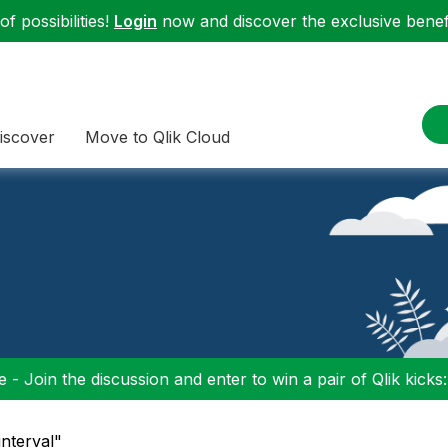
f possibilities!
Login
now and discover the exclusive benefi
iscover
Move to Qlik Cloud
 - Join the discussion and enter to win a pair of Qlik kicks
interval"