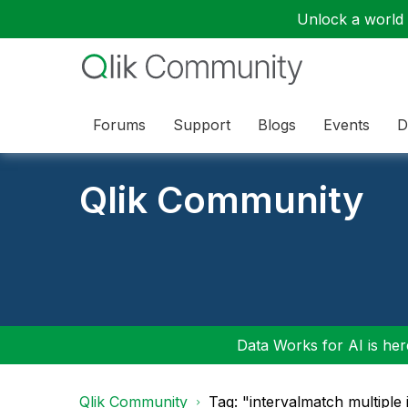
Unlock a world o
Forums
Support
Blogs
Events
D
Qlik Community
Data Works for AI is here
Qlik Community
Tag: "intervalmatch multiple 