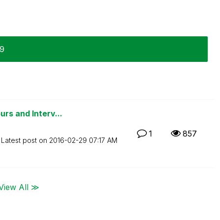
29
rs and Interv...
1
857
Latest post on
‎2016-02-29
07:17 AM
View All ≫