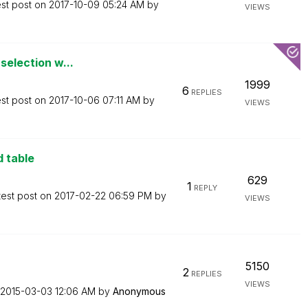
est post on
‎2017-10-09
05:24 AM
by
VIEWS
 selection w...
1999
6
REPLIES
est post on
‎2017-10-06
07:11 AM
by
VIEWS
d table
629
1
REPLY
test post on
‎2017-02-22
06:59 PM
by
VIEWS
5150
2
REPLIES
VIEWS
‎2015-03-03
12:06 AM
by
Anonymous