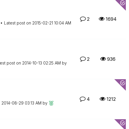
2
1694
Latest post on
‎2015-02-21
10:04 AM
2
936
est post on
‎2014-10-13
02:25 AM
by
4
1212
n
‎2014-08-29
03:13 AM
by