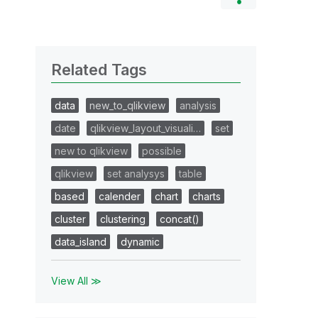
Related Tags
data
new_to_qlikview
analysis
date
qlikview_layout_visuali…
set
new to qlikview
possible
qlikview
set analysys
table
based
calender
chart
charts
cluster
clustering
concat()
data_island
dynamic
View All ≫