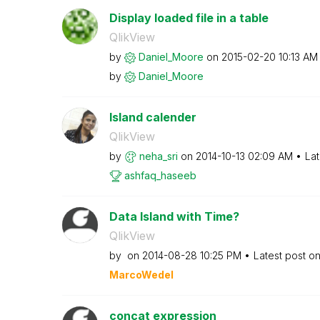
Display loaded file in a table
QlikView
by
Daniel_Moore
on
‎2015-02-20
10:13 AM
by
Daniel_Moore
Island calender
QlikView
by
neha_sri
on
‎2014-10-13
02:09 AM
Lat
ashfaq_haseeb
Data Island with Time?
QlikView
by
on
‎2014-08-28
10:25 PM
Latest post o
MarcoWedel
concat expression