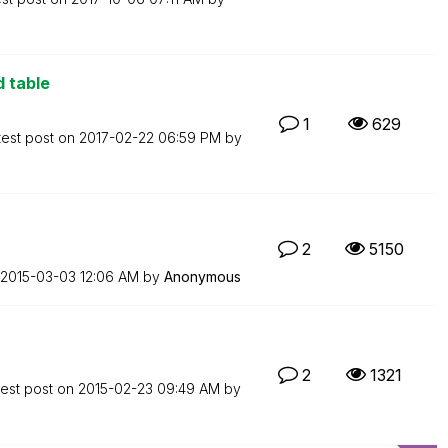
d table
1
629
test post on
‎2017-02-22
06:59 PM
by
2
5150
‎2015-03-03
12:06 AM
by
Anonymous
2
1321
test post on
‎2015-02-23
09:49 AM
by