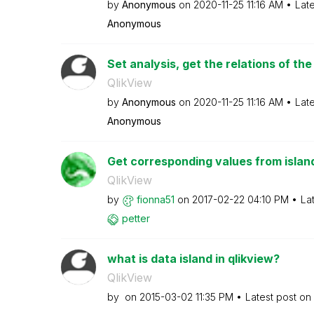
by
Anonymous
on
‎2020-11-25
11:16 AM
Lat
Anonymous
Set analysis, get the relations of the
QlikView
by
Anonymous
on
‎2020-11-25
11:16 AM
Lat
Anonymous
Get corresponding values from islan
QlikView
by
fionna51
on
‎2017-02-22
04:10 PM
La
petter
what is data island in qlikview?
QlikView
by
on
‎2015-03-02
11:35 PM
Latest post on