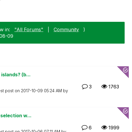
w in:
"All Forums"
|
Community
)
-08-09
islands? (b...
3
1763
est post on
‎2017-10-09
05:24 AM
by
 selection w...
6
1999
est post on
‎2017-10-06
07:11 AM
by