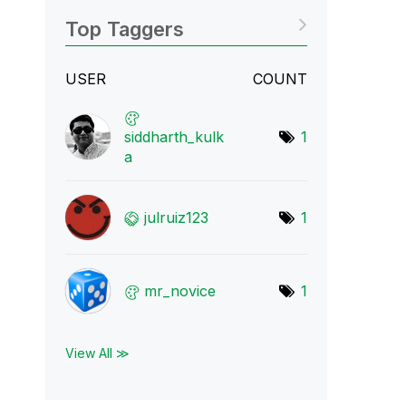
Top Taggers
USER
COUNT
siddharth_kulk
1
a
julruiz123
1
mr_novice
1
View All ≫