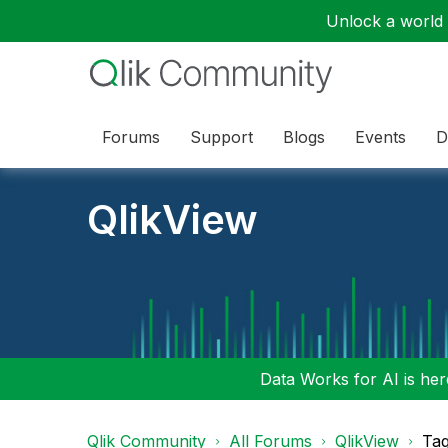
Unlock a world o
Forums
Support
Blogs
Events
D
QlikView
Data Works for AI is here
Qlik Community
All Forums
QlikView
Tag