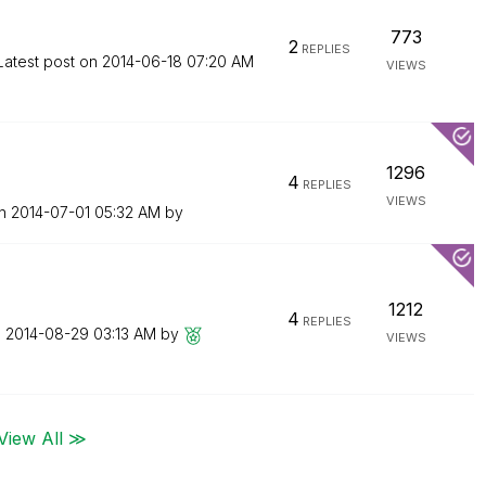
773
2
REPLIES
Latest post on
‎2014-06-18
07:20 AM
VIEWS
1296
4
REPLIES
VIEWS
on
‎2014-07-01
05:32 AM
by
1212
4
REPLIES
n
‎2014-08-29
03:13 AM
by
VIEWS
View All ≫