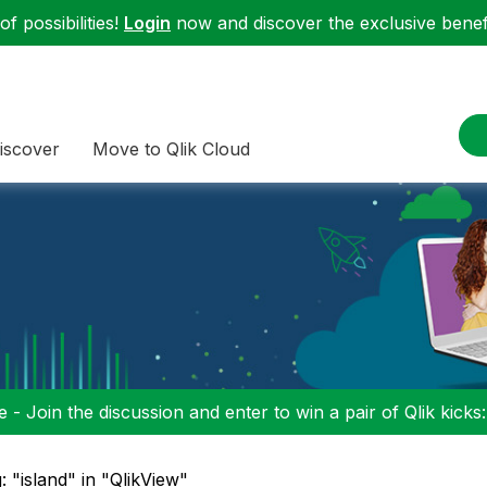
f possibilities!
Login
now and discover the exclusive benefi
iscover
Move to Qlik Cloud
 - Join the discussion and enter to win a pair of Qlik kicks
: "island" in "QlikView"