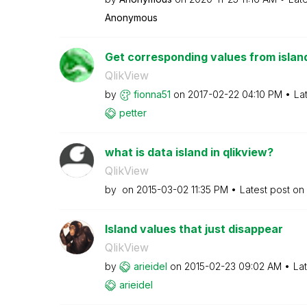
Anonymous
Get corresponding values from islan
QlikView
by
fionna51
on
‎2017-02-22
04:10 PM
La
petter
what is data island in qlikview?
QlikView
by
on
‎2015-03-02
11:35 PM
Latest post on
Island values that just disappear
QlikView
by
arieidel
on
‎2015-02-23
09:02 AM
La
arieidel