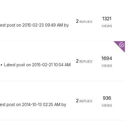
1321
2
REPLIES
test post on
‎2015-02-23
09:49 AM
by
VIEWS
1694
2
REPLIES
Latest post on
‎2015-02-21
10:04 AM
VIEWS
936
2
REPLIES
est post on
‎2014-10-13
02:25 AM
by
VIEWS