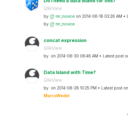
Do I need a data island for this?
QlikView
by
mr_novice
on
‎2014-06-18
03:26 AM
by
mr_novice
concat expression
QlikView
by
on
‎2014-06-30
06:46 AM
Latest post 
Data Island with Time?
QlikView
by
on
‎2014-08-28
10:25 PM
Latest post o
MarcoWedel