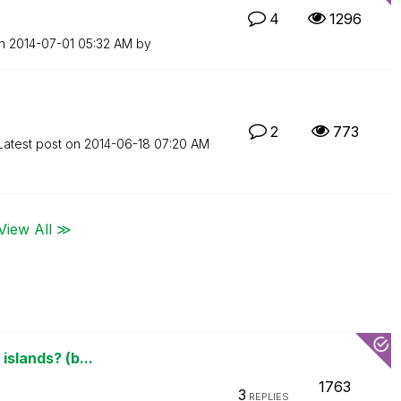
4
1296
on
‎2014-07-01
05:32 AM
by
2
773
Latest post on
‎2014-06-18
07:20 AM
View All ≫
islands? (b...
1763
3
REPLIES