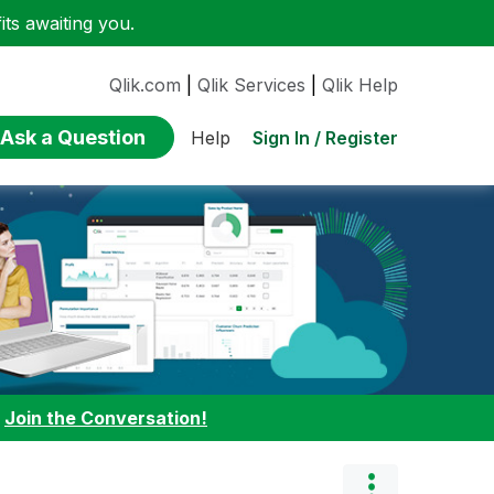
ts awaiting you.
Qlik.com
|
Qlik Services
|
Qlik Help
Ask a Question
Sign In / Register
Help
:
Join the Conversation!