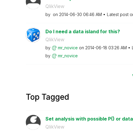
QlikView
by
on
‎2014-06-30
06:46 AM
Latest post 
Do I need a data island for this?
QlikView
by
mr_novice
on
‎2014-06-18
03:26 AM
by
mr_novice
Top Tagged
Set analysis with possible P() or data 
QlikView