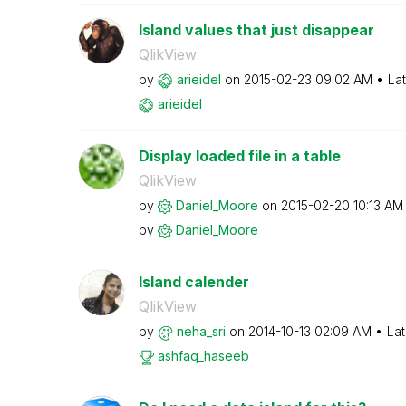
Island values that just disappear
QlikView
by
arieidel
on
‎2015-02-23
09:02 AM
La
arieidel
Display loaded file in a table
QlikView
by
Daniel_Moore
on
‎2015-02-20
10:13 AM
by
Daniel_Moore
Island calender
QlikView
by
neha_sri
on
‎2014-10-13
02:09 AM
Lat
ashfaq_haseeb