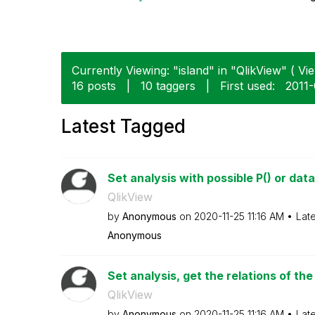
Currently Viewing: "island" in "QlikView" ( Vie
16 posts
|
10 taggers
|
First used:
‎2011
Latest Tagged
Set analysis with possible P() or data 
QlikView
by
Anonymous
on
‎2020-11-25
11:16 AM
Lat
Anonymous
Set analysis, get the relations of the
QlikView
by
Anonymous
on
‎2020-11-25
11:16 AM
Lat