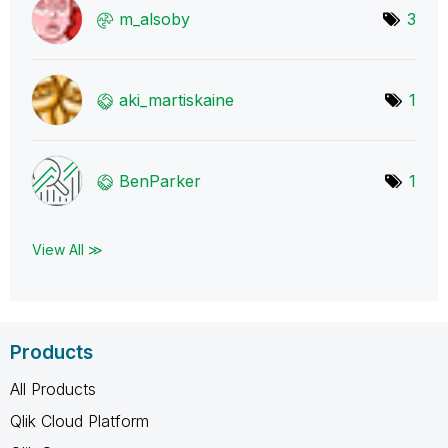
m_alsoby
3
aki_martiskaine
1
BenParker
1
View All ≫
Products
All Products
Qlik Cloud Platform