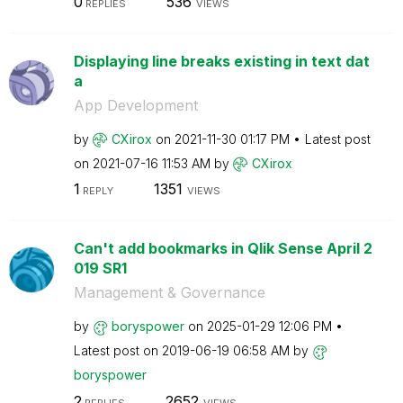
0
536
REPLIES
VIEWS
Displaying line breaks existing in text dat
a
App Development
by
CXirox
on
‎2021-11-30
01:17 PM
Latest post
on
‎2021-07-16
11:53 AM
by
CXirox
1
1351
REPLY
VIEWS
Can't add bookmarks in Qlik Sense April 2
019 SR1
Management & Governance
by
boryspower
on
‎2025-01-29
12:06 PM
Latest post on
‎2019-06-19
06:58 AM
by
boryspower
2
2652
REPLIES
VIEWS