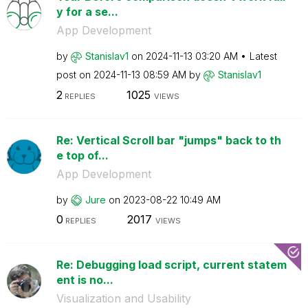
y for a se...
App Development
by
Stanislav1
on
‎2024-11-13
03:20 AM
Latest
post on
‎2024-11-13
08:59 AM
by
Stanislav1
2
1025
REPLIES
VIEWS
Re: Vertical Scroll bar "jumps" back to th
e top of...
App Development
by
Jure
on
‎2023-08-22
10:49 AM
0
2017
REPLIES
VIEWS
Re: Debugging load script, current statem
ent is no...
Visualization and Usability