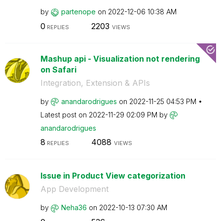
by
partenope
on
‎2022-12-06
10:38 AM
0
2203
REPLIES
VIEWS
Mashup api - Visualization not rendering
on Safari
Integration, Extension & APIs
by
anandarodrigues
on
‎2022-11-25
04:53 PM
Latest post on
‎2022-11-29
02:09 PM
by
anandarodrigues
8
4088
REPLIES
VIEWS
Issue in Product View categorization
App Development
by
Neha36
on
‎2022-10-13
07:30 AM