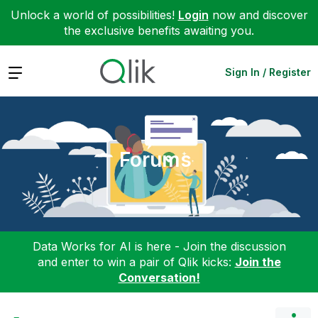
Unlock a world of possibilities!
Login
now and discover
the exclusive benefits awaiting you.
Expand
Sign In / Register
Forums
Data Works for AI is here - Join the discussion
and enter to win a pair of Qlik kicks:
Join the
Conversation!