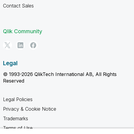
Contact Sales
Qlik Community
Legal
© 1993-2026 QlikTech International AB, All Rights
Reserved
Legal Policies
Privacy & Cookie Notice
Trademarks
Terms of Use