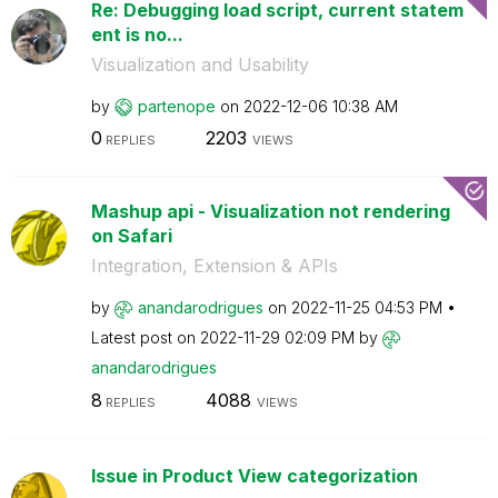
Re: Debugging load script, current statem
ent is no...
Visualization and Usability
by
partenope
on
‎2022-12-06
10:38 AM
0
2203
REPLIES
VIEWS
Mashup api - Visualization not rendering
on Safari
Integration, Extension & APIs
by
anandarodrigues
on
‎2022-11-25
04:53 PM
Latest post on
‎2022-11-29
02:09 PM
by
anandarodrigues
8
4088
REPLIES
VIEWS
Issue in Product View categorization