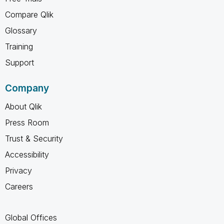
Compare Qlik
Glossary
Training
Support
Company
About Qlik
Press Room
Trust & Security
Accessibility
Privacy
Careers
Global Offices