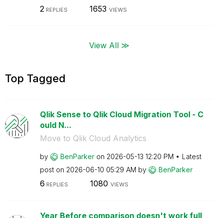
2
1653
REPLIES
VIEWS
View All ≫
Top Tagged
Qlik Sense to Qlik Cloud Migration Tool - C
ould N...
Move to Qlik Cloud Analytics
by
BenParker
on
‎2026-05-13
12:20 PM
Latest
post on
‎2026-06-10
05:29 AM
by
BenParker
6
1080
REPLIES
VIEWS
Year Before comparison doesn't work full