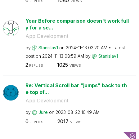
6
1080
REPLIES
VIEWS
Year Before comparison doesn't work full
y for a se...
App Development
by
Stanislav1
on
‎2024-11-13
03:20 AM
Latest
post on
‎2024-11-13
08:59 AM
by
Stanislav1
2
1025
REPLIES
VIEWS
Re: Vertical Scroll bar "jumps" back to th
e top of...
App Development
by
Jure
on
‎2023-08-22
10:49 AM
0
2017
REPLIES
VIEWS