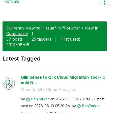
Forums
Currently Viewing: "issue" in "Forums" ( View in:
Community
)
37 posts
|
25 taggers
|
First used:
‎2014-08-06
Latest Tagged
Qlik Sense to Qlik Cloud Migration Tool - C
ould N...
Move to Qlik Cloud Analytics
by
BenParker
on
‎2026-05-13
12:20 PM
Latest
post on
‎2026-06-10
05:29 AM
by
BenParker