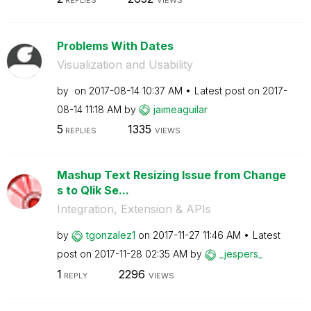
Problems With Dates
Visualization and Usability
by
on
‎2017-08-14
10:37 AM
Latest post on
‎2017-
08-14
11:18 AM
by
jaimeaguilar
5
1335
REPLIES
VIEWS
Mashup Text Resizing Issue from Change
s to Qlik Se...
Integration, Extension & APIs
by
tgonzalez1
on
‎2017-11-27
11:46 AM
Latest
post on
‎2017-11-28
02:35 AM
by
_jespers_
1
2296
REPLY
VIEWS