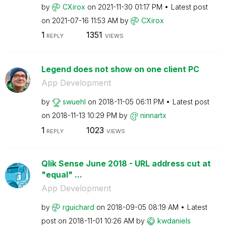
by
CXirox
on
‎2021-11-30
01:17 PM
Latest post
on
‎2021-07-16
11:53 AM
by
CXirox
1
1351
REPLY
VIEWS
Legend does not show on one client PC
App Development
by
swuehl
on
‎2018-11-05
06:11 PM
Latest post
on
‎2018-11-13
10:29 PM
by
ninnartx
1
1023
REPLY
VIEWS
Qlik Sense June 2018 - URL address cut at
"equal" ...
App Development
by
rguichard
on
‎2018-09-05
08:19 AM
Latest
post on
‎2018-11-01
10:26 AM
by
kwdaniels