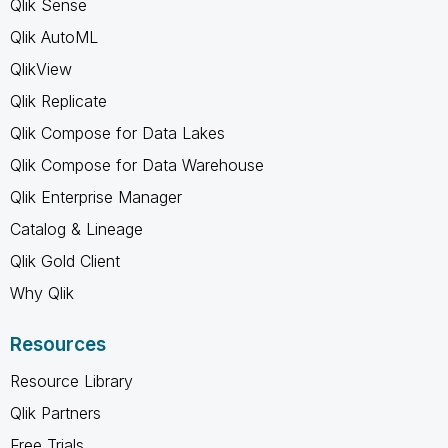
Qlik Sense
Qlik AutoML
QlikView
Qlik Replicate
Qlik Compose for Data Lakes
Qlik Compose for Data Warehouse
Qlik Enterprise Manager
Catalog & Lineage
Qlik Gold Client
Why Qlik
Resources
Resource Library
Qlik Partners
Free Trials