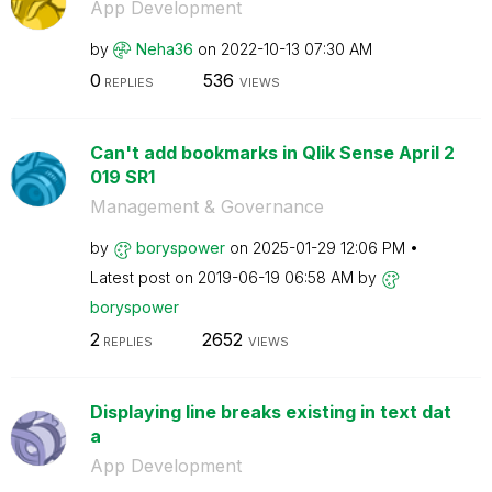
App Development
by
Neha36
on
‎2022-10-13
07:30 AM
0
536
REPLIES
VIEWS
Can't add bookmarks in Qlik Sense April 2
019 SR1
Management & Governance
by
boryspower
on
‎2025-01-29
12:06 PM
Latest post on
‎2019-06-19
06:58 AM
by
boryspower
2
2652
REPLIES
VIEWS
Displaying line breaks existing in text dat
a
App Development